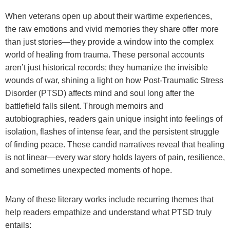
When veterans open up about their wartime experiences,
the raw emotions and vivid memories they share offer more
than just stories—they provide a window into the complex
world of healing from trauma. These personal accounts
aren’t just historical records; they humanize the invisible
wounds of war, shining a light on how Post-Traumatic Stress
Disorder (PTSD) affects mind and soul long after the
battlefield falls silent. Through memoirs and
autobiographies, readers gain unique insight into feelings of
isolation, flashes of intense fear, and the persistent struggle
of finding peace. These candid narratives reveal that healing
is not linear—every war story holds layers of pain, resilience,
and sometimes unexpected moments of hope.
Many of these literary works include recurring themes that
help readers empathize and understand what PTSD truly
entails: