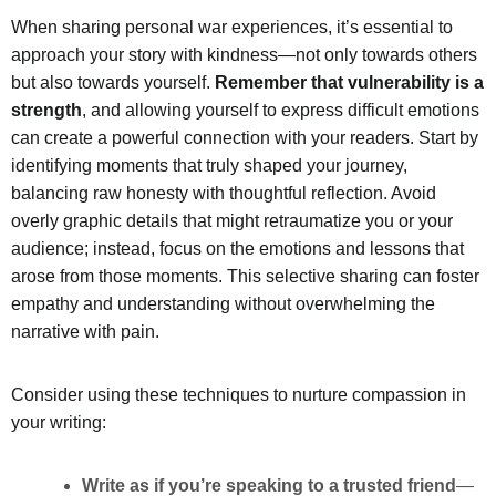
When sharing personal war experiences, it’s essential to
approach your story with kindness—not only towards others
but also towards yourself.
Remember that vulnerability is a
strength
, and allowing yourself to express difficult emotions
can create a powerful connection with your readers. Start by
identifying moments that truly shaped your journey,
balancing raw honesty with thoughtful reflection. Avoid
overly graphic details that might retraumatize you or your
audience; instead, focus on the emotions and lessons that
arose from those moments. This selective sharing can foster
empathy and understanding without overwhelming the
narrative with pain.
Consider using these techniques to nurture compassion in
your writing:
Write as if you’re speaking to a trusted friend
—