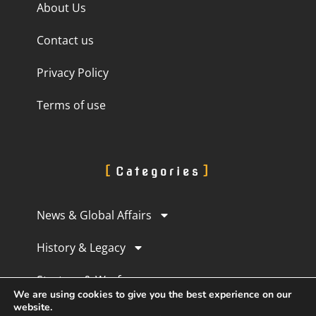
About Us
Contact us
Privacy Policy
Terms of use
Categories
News & Global Affairs
History & Legacy
Strategy & Warfare
We are using cookies to give you the best experience on our
website.
Culture & Perception