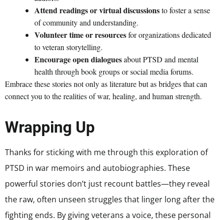
Attend readings or virtual discussions
to foster a sense
of community and understanding.
Volunteer time or resources
for organizations dedicated
to veteran storytelling.
Encourage open dialogues
about PTSD and mental
health through book groups or social media forums.
Embrace these stories not only as literature but as bridges that can
connect you to the realities of war, healing, and human strength.
Wrapping Up
Thanks for sticking with me through this exploration of
PTSD in war memoirs and autobiographies. These
powerful stories don’t just recount battles—they reveal
the raw, often unseen struggles that linger long after the
fighting ends. By giving veterans a voice, these personal