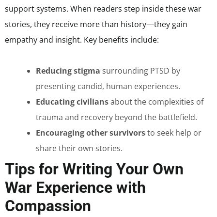
support systems. When readers step inside these war
stories, they receive more than history—they gain
empathy and insight. Key benefits include:
Reducing stigma
surrounding PTSD by
presenting candid, human experiences.
Educating civilians
about the complexities of
trauma and recovery beyond the battlefield.
Encouraging other survivors
to seek help or
share their own stories.
Tips for Writing Your Own
War Experience with
Compassion