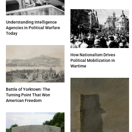
Understanding Intelligence
Agencies in Political Warfare
Today
How Nationalism Drives
Political Mobilization in
Wartime
Battle of Yorktown: The
Turning Point That Won
American Freedom