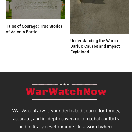
Tales of Courage: True Stories
of Valor in Battle
Understanding the War in
Darfur: Causes and Impact
Explained
WarWatchNow is your dedicated source for timely,
accurate, and in-depth coverage of global conflicts
and military developments. In a world where