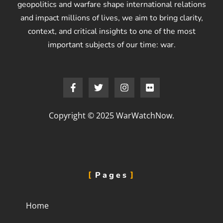
geopolitics and warfare shape international relations
and impact millions of lives, we aim to bring clarity,
context, and critical insights to one of the most
important subjects of our time: war.
Copyright © 2025 WarWatchNow.
Pages
Home