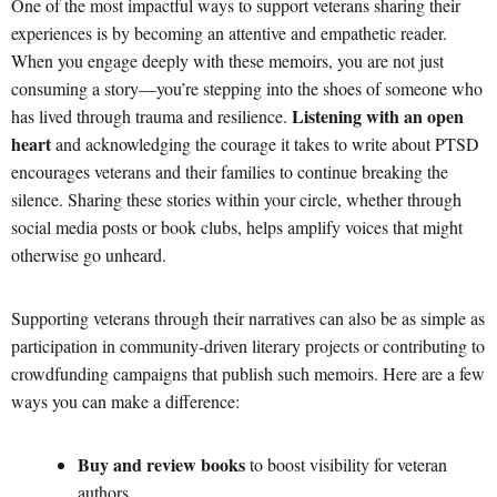
One of the most impactful ways to support veterans sharing their
experiences is by becoming an attentive and empathetic reader.
When you engage deeply with these memoirs, you are not just
consuming a story—you’re stepping into the shoes of someone who
Listening with an open
has lived through trauma and resilience.
heart
and acknowledging the courage it takes to write about PTSD
encourages veterans and their families to continue breaking the
silence. Sharing these stories within your circle, whether through
social media posts or book clubs, helps amplify voices that might
otherwise go unheard.
Supporting veterans through their narratives can also be as simple as
participation in community-driven literary projects or contributing to
crowdfunding campaigns that publish such memoirs. Here are a few
ways you can make a difference:
Buy and review books
to boost visibility for veteran
authors.