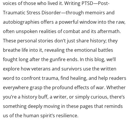
voices of those who lived it. Writing PTSD—Post-
Traumatic Stress Disorder—through memoirs and
autobiographies offers a powerful window into the raw,
often unspoken realities of combat and its aftermath.
These personal stories don’t just share history; they
breathe life into it, revealing the emotional battles
fought long after the gunfire ends. In this blog, we’ll
explore how veterans and survivors use the written
word to confront trauma, find healing, and help readers
everywhere grasp the profound effects of war. Whether
you’re a history buff, a writer, or simply curious, there’s
something deeply moving in these pages that reminds
us of the human spirit’s resilience.