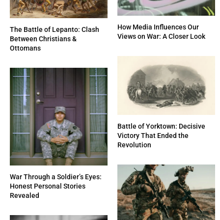
How Media Influences Our
The Battle of Lepanto: Clash
Views on War: A Closer Look
Between Christians &
Ottomans
Battle of Yorktown: Decisive
Victory That Ended the
Revolution
War Through a Soldier’s Eyes:
Honest Personal Stories
Revealed