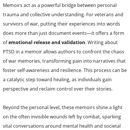
Memoirs act as a powerful bridge between personal
trauma and collective understanding. For veterans and
survivors of war, putting their experiences into words
does more than just document events—it offers a form
of
emotional release and validation
. Writing about
PTSD in a memoir allows authors to confront the chaos
of war memories, transforming pain into narratives that
foster self-awareness and resilience. This process can be
a catalytic step toward healing, as individuals gain
perspective and reclaim control over their stories.
Beyond the personal level, these memoirs shine a light
on the often invisible wounds left by combat, sparking
vital conversations around mental health and societal