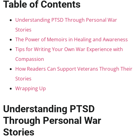
Table of Contents
Understanding PTSD Through Personal War
Stories
The Power of Memoirs in Healing and Awareness
Tips for Writing Your Own War Experience with
Compassion
How Readers Can Support Veterans Through Their
Stories
Wrapping Up
Understanding PTSD
Through Personal War
Stories