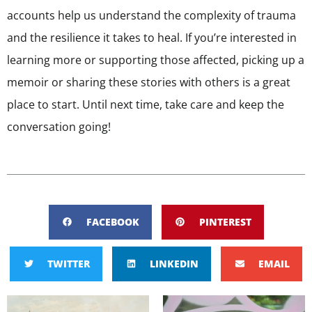
accounts help us understand the complexity of trauma
and the resilience it takes to heal. If you’re interested in
learning more or supporting those affected, picking up a
memoir or sharing these stories with others is a great
place to start. Until next time, take care and keep the
conversation going!
FACEBOOK
PINTEREST
TWITTER
LINKEDIN
EMAIL