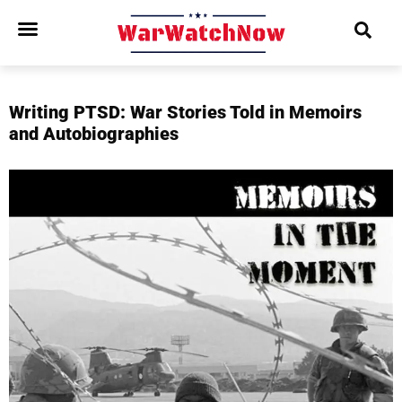
Writing PTSD: War Stories Told in Memoirs
and Autobiographies