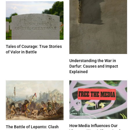
Tales of Courage: True Stories
of Valor in Battle
Understanding the War in
Darfur: Causes and Impact
Explained
How Media Influences Our
The Battle of Lepanto: Clash