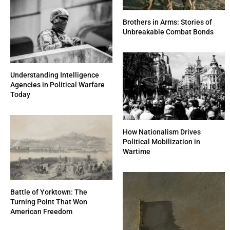
Brothers in Arms: Stories of
Unbreakable Combat Bonds
Understanding Intelligence
Agencies in Political Warfare
Today
How Nationalism Drives
Political Mobilization in
Wartime
Battle of Yorktown: The
Turning Point That Won
American Freedom