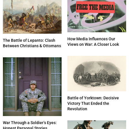
How Media Influences Our
The Battle of Lepanto: Clash
Views on War: A Closer Look
Between Christians & Ottomans
Battle of Yorktown: Decisive
Victory That Ended the
Revolution
War Through a Soldier’s Eyes:
Honest Personal Stories