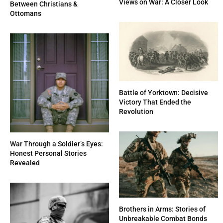
Views on War: A Closer Look
Between Christians &
Ottomans
Battle of Yorktown: Decisive
Victory That Ended the
Revolution
War Through a Soldier’s Eyes:
Honest Personal Stories
Revealed
Brothers in Arms: Stories of
Unbreakable Combat Bonds