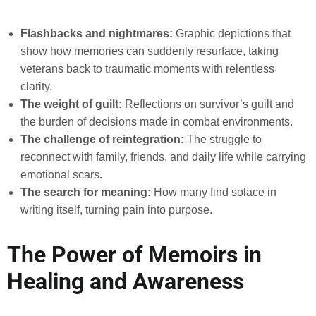
Flashbacks and nightmares:
Graphic depictions that
show how memories can suddenly resurface, taking
veterans back to traumatic moments with relentless
clarity.
The weight of guilt:
Reflections on survivor’s guilt and
the burden of decisions made in combat environments.
The challenge of reintegration:
The struggle to
reconnect with family, friends, and daily life while carrying
emotional scars.
The search for meaning:
How many find solace in
writing itself, turning pain into purpose.
The Power of Memoirs in
Healing and Awareness