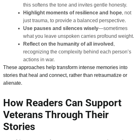
this softens the tone and invites gentle honesty.
Highlight moments of resilience and hope
, not
just trauma, to provide a balanced perspective.
Use pauses and silences wisely
—sometimes
what you leave unspoken carries profound weight.
Reflect on the humanity of all involved
,
recognizing the complexity behind each person’s
actions in war.
These approaches help transform intense memories into
stories that heal and connect, rather than retraumatize or
alienate.
How Readers Can Support
Veterans Through Their
Stories