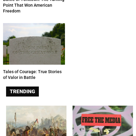
Point That Won American
Freedom
Tales of Courage: True Stories
of Valor in Battle
TRENDING