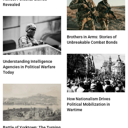
Revealed
Brothers in Arms: Stories of
Unbreakable Combat Bonds
Understanding Intelligence
Agencies in Political Warfare
Today
How Nationalism Drives
Political Mobilization in
Wartime
Battle of Yorktown: The Turning