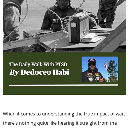
When it comes to understanding the true impact of war,
there’s nothing quite like hearing it straight from the