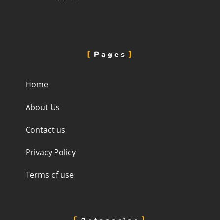
Pages
Home
About Us
Contact us
Privacy Policy
Terms of use