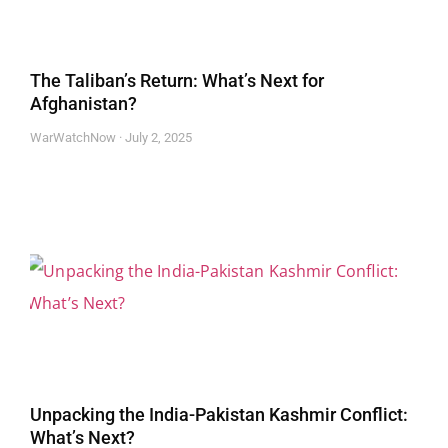
The Taliban’s Return: What’s Next for
Afghanistan?
WarWatchNow
July 2, 2025
Unpacking the India-Pakistan Kashmir Conflict:
What’s Next?