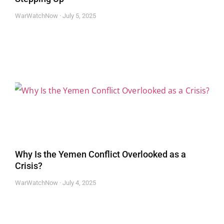
WarWatchNow
July 5, 2025
Why Is the Yemen Conflict Overlooked as a
Crisis?
WarWatchNow
July 4, 2025