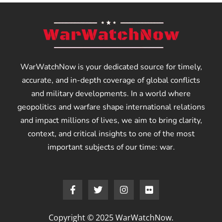
WarWatchNow is your dedicated source for timely,
accurate, and in-depth coverage of global conflicts
and military developments. In a world where
geopolitics and warfare shape international relations
and impact millions of lives, we aim to bring clarity,
context, and critical insights to one of the most
important subjects of our time: war.
Copyright © 2025 WarWatchNow.