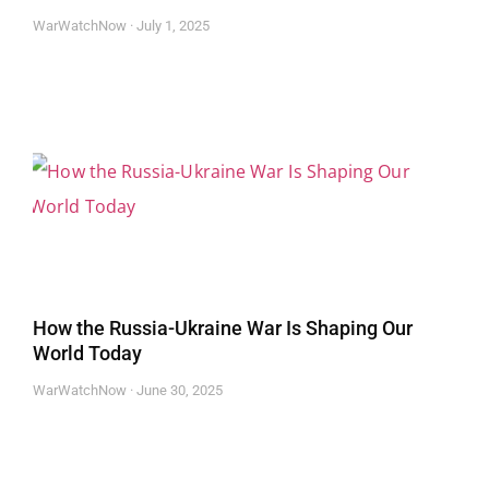
WarWatchNow
July 1, 2025
How the Russia-Ukraine War Is Shaping Our
World Today
WarWatchNow
June 30, 2025