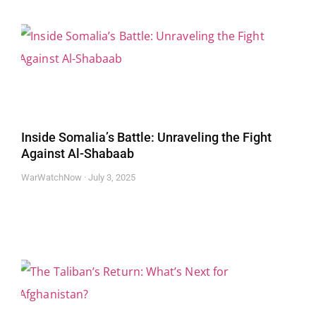
Inside Somalia’s Battle: Unraveling the Fight
Against Al-Shabaab
WarWatchNow
July 3, 2025