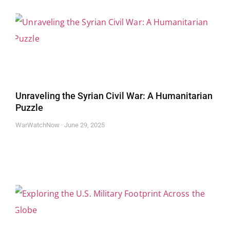
Unraveling the Syrian Civil War: A Humanitarian
Puzzle
WarWatchNow
June 29, 2025