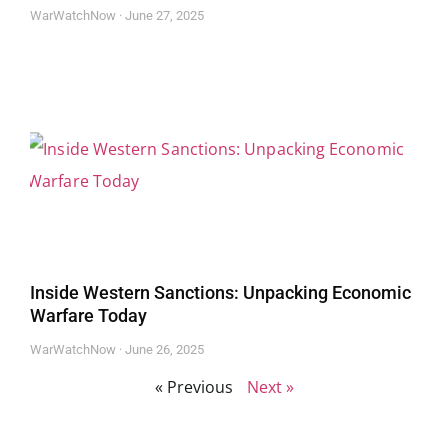
WarWatchNow
June 27, 2025
Inside Western Sanctions: Unpacking Economic
Warfare Today
WarWatchNow
June 26, 2025
« Previous
Next »