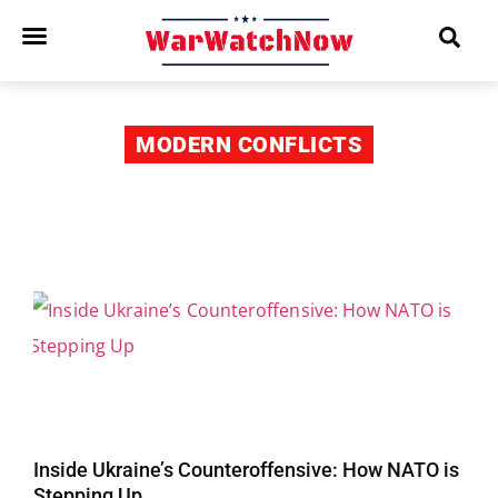
MODERN CONFLICTS
Inside Ukraine’s Counteroffensive: How NATO is
Stepping Up