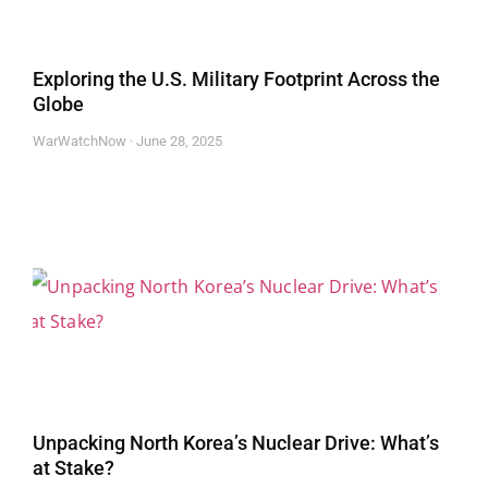
Exploring the U.S. Military Footprint Across the
Globe
WarWatchNow
June 28, 2025
Unpacking North Korea’s Nuclear Drive: What’s
at Stake?