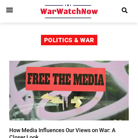
POLITICS & WAR
How Media Influences Our Views on War: A
Closer Look