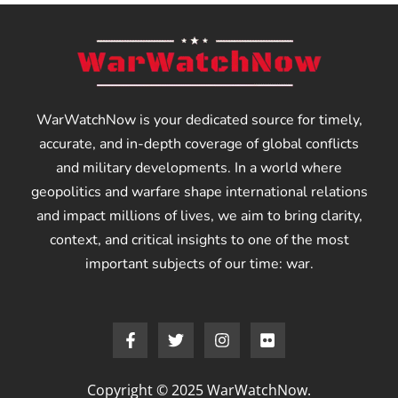
WarWatchNow is your dedicated source for timely,
accurate, and in-depth coverage of global conflicts
and military developments. In a world where
geopolitics and warfare shape international relations
and impact millions of lives, we aim to bring clarity,
context, and critical insights to one of the most
important subjects of our time: war.
Copyright © 2025 WarWatchNow.