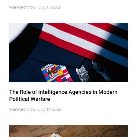
WarWatchNow
July 15, 2025
The Role of Intelligence Agencies in Modern
Political Warfare
WarWatchNow
July 14, 2025