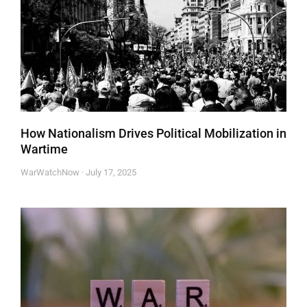
How Nationalism Drives Political Mobilization in
Wartime
WarWatchNow
July 17, 2025