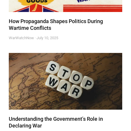
How Propaganda Shapes Politics During
Wartime Conflicts
WarWatchNow
July 10, 2025
Understanding the Government’s Role in
Declaring War