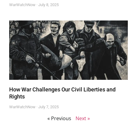
WarWatchNow
July 8, 2025
How War Challenges Our Civil Liberties and
Rights
WarWatchNow
July 7, 2025
« Previous
Next »