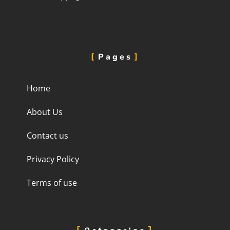
Pages
Home
About Us
Contact us
Privacy Policy
Terms of use