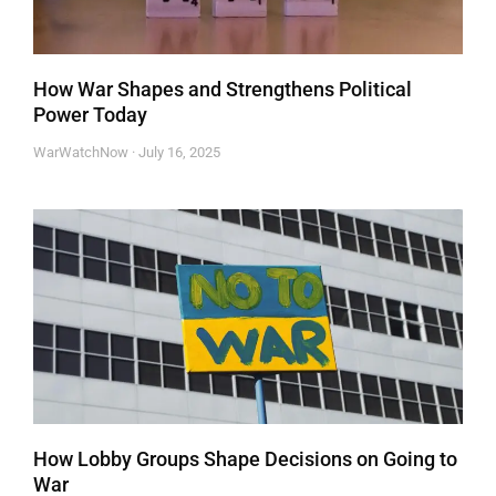
How War Shapes and Strengthens Political
Power Today
WarWatchNow
July 16, 2025
How Lobby Groups Shape Decisions on Going to
War