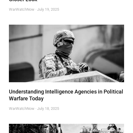
WarWatchNow
July 19, 2025
Understanding Intelligence Agencies in Political
Warfare Today
WarWatchNow
July 18, 2025