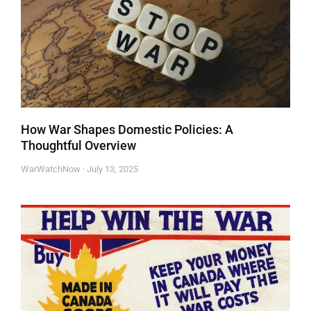
How War Shapes Domestic Policies: A
Thoughtful Overview
WarWatchNow
July 13, 2025