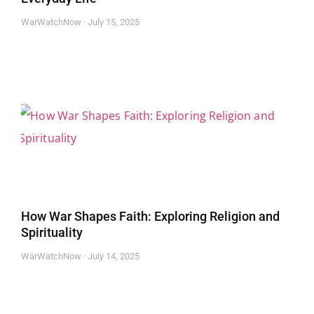
WarWatchNow
July 15, 2025
How War Shapes Faith: Exploring Religion and
Spirituality
WarWatchNow
July 14, 2025