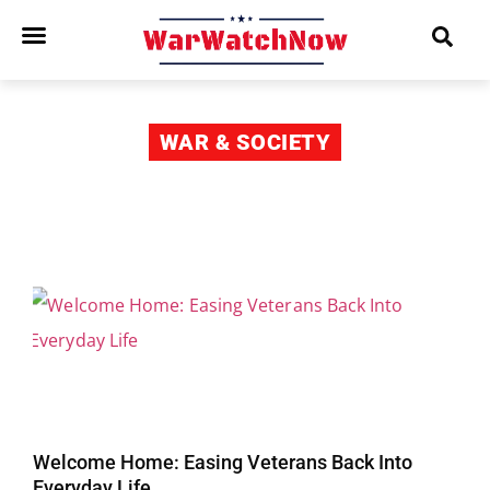
WAR & SOCIETY
Welcome Home: Easing Veterans Back Into
Everyday Life