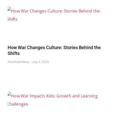
How War Changes Culture: Stories Behind the
Shifts
WarWatchNow
July 9, 2025