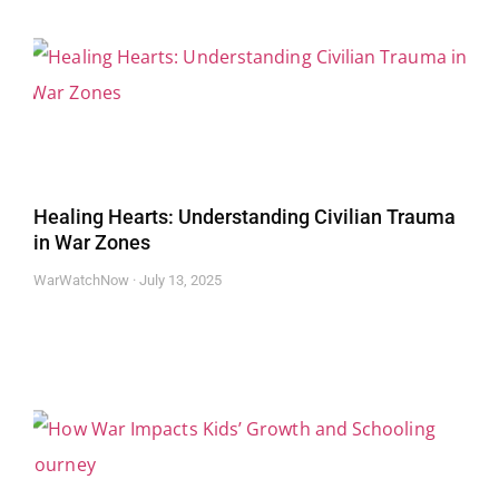
Healing Hearts: Understanding Civilian Trauma
in War Zones
WarWatchNow
July 13, 2025