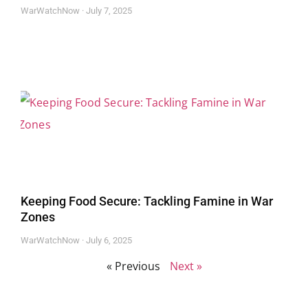
WarWatchNow
July 7, 2025
Keeping Food Secure: Tackling Famine in War
Zones
WarWatchNow
July 6, 2025
« Previous
Next »