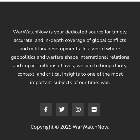
WarWatchNow is your dedicated source for timely,
accurate, and in-depth coverage of global conflicts
and military developments. In a world where
geopolitics and warfare shape international relations
and impact millions of lives, we aim to bring clarity,
context, and critical insights to one of the most
important subjects of our time: war.
Copyright © 2025 WarWatchNow.