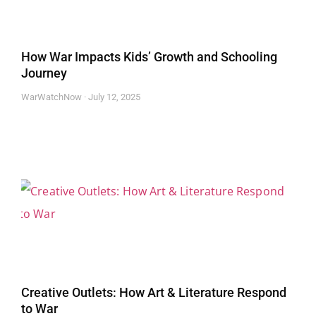
How War Impacts Kids’ Growth and Schooling
Journey
WarWatchNow
July 12, 2025
Creative Outlets: How Art & Literature Respond
to War