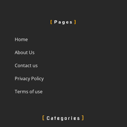
Pages
Home
About Us
Contact us
Privacy Policy
Terms of use
Categories