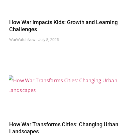
How War Impacts Kids: Growth and Learning
Challenges
WarWatchNow
July 8, 2025
How War Transforms Cities: Changing Urban
Landscapes