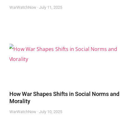
WarWatchNow
July 11, 2025
How War Shapes Shifts in Social Norms and
Morality
WarWatchNow
July 10, 2025