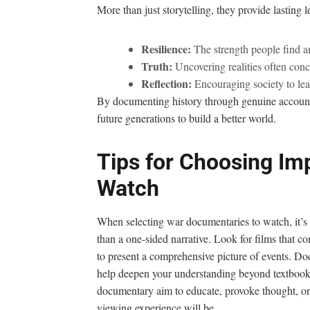
More than just storytelling, they provide lasting 
Resilience:
The strength people find a
Truth:
Uncovering realities often con
Reflection:
Encouraging society to lear
By documenting history through genuine accounts
future generations to build a better world.
Tips for Choosing Im
Watch
When selecting war documentaries to watch, it’s e
than a one-sided narrative. Look for films that c
to present a comprehensive picture of events. D
help deepen your understanding beyond textbook 
documentary aim to educate, provoke thought, or
viewing experience will be.