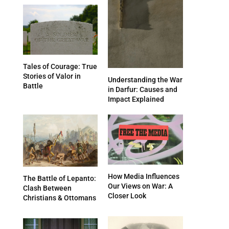
Tales of Courage: True
Stories of Valor in
Understanding the War
Battle
in Darfur: Causes and
Impact Explained
How Media Influences
The Battle of Lepanto:
Our Views on War: A
Clash Between
Closer Look
Christians & Ottomans