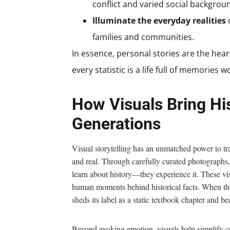
conflict and varied social backgrou
Illuminate the everyday realities
o
families and communities.
In essence, personal stories are the he
every statistic is a life full of memories 
How Visuals Bring His
Generations
Visual storytelling has an unmatched power to tr
and real. Through carefully curated photographs,
learn about history—they experience it. These vi
human moments behind historical facts. When they 
sheds its label as a static textbook chapter and be
Beyond evoking emotion, visuals help simplify co