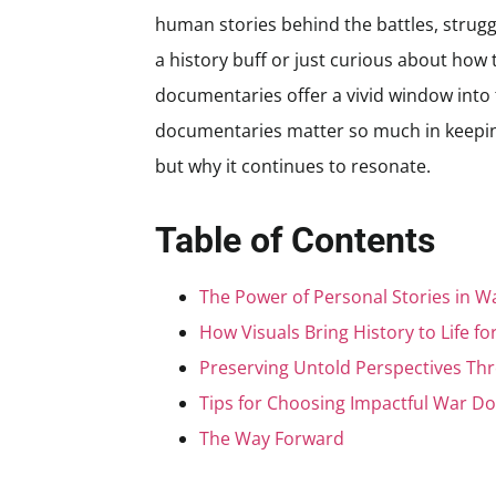
human stories behind the battles, strugg
a history buff or just curious about how t
documentaries offer a vivid window into t
documentaries matter so much in keeping
but why it continues to resonate.
Table of Contents
The Power of Personal Stories in 
How Visuals Bring History to Life f
Preserving Untold Perspectives Th
Tips for Choosing Impactful War D
The Way Forward