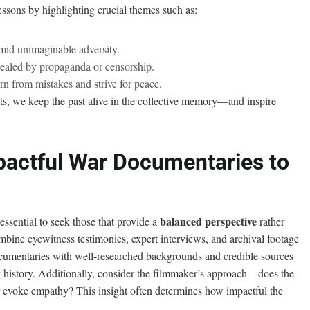
lessons by highlighting crucial themes such as:
mid unimaginable adversity.
cealed by propaganda or censorship.
n from mistakes and strive for peace.
, we keep the past alive in the collective memory—and inspire
pactful War Documentaries to
balanced perspective
ssential to seek those that provide a
rather
ombine eyewitness testimonies, expert interviews, and archival footage
ocumentaries with well-researched backgrounds and credible sources
history. Additionally, consider the filmmaker’s approach—does the
 evoke empathy? This insight often determines how impactful the