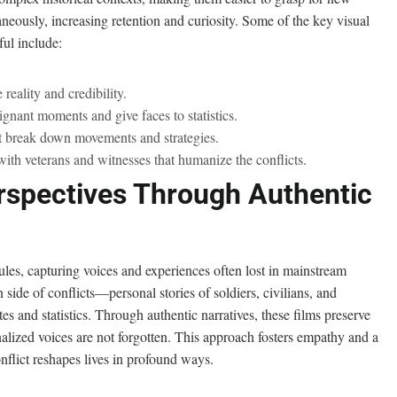
neously, increasing retention and curiosity. Some of the key visual
ul include:
reality and credibility.
oignant moments and give faces to statistics.
t break down movements and strategies.
ith veterans and witnesses that humanize the conflicts.
rspectives Through Authentic
les, capturing voices and experiences often lost in mainstream
 side of conflicts—personal stories of soldiers, civilians, and
es and statistics. Through authentic narratives, these films preserve
inalized voices are not forgotten. This approach fosters empathy and a
nflict reshapes lives in profound ways.