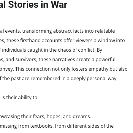
l Stories in War
cal events, transforming abstract facts into relatable
, these firsthand accounts offer viewers a window into
 individuals caught in the chaos of conflict. By
ians, and survivors, these narratives create a powerful
convey. This connection not only fosters empathy but also
of the past are remembered in a deeply personal way.
s their ability to:
owcasing their fears, hopes, and dreams.
missing from textbooks, from different sides of the