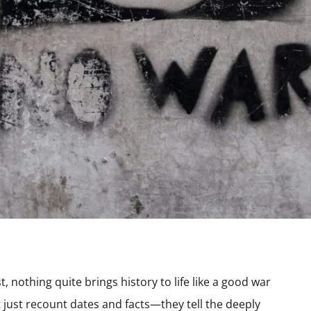
nothing quite brings history to life like a good war
just recount dates and facts—they tell the deeply