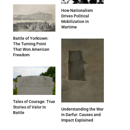
How Nationalism
Drives Political
Mobilization in
Wartime
Battle of Yorktown:
The Turning Point
That Won American
Freedom
Tales of Courage: True
Stories of Valor in
Understanding the War
Battle
in Darfur: Causes and
Impact Explained