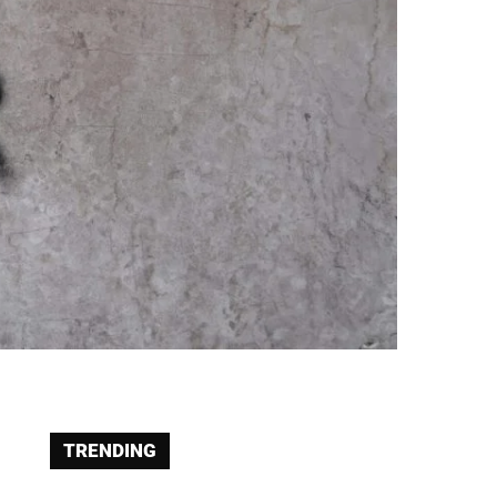
TRENDING