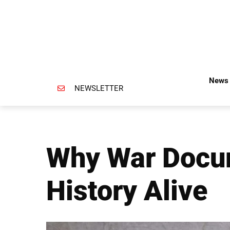
News 
NEWSLETTER
Why War Docum
History Alive