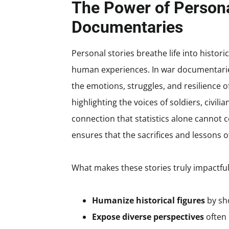
The Power of Persona
Documentaries
Personal stories breathe life into histori
human experiences. In war documentaries
the emotions, struggles, and resilience of
highlighting the voices of soldiers, civil
connection that statistics alone cannot 
ensures that the sacrifices and lessons 
What makes these stories truly impactful i
Humanize historical figures
by sh
Expose diverse perspectives
often 