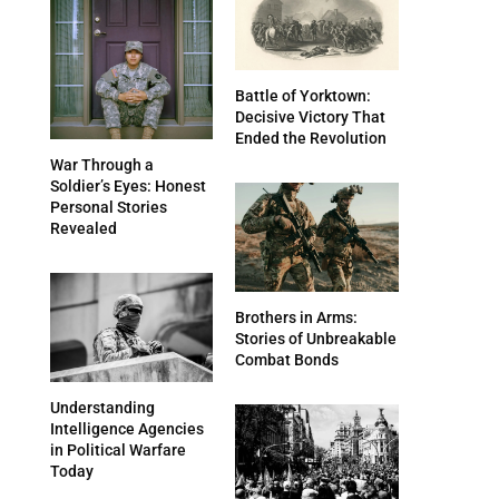
Battle of Yorktown:
Decisive Victory That
Ended the Revolution
War Through a
Soldier’s Eyes: Honest
Personal Stories
Revealed
Brothers in Arms:
Stories of Unbreakable
Combat Bonds
Understanding
Intelligence Agencies
in Political Warfare
Today