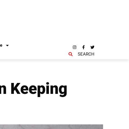
re
SEARCH
n Keeping