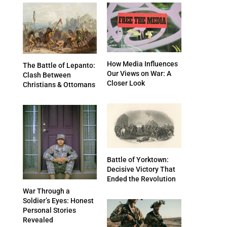
How Media Influences
The Battle of Lepanto:
Our Views on War: A
Clash Between
Closer Look
Christians & Ottomans
Battle of Yorktown:
Decisive Victory That
Ended the Revolution
War Through a
Soldier’s Eyes: Honest
Personal Stories
Revealed