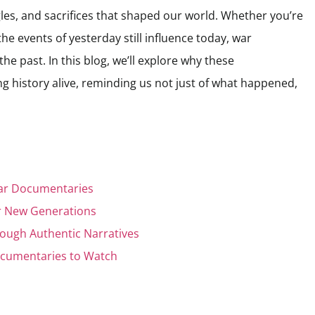
les, and sacrifices that shaped our world. Whether you’re
he events of yesterday still influence today, war
he past. In this blog, we’ll explore why these
 history alive, reminding us not just of what happened,
War Documentaries
or New Generations
rough Authentic Narratives
ocumentaries to Watch