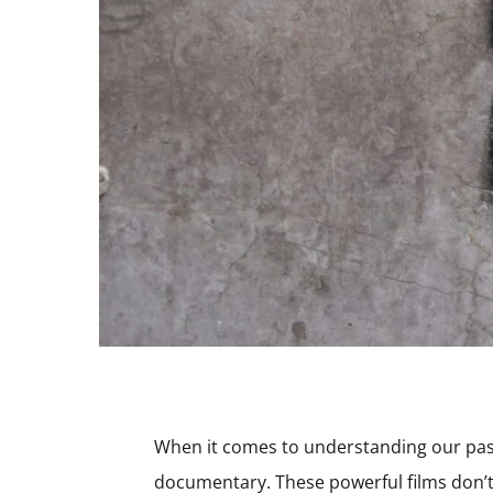
When it comes to understanding our past, 
documentary. These powerful films don’t 