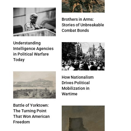
Brothers in Arms:
Stories of Unbreakable
Combat Bonds
Understanding
Intelligence Agencies
in Political Warfare
Today
How Nationalism
Drives Political
Mobilization in
Wartime
Battle of Yorktown:
The Turning Point
That Won American
Freedom