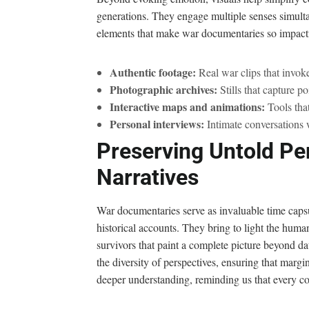
generations. They engage multiple senses simulta
elements that make war documentaries so impactf
Authentic footage:
Real war clips that invoke 
Photographic archives:
Stills that capture p
Interactive maps and animations:
Tools tha
Personal interviews:
Intimate conversations w
Preserving Untold Pe
Narratives
War documentaries serve as invaluable time capsu
historical accounts. They bring to light the human
survivors that paint a complete picture beyond dat
the diversity of perspectives, ensuring that marg
deeper understanding, reminding us that every co