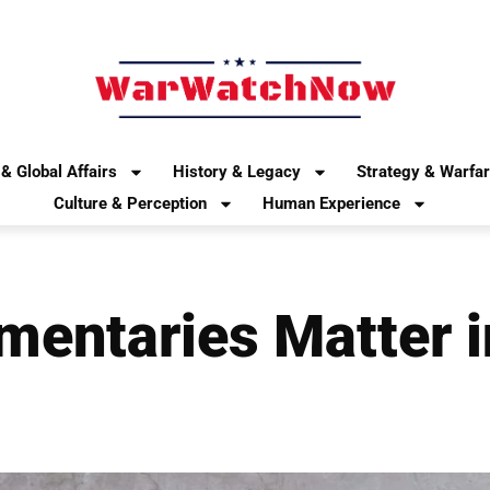
& Global Affairs
History & Legacy
Strategy & Warfa
Culture & Perception
Human Experience
entaries Matter i