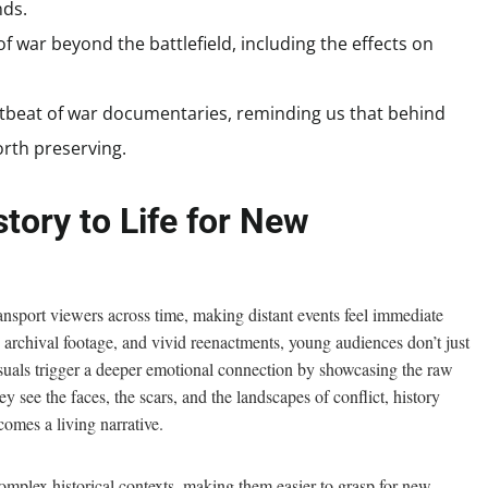
nds.
f war beyond the battlefield, including the effects on
artbeat of war documentaries, reminding us that behind
worth preserving.
tory to Life for New
ansport viewers across time, making distant events feel immediate
 archival footage, and vivid reenactments, young audiences don’t just
suals trigger a deeper emotional connection by showcasing the raw
see the faces, the scars, and the landscapes of conflict, history
comes a living narrative.
mplex historical contexts, making them easier to grasp for new