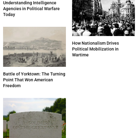
Understanding Intelligence
Agencies in Political Warfare
Today
How Nationalism Drives
Political Mobilization in
Wartime
Battle of Yorktown: The Turning
Point That Won American
Freedom