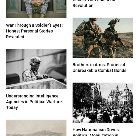
Revolution
War Through a Soldier’s Eyes:
Honest Personal Stories
Revealed
Brothers in Arms: Stories of
Unbreakable Combat Bonds
Understanding Intelligence
Agencies in Political Warfare
Today
How Nationalism Drives
Political Mobilization in