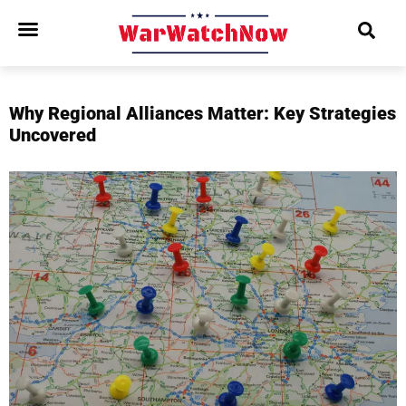
Why Regional Alliances Matter: Key Strategies
Uncovered