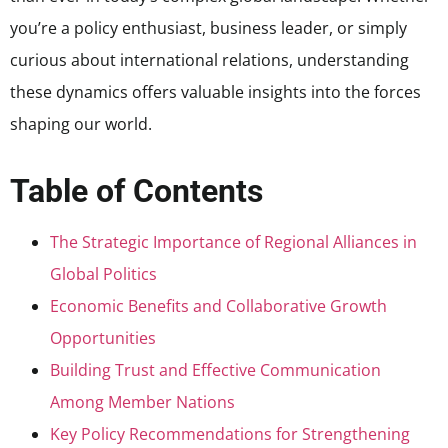
you’re a policy enthusiast, business leader, or simply
curious about international relations, understanding
these dynamics offers valuable insights into the forces
shaping our world.
Table of Contents
The Strategic Importance of Regional Alliances in
Global Politics
Economic Benefits and Collaborative Growth
Opportunities
Building Trust and Effective Communication
Among Member Nations
Key Policy Recommendations for Strengthening