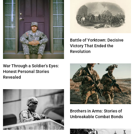
Battle of Yorktown: Decisive
Victory That Ended the
Revolution
War Through a Soldier’s Eyes:
Honest Personal Stories
Revealed
Brothers in Arms: Stories of
Unbreakable Combat Bonds