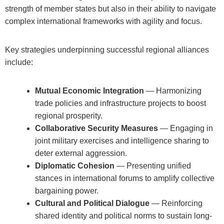
strength of member states but also in their ability to navigate
complex international frameworks with agility and focus.
Key strategies underpinning successful regional alliances
include:
Mutual Economic Integration
— Harmonizing
trade policies and infrastructure projects to boost
regional prosperity.
Collaborative Security Measures
— Engaging in
joint military exercises and intelligence sharing to
deter external aggression.
Diplomatic Cohesion
— Presenting unified
stances in international forums to amplify collective
bargaining power.
Cultural and Political Dialogue
— Reinforcing
shared identity and political norms to sustain long-