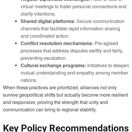
virtual meetings to foster personal connections and
clarify intentions.
Shared digital platforms:
Secure communication
channels that facilitate rapid information sharing
and coordinated action.
Conflict resolution mechanisms:
Pre-agreed
processes that address disputes swiftly and fairly,
preventing escalation.
Cultural exchange programs:
Initiatives to deepen
mutual understanding and empathy among member
nations.
When these practices are prioritized, alliances not only
survive geopolitical shifts but actually become more resilient
and responsive, proving the strength that unity and
communication can bring to regional stability.
Key Policy Recommendations