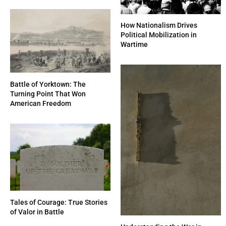
How Nationalism Drives
Political Mobilization in
Wartime
Battle of Yorktown: The
Turning Point That Won
American Freedom
Tales of Courage: True Stories
of Valor in Battle