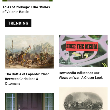
Tales of Courage: True Stories
of Valor in Battle
TRENDING
How Media Influences Our
The Battle of Lepanto: Clash
Views on War: A Closer Look
Between Christians &
Ottomans