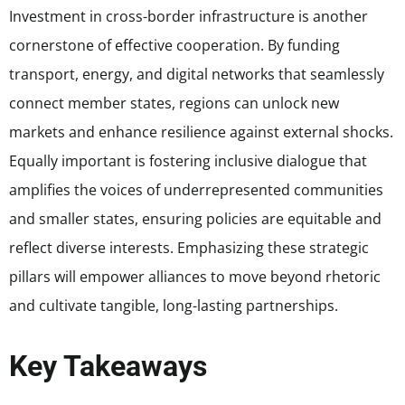
Investment in cross-border infrastructure is another
cornerstone of effective cooperation. By funding
transport, energy, and digital networks that seamlessly
connect member states, regions can unlock new
markets and enhance resilience against external shocks.
Equally important is fostering inclusive dialogue that
amplifies the voices of underrepresented communities
and smaller states, ensuring policies are equitable and
reflect diverse interests. Emphasizing these strategic
pillars will empower alliances to move beyond rhetoric
and cultivate tangible, long-lasting partnerships.
Key Takeaways