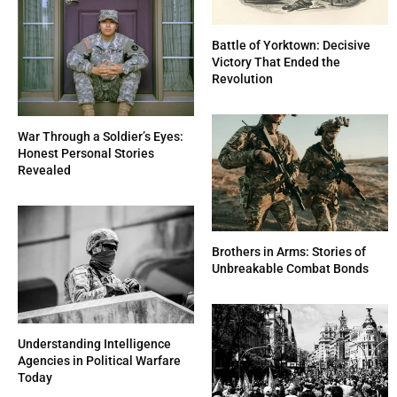
Battle of Yorktown: Decisive
Victory That Ended the
Revolution
War Through a Soldier’s Eyes:
Honest Personal Stories
Revealed
Brothers in Arms: Stories of
Unbreakable Combat Bonds
Understanding Intelligence
Agencies in Political Warfare
Today