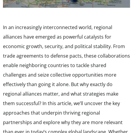
In an increasingly interconnected world, regional
alliances have emerged as powerful catalysts for
economic growth, security, and political stability. From
trade agreements to defense pacts, these collaborations
enable neighboring countries to tackle shared
challenges and seize collective opportunities more
effectively than going it alone. But why exactly do
regional alliances matter, and what strategies make
them successful? In this article, we’ll uncover the key
approaches that underpin thriving regional
partnerships and explore why they are more relevant
than ever in today’s complex global landscape. Whether