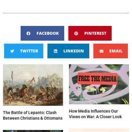
FACEBOOK
PINTEREST
TWITTER
LINKEDIN
EMAIL
How Media Influences Our
The Battle of Lepanto: Clash
Views on War: A Closer Look
Between Christians & Ottomans