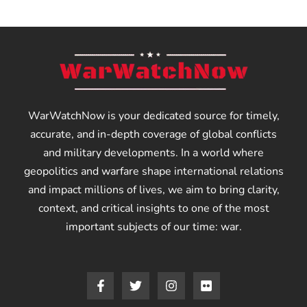
WarWatchNow is your dedicated source for timely,
accurate, and in-depth coverage of global conflicts
and military developments. In a world where
geopolitics and warfare shape international relations
and impact millions of lives, we aim to bring clarity,
context, and critical insights to one of the most
important subjects of our time: war.