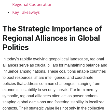
Regional Cooperation
Key Takeaways
The Strategic Importance of
Regional Alliances in Global
Politics
In today’s rapidly evolving geopolitical landscape, regional
alliances serve as crucial pillars for maintaining balance and
influence among nations. These coalitions enable countries
to pool resources, share intelligence, and coordinate
policies that address common challenges—ranging from
economic instability to security threats. Far from merely
symbolic, regional alliances often act as power brokers,
shaping global decisions and fostering stability in localized
contexts. Their strategic value lies not only in the collective