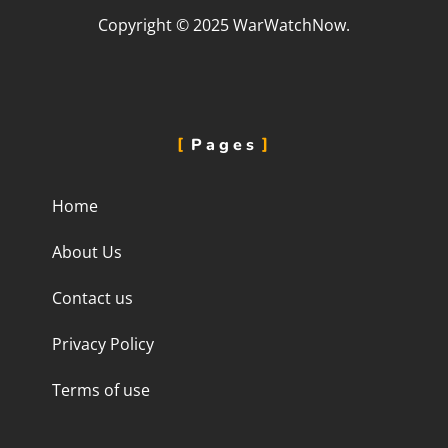
Copyright © 2025 WarWatchNow.
Pages
Home
About Us
Contact us
Privacy Policy
Terms of use