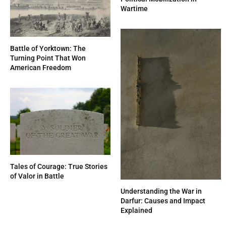
Wartime
Battle of Yorktown: The
Turning Point That Won
American Freedom
Tales of Courage: True Stories
of Valor in Battle
Understanding the War in
Darfur: Causes and Impact
Explained