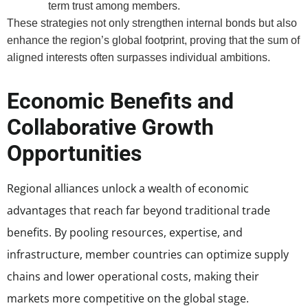
term trust among members.
These strategies not only strengthen internal bonds but also
enhance the region’s global footprint, proving that the sum of
aligned interests often surpasses individual ambitions.
Economic Benefits and
Collaborative Growth
Opportunities
Regional alliances unlock a wealth of economic
advantages that reach far beyond traditional trade
benefits. By pooling resources, expertise, and
infrastructure, member countries can optimize supply
chains and lower operational costs, making their
markets more competitive on the global stage.