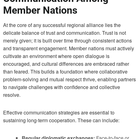
Member Nations
At the core of any successful regional alliance lies the
delicate balance of trust and communication. Trust is not
merely given; it is built over time through consistent actions
and transparent engagement. Member nations must actively
cultivate an environment where open dialogue is
encouraged, and cultural differences are embraced rather
than feared. This builds a foundation where collaborative
problem-solving and mutual respect thrive, enabling partners
to navigate challenges with confidence and collective
resolve.
Effective communication strategies are essential to
sustaining long-term cooperation. These can include:
Regular diplomatic exchanges:
Face-to-face or