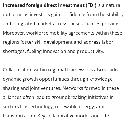
Increased foreign direct investment (FDI)
is a natural
outcome as investors gain confidence from the stability
and integrated market access these alliances provide.
Moreover, workforce mobility agreements within these
regions foster skill development and address labor
shortages, fueling innovation and productivity.
Collaboration within regional frameworks also sparks
dynamic growth opportunities through knowledge
sharing and joint ventures. Networks formed in these
alliances often lead to groundbreaking initiatives in
sectors like technology, renewable energy, and
transportation. Key collaborative models include: