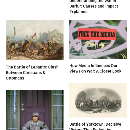
Understanding the War in
Darfur: Causes and Impact
Explained
How Media Influences Our
The Battle of Lepanto: Clash
Views on War: A Closer Look
Between Christians &
Ottomans
Battle of Yorktown: Decisive
Victory That Ended the