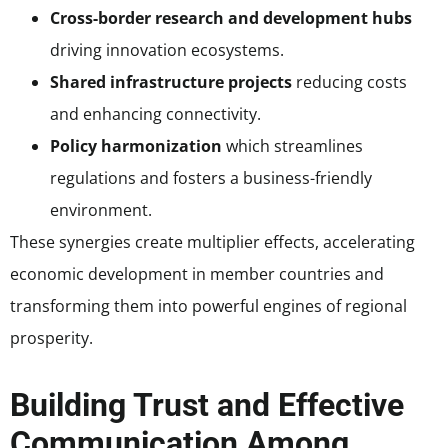
Cross-border research and development hubs
driving innovation ecosystems.
Shared infrastructure projects
reducing costs
and enhancing connectivity.
Policy harmonization
which streamlines
regulations and fosters a business-friendly
environment.
These synergies create multiplier effects, accelerating
economic development in member countries and
transforming them into powerful engines of regional
prosperity.
Building Trust and Effective
Communication Among