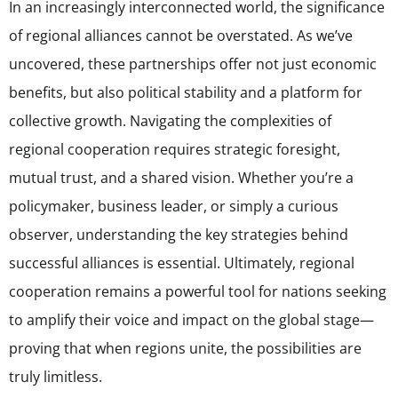
In an increasingly interconnected world, the significance
of regional alliances cannot be overstated. As we’ve
uncovered, these partnerships offer not just economic
benefits, but also political stability and a platform for
collective growth. Navigating the complexities of
regional cooperation requires strategic foresight,
mutual trust, and a shared vision. Whether you’re a
policymaker, business leader, or simply a curious
observer, understanding the key strategies behind
successful alliances is essential. Ultimately, regional
cooperation remains a powerful tool for nations seeking
to amplify their voice and impact on the global stage—
proving that when regions unite, the possibilities are
truly limitless.