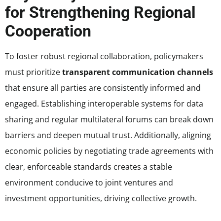
for Strengthening Regional
Cooperation
To foster robust regional collaboration, policymakers
must prioritize
transparent communication channels
that ensure all parties are consistently informed and
engaged. Establishing interoperable systems for data
sharing and regular multilateral forums can break down
barriers and deepen mutual trust. Additionally, aligning
economic policies by negotiating trade agreements with
clear, enforceable standards creates a stable
environment conducive to joint ventures and
investment opportunities, driving collective growth.