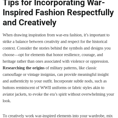
Tips for Incorporating War-
Inspired Fashion Respectfully
and Creatively
When drawing inspiration from war-era fashion, it’s important to
strike a balance between creativity and respect for the historical
context. Consider the stories behind the symbols and designs you
choose—opt for elements that honor resilience, courage, and
heritage rather than ones associated with violence or oppression.
Researching the origins
of military patterns, like classic
camouflage or vintage insignias, can provide meaningful insight
and authenticity to your outfit. Incorporate subtle nods, such as
buttons reminiscent of WWII uniforms or fabric styles akin to
aviator jackets, to evoke the era’s spirit without overwhelming your
look.
To creatively work war-inspired elements into your wardrobe, mix