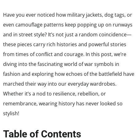
Have you ever noticed how military jackets, dog tags, or
even camouflage patterns keep popping up on runways
and in street style? It’s not just a random coincidence—
these pieces carry rich histories and powerful stories
from times of conflict and courage. In this post, we’re
diving into the fascinating world of war symbols in
fashion and exploring how echoes of the battlefield have
marched their way into our everyday wardrobes.
Whether it’s a nod to resilience, rebellion, or
remembrance, wearing history has never looked so
stylish!
Table of Contents