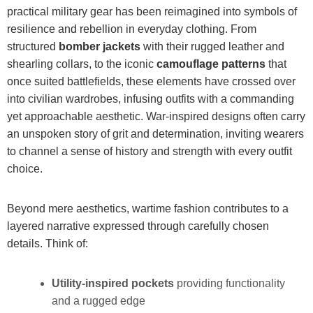
practical military gear has been reimagined into symbols of
resilience and rebellion in everyday clothing. From
structured
bomber jackets
with their rugged leather and
shearling collars, to the iconic
camouflage patterns
that
once suited battlefields, these elements have crossed over
into civilian wardrobes, infusing outfits with a commanding
yet approachable aesthetic. War-inspired designs often carry
an unspoken story of grit and determination, inviting wearers
to channel a sense of history and strength with every outfit
choice.
Beyond mere aesthetics, wartime fashion contributes to a
layered narrative expressed through carefully chosen
details. Think of:
Utility-inspired pockets
providing functionality
and a rugged edge