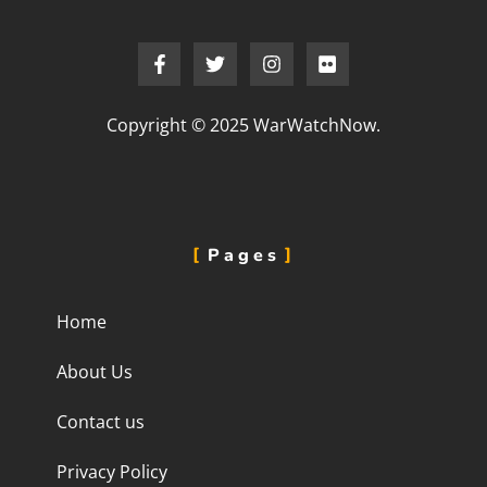
Copyright © 2025 WarWatchNow.
Pages
Home
About Us
Contact us
Privacy Policy