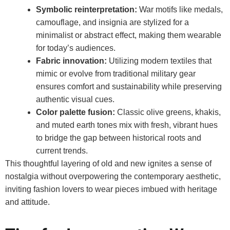
Symbolic reinterpretation:
War motifs like medals,
camouflage, and insignia are stylized for a
minimalist or abstract effect, making them wearable
for today’s audiences.
Fabric innovation:
Utilizing modern textiles that
mimic or evolve from traditional military gear
ensures comfort and sustainability while preserving
authentic visual cues.
Color palette fusion:
Classic olive greens, khakis,
and muted earth tones mix with fresh, vibrant hues
to bridge the gap between historical roots and
current trends.
This thoughtful layering of old and new ignites a sense of
nostalgia without overpowering the contemporary aesthetic,
inviting fashion lovers to wear pieces imbued with heritage
and attitude.