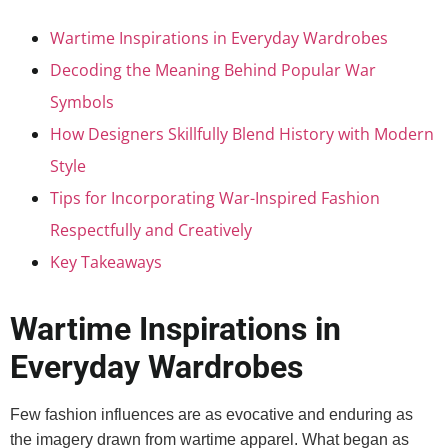
Wartime Inspirations in Everyday Wardrobes
Decoding the Meaning Behind Popular War
Symbols
How Designers Skillfully Blend History with Modern
Style
Tips for Incorporating War-Inspired Fashion
Respectfully and Creatively
Key Takeaways
Wartime Inspirations in
Everyday Wardrobes
Few fashion influences are as evocative and enduring as
the imagery drawn from wartime apparel. What began as