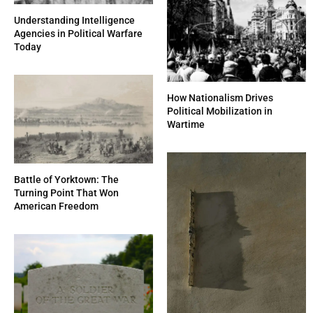
Understanding Intelligence
Agencies in Political Warfare
Today
How Nationalism Drives
Political Mobilization in
Wartime
Battle of Yorktown: The
Turning Point That Won
American Freedom