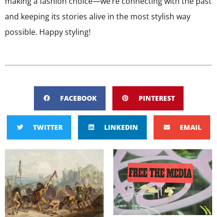
making a fashion choice—we’re connecting with the past
and keeping its stories alive in the most stylish way
possible. Happy styling!
FACEBOOK
PINTEREST
TWITTER
LINKEDIN
EMAIL