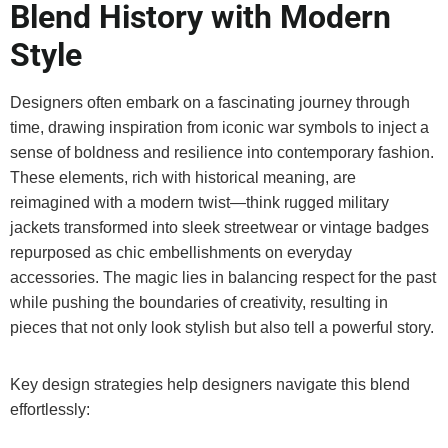
Blend History with Modern
Style
Designers often embark on a fascinating journey through
time, drawing inspiration from iconic war symbols to inject a
sense of boldness and resilience into contemporary fashion.
These elements, rich with historical meaning, are
reimagined with a modern twist—think rugged military
jackets transformed into sleek streetwear or vintage badges
repurposed as chic embellishments on everyday
accessories. The magic lies in balancing respect for the past
while pushing the boundaries of creativity, resulting in
pieces that not only look stylish but also tell a powerful story.
Key design strategies help designers navigate this blend
effortlessly: