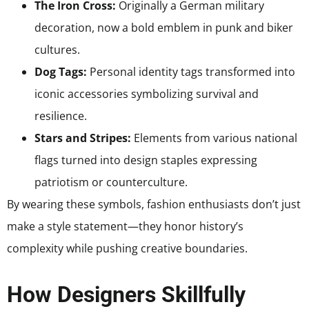
The Iron Cross:
Originally a German military
decoration, now a bold emblem in punk and biker
cultures.
Dog Tags:
Personal identity tags transformed into
iconic accessories symbolizing survival and
resilience.
Stars and Stripes:
Elements from various national
flags turned into design staples expressing
patriotism or counterculture.
By wearing these symbols, fashion enthusiasts don’t just
make a style statement—they honor history’s
complexity while pushing creative boundaries.
How Designers Skillfully