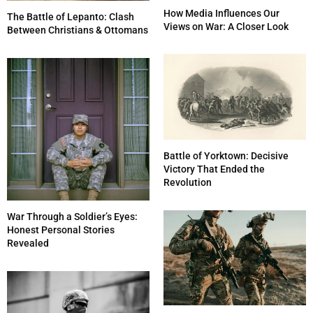
How Media Influences Our
The Battle of Lepanto: Clash
Views on War: A Closer Look
Between Christians & Ottomans
Battle of Yorktown: Decisive
Victory That Ended the
Revolution
War Through a Soldier’s Eyes:
Honest Personal Stories
Revealed