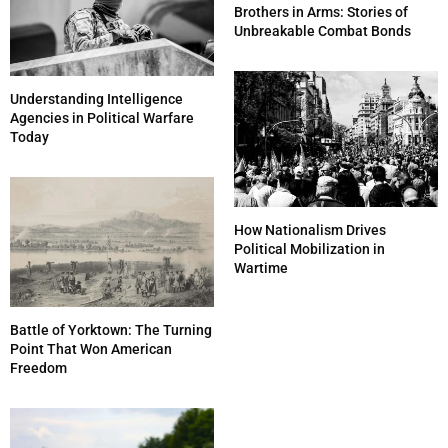
Brothers in Arms: Stories of
Unbreakable Combat Bonds
Understanding Intelligence
Agencies in Political Warfare
Today
How Nationalism Drives
Political Mobilization in
Wartime
Battle of Yorktown: The Turning
Point That Won American
Freedom