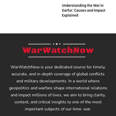
Understanding the War in
Darfur: Causes and Impact
Explained
WarWatchNow is your dedicated source for timely,
accurate, and in-depth coverage of global conflicts
and military developments. In a world where
geopolitics and warfare shape international relations
and impact millions of lives, we aim to bring clarity,
context, and critical insights to one of the most
important subjects of our time: war.