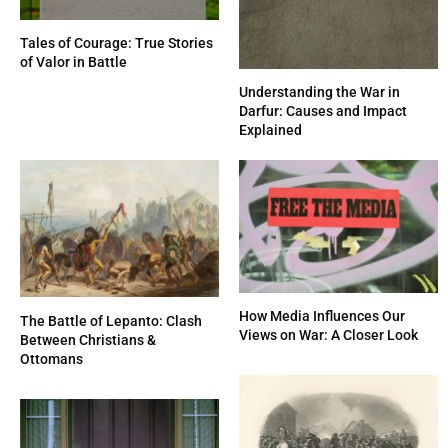
Tales of Courage: True Stories
of Valor in Battle
Understanding the War in
Darfur: Causes and Impact
Explained
How Media Influences Our
The Battle of Lepanto: Clash
Views on War: A Closer Look
Between Christians &
Ottomans