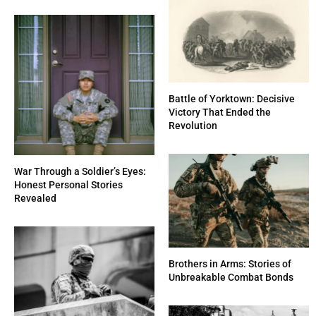
Battle of Yorktown: Decisive
Victory That Ended the
Revolution
War Through a Soldier’s Eyes:
Honest Personal Stories
Revealed
Brothers in Arms: Stories of
Unbreakable Combat Bonds