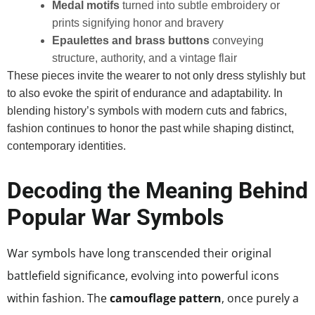
Medal motifs
turned into subtle embroidery or
prints signifying honor and bravery
Epaulettes and brass buttons
conveying
structure, authority, and a vintage flair
These pieces invite the wearer to not only dress stylishly but
to also evoke the spirit of endurance and adaptability. In
blending history’s symbols with modern cuts and fabrics,
fashion continues to honor the past while shaping distinct,
contemporary identities.
Decoding the Meaning Behind
Popular War Symbols
War symbols have long transcended their original
battlefield significance, evolving into powerful icons
within fashion. The
camouflage pattern
, once purely a