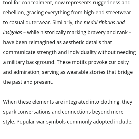
tool for concealment, now represents ruggedness and
rebellion, gracing everything from high-end streetwear
to casual outerwear. Similarly, the
medal ribbons and
insignias
– while historically marking bravery and rank –
have been reimagined as aesthetic details that
communicate strength and individuality without needing
a military background. These motifs provoke curiosity
and admiration, serving as wearable stories that bridge
the past and present.
When these elements are integrated into clothing, they
spark conversations and connections beyond mere
style. Popular war symbols commonly adopted include: