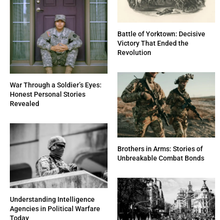
Battle of Yorktown: Decisive
Victory That Ended the
Revolution
War Through a Soldier’s Eyes:
Honest Personal Stories
Revealed
Brothers in Arms: Stories of
Unbreakable Combat Bonds
Understanding Intelligence
Agencies in Political Warfare
Today