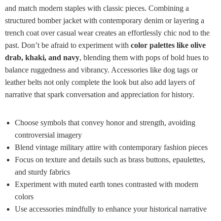
and match modern staples with classic pieces. Combining a
structured bomber jacket with contemporary denim or layering a
trench coat over casual wear creates an effortlessly chic nod to the
past. Don’t be afraid to experiment with
color palettes like olive
drab, khaki, and navy
, blending them with pops of bold hues to
balance ruggedness and vibrancy. Accessories like dog tags or
leather belts not only complete the look but also add layers of
narrative that spark conversation and appreciation for history.
Choose symbols that convey honor and strength, avoiding
controversial imagery
Blend vintage military attire with contemporary fashion pieces
Focus on texture and details such as brass buttons, epaulettes,
and sturdy fabrics
Experiment with muted earth tones contrasted with modern
colors
Use accessories mindfully to enhance your historical narrative