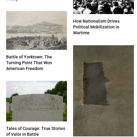
How Nationalism Drives
Political Mobilization in
Wartime
Battle of Yorktown: The
Turning Point That Won
American Freedom
Tales of Courage: True Stories
of Valor in Battle