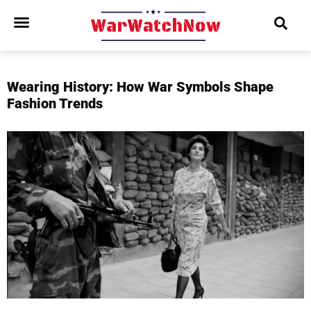
Wearing History: How War Symbols Shape
Fashion Trends