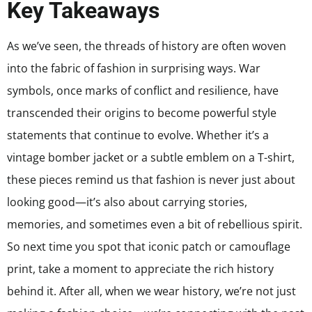
Key Takeaways
As we’ve seen, the threads of history are often woven
into the fabric of fashion in surprising ways. War
symbols, once marks of conflict and resilience, have
transcended their origins to become powerful style
statements that continue to evolve. Whether it’s a
vintage bomber jacket or a subtle emblem on a T-shirt,
these pieces remind us that fashion is never just about
looking good—it’s also about carrying stories,
memories, and sometimes even a bit of rebellious spirit.
So next time you spot that iconic patch or camouflage
print, take a moment to appreciate the rich history
behind it. After all, when we wear history, we’re not just