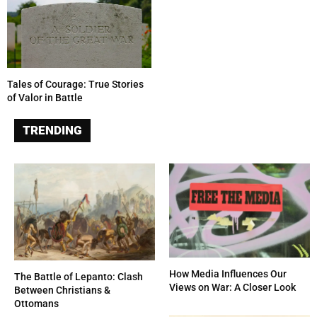
Tales of Courage: True Stories
of Valor in Battle
TRENDING
How Media Influences Our
The Battle of Lepanto: Clash
Views on War: A Closer Look
Between Christians &
Ottomans