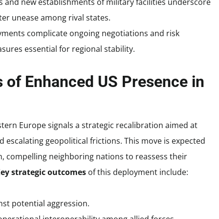
and new establishments of military facilities underscore
er unease among rival states.
ments complicate ongoing negotiations and risk
res essential for regional stability.
ns of Enhanced US Presence in
stern Europe signals a strategic recalibration aimed at
escalating geopolitical frictions. This move is expected
m, compelling neighboring nations to reassess their
ey strategic outcomes
of this deployment include:
st potential aggression.