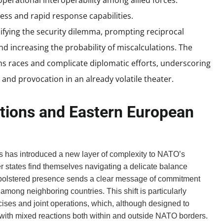
operational interoperability among allied forces.
ess and rapid response capabilities.
sifying the security dilemma, prompting reciprocal
and increasing the probability of miscalculations. The
s races and complicate diplomatic efforts, underscoring
and provocation in an already volatile theater.
tions and Eastern European
s has introduced a new layer of complexity to NATO’s
r states find themselves navigating a delicate balance
 bolstered presence sends a clear message of commitment
mong neighboring countries. This shift is particularly
ercises and joint operations, which, although designed to
t with mixed reactions both within and outside NATO borders.