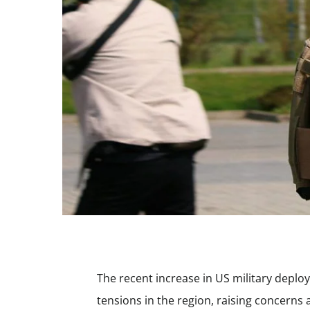
The recent increase in US military deplo
tensions in the region, raising concerns