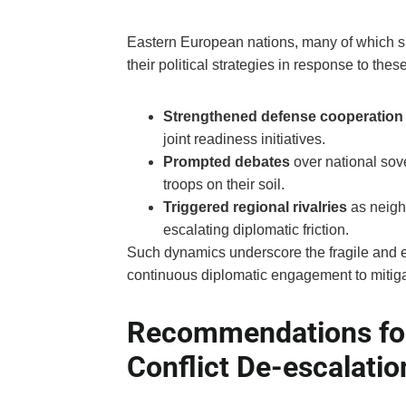
Eastern European nations, many of which sit 
their political strategies in response to the
Strengthened defense cooperation
joint readiness initiatives.
Prompted debates
over national sove
troops on their soil.
Triggered regional rivalries
as neigh
escalating diplomatic friction.
Such dynamics underscore the fragile and evo
continuous diplomatic engagement to mitigat
Recommendations fo
Conflict De-escalatio