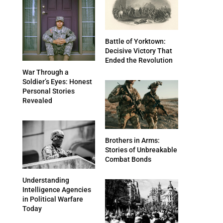
Battle of Yorktown:
Decisive Victory That
Ended the Revolution
War Through a
Soldier’s Eyes: Honest
Personal Stories
Revealed
Brothers in Arms:
Stories of Unbreakable
Combat Bonds
Understanding
Intelligence Agencies
in Political Warfare
Today