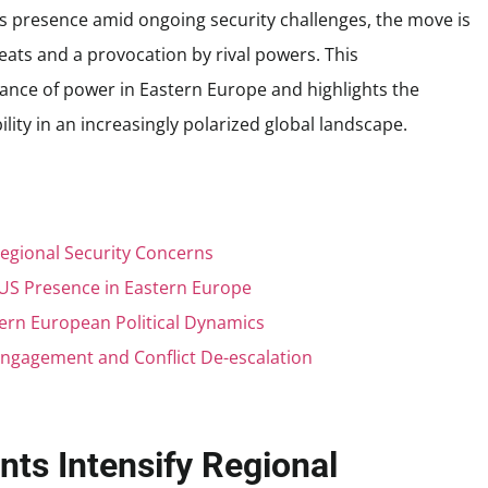
s presence amid ongoing security challenges, the move is
eats and a provocation by rival powers. This
ance of power in Eastern Europe and highlights the
lity in an increasingly polarized global landscape.
Regional Security Concerns
 US Presence in Eastern Europe
ern European Political Dynamics
ngagement and Conflict De-escalation
nts Intensify Regional