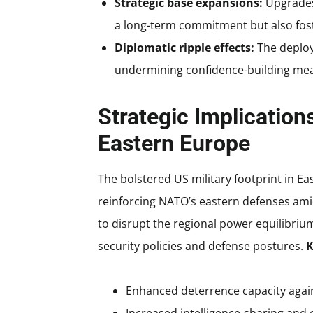
Strategic base expansions:
Upgrades 
a long-term commitment but also fost
Diplomatic ripple effects:
The deploy
undermining confidence-building measu
Strategic Implicatio
Eastern Europe
The bolstered US military footprint in Ea
reinforcing NATO’s eastern defenses amid 
to disrupt the regional power equilibriu
security policies and defense postures.
K
Enhanced deterrence capacity again