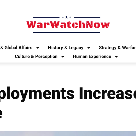
& Global Affairs
History & Legacy
Strategy & Warfa
Culture & Perception
Human Experience
ployments Increas
e