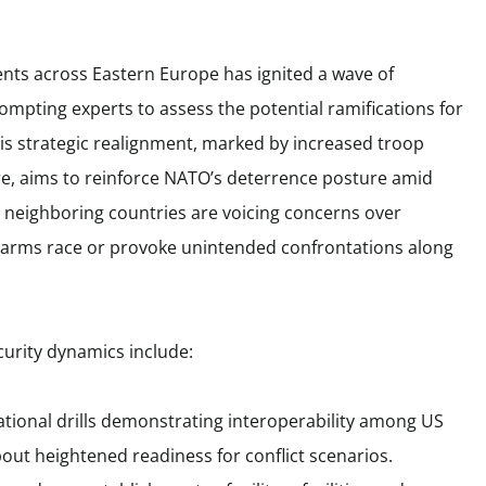
ents across Eastern Europe has ignited a wave of
mpting experts to assess the potential ramifications for
This strategic realignment, marked by increased troop
e, aims to reinforce NATO’s deterrence posture amid
, neighboring countries are voicing concerns over
n arms race or provoke unintended confrontations along
curity dynamics include:
tional drills demonstrating interoperability among US
bout heightened readiness for conflict scenarios.