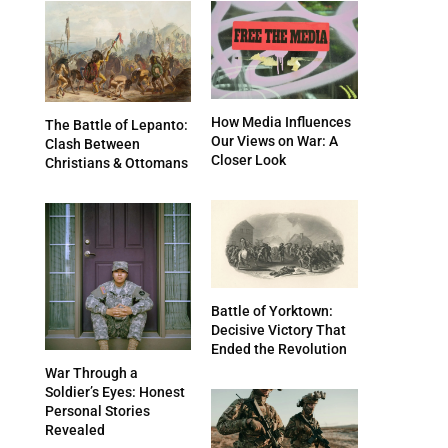
How Media Influences
The Battle of Lepanto:
Our Views on War: A
Clash Between
Closer Look
Christians & Ottomans
Battle of Yorktown:
Decisive Victory That
Ended the Revolution
War Through a
Soldier’s Eyes: Honest
Personal Stories
Revealed