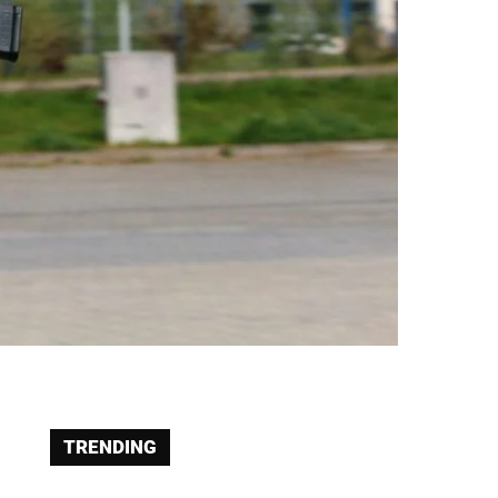
TRENDING