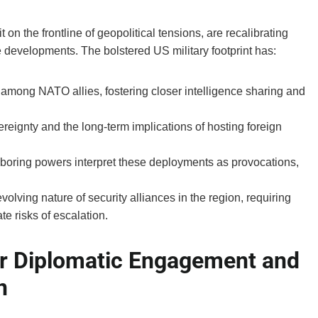
on the frontline of geopolitical tensions, are recalibrating
se developments. The bolstered US military footprint has:
among NATO allies, fostering closer intelligence sharing and
reignty and the long-term implications of hosting foreign
boring powers interpret these deployments as provocations,
lving nature of security alliances in the region, requiring
e risks of escalation.
r Diplomatic Engagement and
n