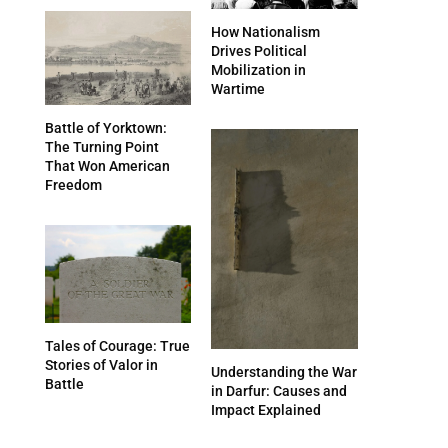
How Nationalism
Drives Political
Mobilization in
Wartime
Battle of Yorktown:
The Turning Point
That Won American
Freedom
Tales of Courage: True
Stories of Valor in
Understanding the War
Battle
in Darfur: Causes and
Impact Explained