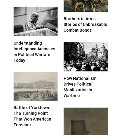
Brothers in Arms:
Stories of Unbreakable
Combat Bonds
Understanding
Intelligence Agencies
in Political Warfare
Today
How Nationalism
Drives Political
Mobilization in
Wartime
Battle of Yorktown:
The Turning Point
That Won American
Freedom