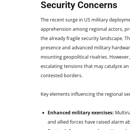
Security Concerns
The recent surge in US military deploym
apprehension among regional actors, pro
the already fragile security landscape. 
presence and advanced military hardwar
mounting geopolitical rivalries. However
escalating tensions that may catalyze a
contested borders.
Key elements influencing the regional se
Enhanced military exercises:
Multina
and allied forces have raised alarm a