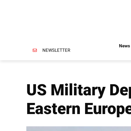
News 
NEWSLETTER
US Military De
Eastern Europ