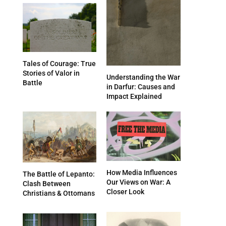
Tales of Courage: True
Stories of Valor in
Understanding the War
Battle
in Darfur: Causes and
Impact Explained
How Media Influences
The Battle of Lepanto:
Our Views on War: A
Clash Between
Closer Look
Christians & Ottomans