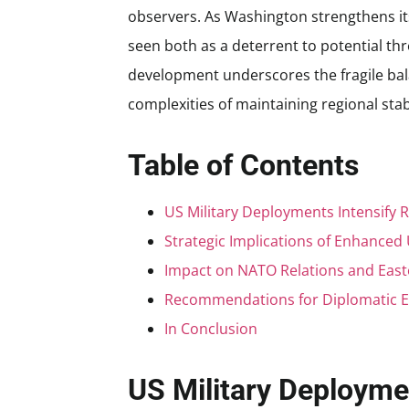
observers. As Washington strengthens it
seen both as a deterrent to potential thr
development underscores the fragile bal
complexities of maintaining regional stabi
Table of Contents
US Military Deployments Intensify 
Strategic Implications of Enhanced
Impact on NATO Relations and East
Recommendations for Diplomatic E
In Conclusion
US Military Deployme