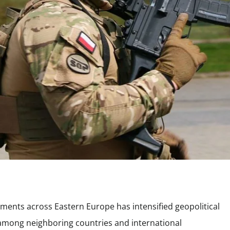
yments across Eastern Europe has intensified geopolitical
 among neighboring countries and international