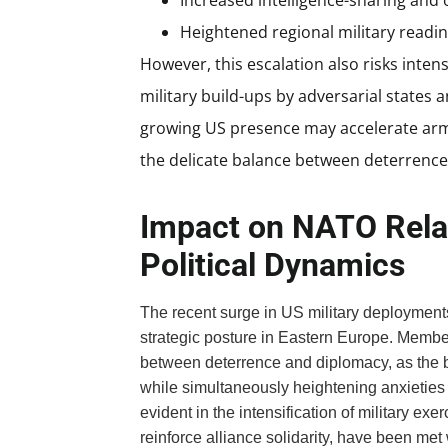
Increased intelligence-sharing and 
Heightened regional military readin
However, this escalation also risks inten
military build-ups by adversarial states 
growing US presence may accelerate arm
the delicate balance between deterrence 
Impact on NATO Rela
Political Dynamics
The recent surge in US military deployment
strategic posture in Eastern Europe. Membe
between deterrence and diplomacy, as the
while simultaneously heightening anxieties a
evident in the intensification of military ex
reinforce alliance solidarity, have been me