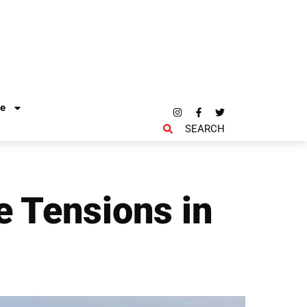
re
SEARCH
e Tensions in