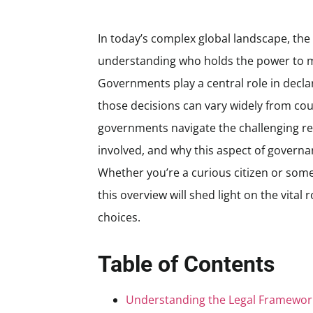
In today’s complex global landscape, the
understanding who holds the power to m
Governments play a central role in decl
those decisions can vary widely from coun
governments navigate the challenging res
involved, and why this aspect of governa
Whether you’re a curious citizen or some
this overview will shed light on the vita
choices.
Table of Contents
Understanding the Legal Framewor