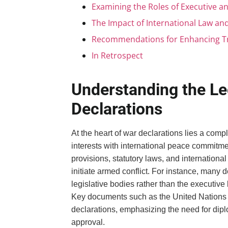
Examining the Roles of Executive an
The Impact of International Law and
Recommendations for Enhancing Tra
In Retrospect
Understanding the L
Declarations
At the heart of war declarations lies a com
interests with international peace commitme
provisions, statutory laws, and international
initiate armed conflict. For instance, many 
legislative bodies rather than the executiv
Key documents such as the United Nations Cha
declarations, emphasizing the need for dipl
approval.