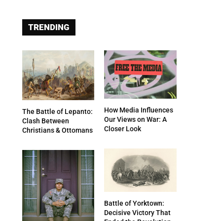
TRENDING
How Media Influences
The Battle of Lepanto:
Our Views on War: A
Clash Between
Closer Look
Christians & Ottomans
Battle of Yorktown:
Decisive Victory That