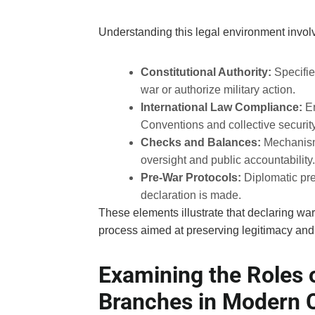
Understanding this legal environment involv
Constitutional Authority:
Specifie
war or authorize military action.
International Law Compliance:
En
Conventions and collective securi
Checks and Balances:
Mechanisms
oversight and public accountability.
Pre-War Protocols:
Diplomatic pre
declaration is made.
These elements illustrate that declaring war 
process aimed at preserving legitimacy and 
Examining the Roles o
Branches in Modern C