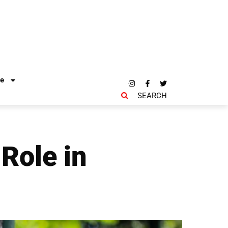
re
SEARCH
Role in