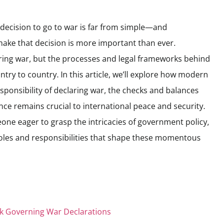
 decision to go to war is far from simple—and
ake that decision is more important than ever.
aring war, but the processes and legal frameworks behind
try to country. In this article, we’ll explore how modern
ponsibility of declaring war, the checks and balances
nce remains crucial to international peace and security.
one eager to grasp the intricacies of government policy,
l roles and responsibilities that shape these momentous
k Governing War Declarations