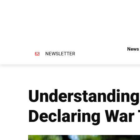
News 
NEWSLETTER
Understanding
Declaring War