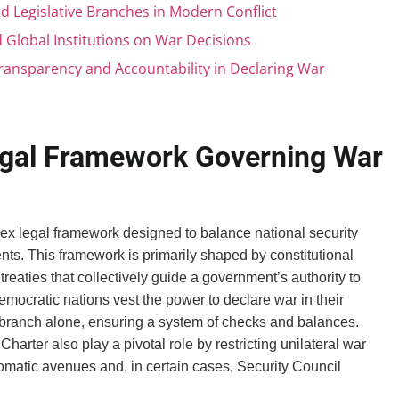
d Legislative Branches in Modern Conflict
 Global Institutions on War Decisions
nsparency and Accountability in Declaring War
egal Framework Governing War
plex legal framework designed to balance national security
nts. This framework is primarily shaped by constitutional
 treaties that collectively guide a government’s authority to
democratic nations vest the power to declare war in their
e branch alone, ensuring a system of checks and balances.
rter also play a pivotal role by restricting unilateral war
omatic avenues and, in certain cases, Security Council