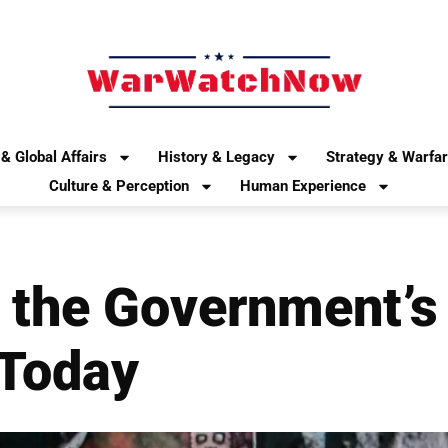
& Global Affairs
History & Legacy
Strategy & Warfa
Culture & Perception
Human Experience
 the Government’s 
 Today