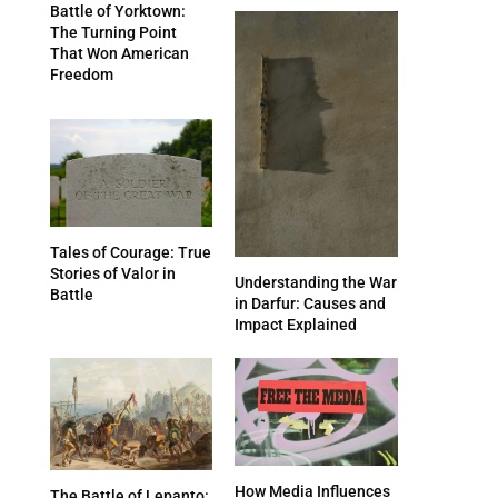
Battle of Yorktown:
The Turning Point
That Won American
Freedom
Tales of Courage: True
Stories of Valor in
Understanding the War
Battle
in Darfur: Causes and
Impact Explained
How Media Influences
The Battle of Lepanto: