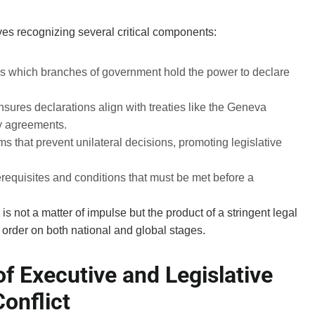
es recognizing several critical components:
s which branches of government hold the power to declare
sures declarations align with treaties like the Geneva
ty agreements.
 that prevent unilateral decisions, promoting legislative
requisites and conditions that must be met before a
is not a matter of impulse but the product of a stringent legal
order on both national and global stages.
f Executive and Legislative
onflict