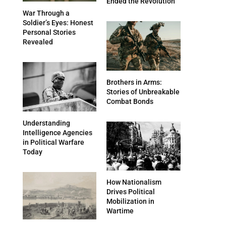
Ended the Revolution
War Through a
Soldier’s Eyes: Honest
Personal Stories
Revealed
Brothers in Arms:
Stories of Unbreakable
Combat Bonds
Understanding
Intelligence Agencies
in Political Warfare
Today
How Nationalism
Drives Political
Mobilization in
Wartime