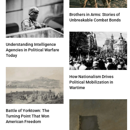
Brothers in Arms: Stories of
Unbreakable Combat Bonds
Understanding Intelligence
Agencies in Political Warfare
Today
How Nationalism Drives
Political Mobilization in
Wartime
Battle of Yorktown: The
Turning Point That Won
American Freedom