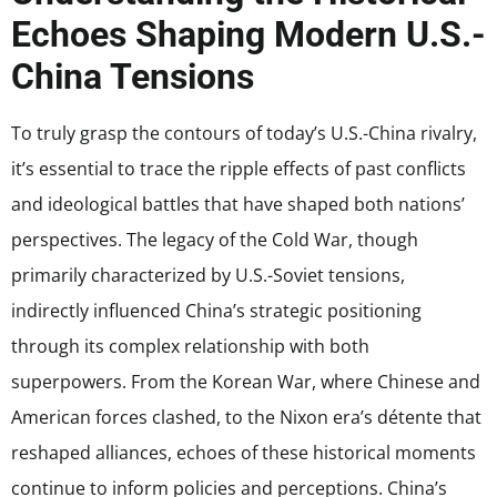
Echoes Shaping Modern U.S.-
China Tensions
To truly grasp the contours of today’s U.S.-China rivalry,
it’s essential to trace the ripple effects of past conflicts
and ideological battles that have shaped both nations’
perspectives. The legacy of the Cold War, though
primarily characterized by U.S.-Soviet tensions,
indirectly influenced China’s strategic positioning
through its complex relationship with both
superpowers. From the Korean War, where Chinese and
American forces clashed, to the Nixon era’s détente that
reshaped alliances, echoes of these historical moments
continue to inform policies and perceptions. China’s