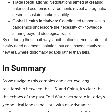
Trade Regulations:
Negotiations aimed at creating
balanced economic environments reveal a pragmatic
desire to sustain market stability.
Global Health Initiatives:
Coordinated responses to
pandemics underscore the necessity of knowledge
sharing beyond ideological walls.
By nurturing these pathways, both nations demonstrate that
rivalry need not mean isolation, but can instead catalyze a
new era where diplomacy adapts rather than fails.
In Summary
As we navigate this complex and ever-evolving
relationship between the U.S. and China, it’s clear that
the echoes of the past Cold War reverberate in today’s
geopolitical landscape—but with new dynamics,