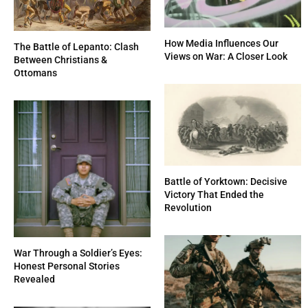
How Media Influences Our
The Battle of Lepanto: Clash
Views on War: A Closer Look
Between Christians &
Ottomans
Battle of Yorktown: Decisive
Victory That Ended the
Revolution
War Through a Soldier’s Eyes:
Honest Personal Stories
Revealed