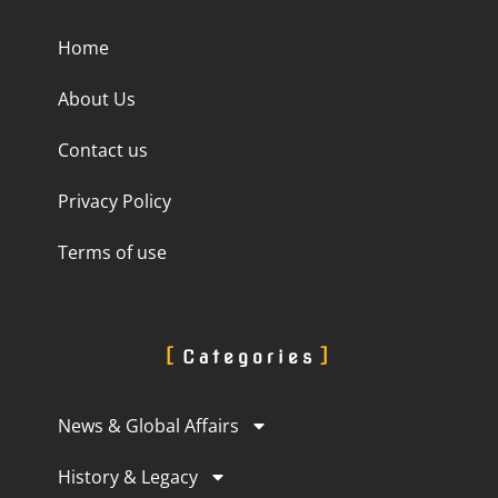
Home
About Us
Contact us
Privacy Policy
Terms of use
Categories
News & Global Affairs
History & Legacy