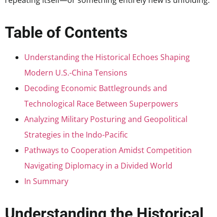
repeating itself—or something entirely new is unfolding.
Table of Contents
Understanding the Historical Echoes Shaping
Modern U.S.-China Tensions
Decoding Economic Battlegrounds and
Technological Race Between Superpowers
Analyzing Military Posturing and Geopolitical
Strategies in the Indo-Pacific
Pathways to Cooperation Amidst Competition
Navigating Diplomacy in a Divided World
In Summary
Understanding the Historical