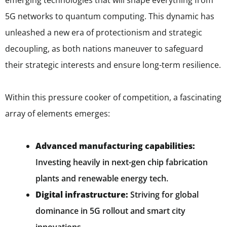
emerging technologies that will shape everything from
5G networks to quantum computing. This dynamic has
unleashed a new era of protectionism and strategic
decoupling, as both nations maneuver to safeguard
their strategic interests and ensure long-term resilience.
Within this pressure cooker of competition, a fascinating
array of elements emerges:
Advanced manufacturing capabilities:
Investing heavily in next-gen chip fabrication
plants and renewable energy tech.
Digital infrastructure:
Striving for global
dominance in 5G rollout and smart city