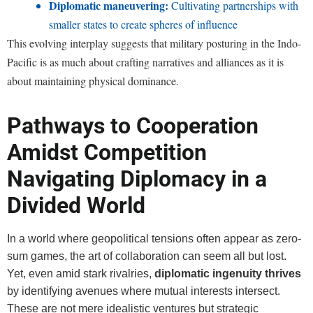
Diplomatic maneuvering:
Cultivating partnerships with
smaller states to create spheres of influence
This evolving interplay suggests that military posturing in the Indo-
Pacific is as much about crafting narratives and alliances as it is
about maintaining physical dominance.
Pathways to Cooperation
Amidst Competition
Navigating Diplomacy in a
Divided World
In a world where geopolitical tensions often appear as zero-
sum games, the art of collaboration can seem all but lost.
Yet, even amid stark rivalries,
diplomatic ingenuity thrives
by identifying avenues where mutual interests intersect.
These are not mere idealistic ventures but strategic