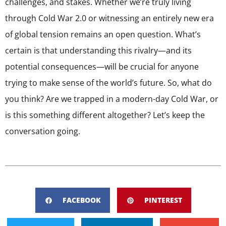
challenges, and stakes. Whether we’re truly living
through Cold War 2.0 or witnessing an entirely new era
of global tension remains an open question. What’s
certain is that understanding this rivalry—and its
potential consequences—will be crucial for anyone
trying to make sense of the world’s future. So, what do
you think? Are we trapped in a modern-day Cold War, or
is this something different altogether? Let’s keep the
conversation going.
FACEBOOK
PINTEREST