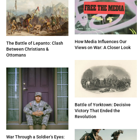
How Media Influences Our
The Battle of Lepanto: Clash
Views on War: A Closer Look
Between Christians &
Ottomans
Battle of Yorktown: Decisive
Victory That Ended the
Revolution
War Through a Soldier’s Eyes: