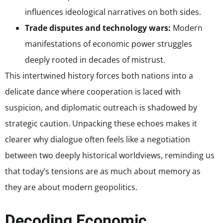
influences ideological narratives on both sides.
Trade disputes and technology wars:
Modern
manifestations of economic power struggles
deeply rooted in decades of mistrust.
This intertwined history forces both nations into a
delicate dance where cooperation is laced with
suspicion, and diplomatic outreach is shadowed by
strategic caution. Unpacking these echoes makes it
clearer why dialogue often feels like a negotiation
between two deeply historical worldviews, reminding us
that today’s tensions are as much about memory as
they are about modern geopolitics.
Decoding Economic