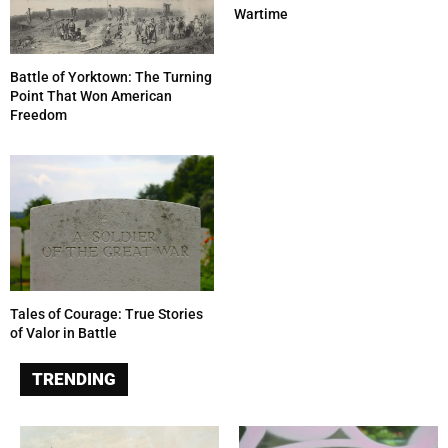
Wartime
Battle of Yorktown: The Turning
Point That Won American
Freedom
Tales of Courage: True Stories
of Valor in Battle
TRENDING