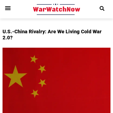
U.S.-China Rivalry: Are We Living Cold War
2.0?