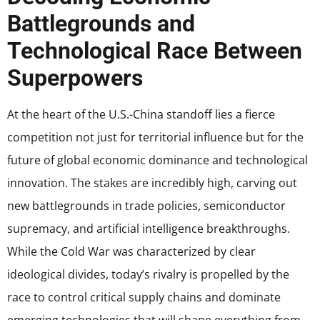
Battlegrounds and
Technological Race Between
Superpowers
At the heart of the U.S.-China standoff lies a fierce
competition not just for territorial influence but for the
future of global economic dominance and technological
innovation. The stakes are incredibly high, carving out
new battlegrounds in trade policies, semiconductor
supremacy, and artificial intelligence breakthroughs.
While the Cold War was characterized by clear
ideological divides, today’s rivalry is propelled by the
race to control critical supply chains and dominate