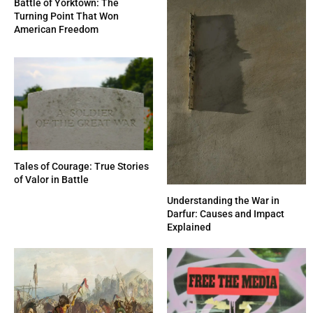
Battle of Yorktown: The
Turning Point That Won
American Freedom
Tales of Courage: True Stories
of Valor in Battle
Understanding the War in
Darfur: Causes and Impact
Explained