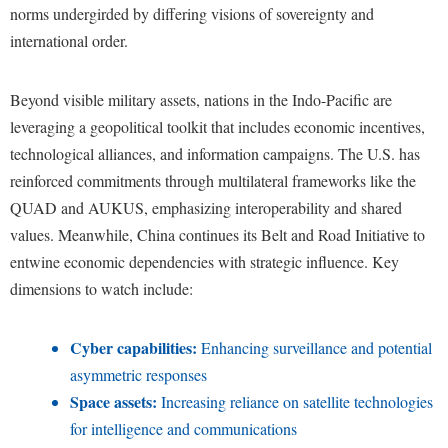
norms undergirded by differing visions of sovereignty and
international order.
Beyond visible military assets, nations in the Indo-Pacific are
leveraging a geopolitical toolkit that includes economic incentives,
technological alliances, and information campaigns. The U.S. has
reinforced commitments through multilateral frameworks like the
QUAD and AUKUS, emphasizing interoperability and shared
values. Meanwhile, China continues its Belt and Road Initiative to
entwine economic dependencies with strategic influence. Key
dimensions to watch include:
Cyber capabilities:
Enhancing surveillance and potential
asymmetric responses
Space assets:
Increasing reliance on satellite technologies
for intelligence and communications