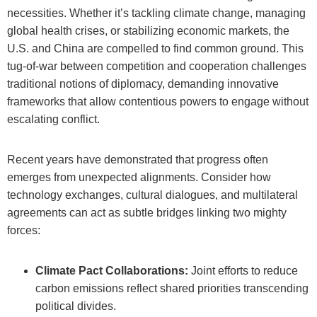
necessities. Whether it’s tackling climate change, managing
global health crises, or stabilizing economic markets, the
U.S. and China are compelled to find common ground. This
tug-of-war between competition and cooperation challenges
traditional notions of diplomacy, demanding innovative
frameworks that allow contentious powers to engage without
escalating conflict.
Recent years have demonstrated that progress often
emerges from unexpected alignments. Consider how
technology exchanges, cultural dialogues, and multilateral
agreements can act as subtle bridges linking two mighty
forces:
Climate Pact Collaborations:
Joint efforts to reduce
carbon emissions reflect shared priorities transcending
political divides.