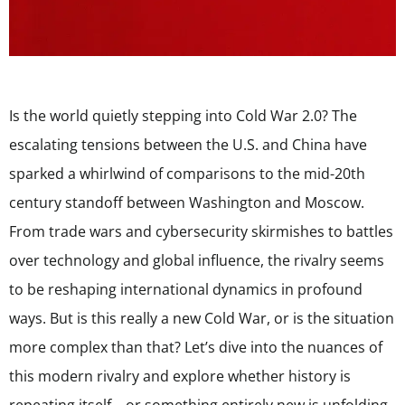
Is the world quietly stepping into Cold War 2.0? The
escalating tensions between the U.S. and China have
sparked a whirlwind of comparisons to the mid-20th
century standoff between Washington and Moscow.
From trade wars and cybersecurity skirmishes to battles
over technology and global influence, the rivalry seems
to be reshaping international dynamics in profound
ways. But is this really a new Cold War, or is the situation
more complex than that? Let’s dive into the nuances of
this modern rivalry and explore whether history is