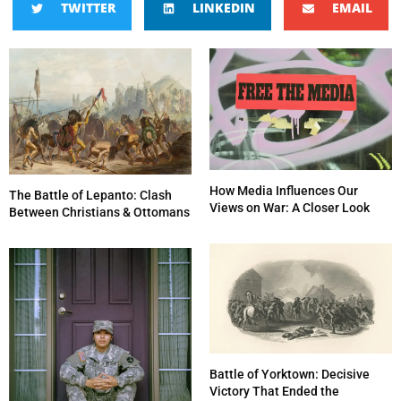
TWITTER
LINKEDIN
EMAIL
How Media Influences Our
The Battle of Lepanto: Clash
Views on War: A Closer Look
Between Christians & Ottomans
Battle of Yorktown: Decisive
Victory That Ended the