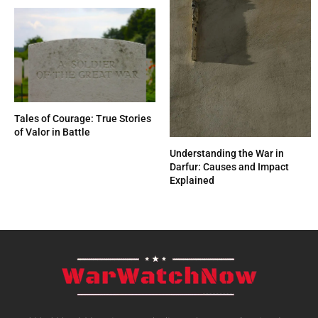
Tales of Courage: True Stories
of Valor in Battle
Understanding the War in
Darfur: Causes and Impact
Explained