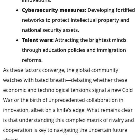
innovations.
Cybersecurity measures:
Developing fortified
networks to protect intellectual property and
national security assets.
Talent wars:
Attracting the brightest minds
through education policies and immigration
reforms.
As these factors converge, the global community
watches with bated breath—debating whether these
economic and technological tensions signal a new Cold
War or the birth of unprecedented collaboration in
innovation, albeit on a knife’s edge. What remains clear
is that understanding this complex matrix of rivalry and
cooperation is key to navigating the uncertain future