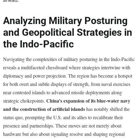
ahead.
Analyzing Military Posturing
and Geopolitical Strategies in
the Indo-Pacific
Navigating the complexities of military posturing in the Indo-Pacific
reveals a multifaceted chessboard where strategies intertwine with
diplomacy and power projection. The region has become a hotspot
for both overt and subtle displays of strength, from naval exercises
near contested islands to advanced missile deployments along
China’s expansion of its blue-water navy
strategic chokepoints.
and the construction of artificial islands
has notably shifted the
status quo, prompting the U.S. and its allies to recalibrate their
presence and partnerships. These moves are not merely about
hardware but also about signaling resolve and shaping regional