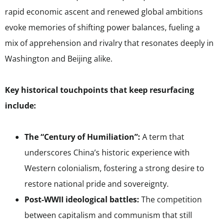
rapid economic ascent and renewed global ambitions
evoke memories of shifting power balances, fueling a
mix of apprehension and rivalry that resonates deeply in
Washington and Beijing alike.
Key historical touchpoints that keep resurfacing
include:
The “Century of Humiliation”:
A term that
underscores China’s historic experience with
Western colonialism, fostering a strong desire to
restore national pride and sovereignty.
Post-WWII ideological battles:
The competition
between capitalism and communism that still