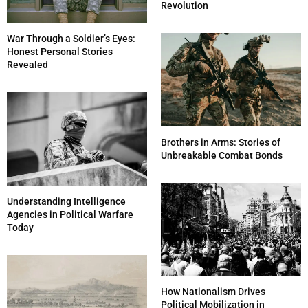
Revolution
War Through a Soldier’s Eyes:
Honest Personal Stories
Revealed
Brothers in Arms: Stories of
Unbreakable Combat Bonds
Understanding Intelligence
Agencies in Political Warfare
Today
How Nationalism Drives
Political Mobilization in