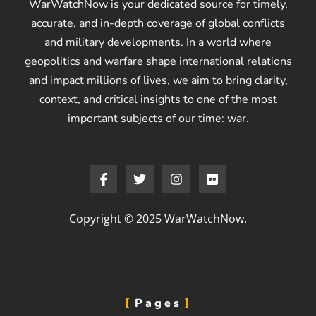
WarWatchNow is your dedicated source for timely,
accurate, and in-depth coverage of global conflicts
and military developments. In a world where
geopolitics and warfare shape international relations
and impact millions of lives, we aim to bring clarity,
context, and critical insights to one of the most
important subjects of our time: war.
Copyright © 2025 WarWatchNow.
Pages