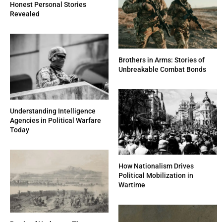
Honest Personal Stories
Revealed
Brothers in Arms: Stories of
Unbreakable Combat Bonds
Understanding Intelligence
Agencies in Political Warfare
Today
How Nationalism Drives
Political Mobilization in
Wartime