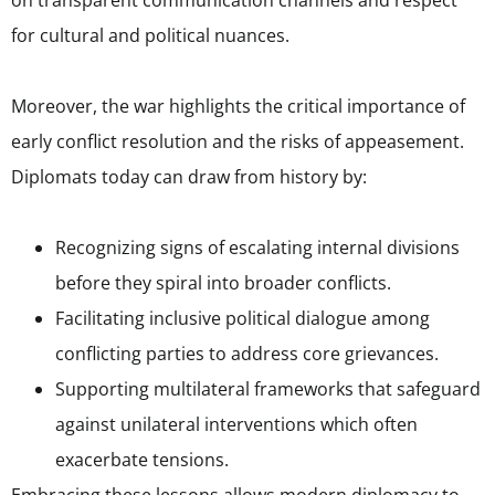
for cultural and political nuances.
Moreover, the war highlights the critical importance of
early conflict resolution and the risks of appeasement.
Diplomats today can draw from history by:
Recognizing signs of escalating internal divisions
before they spiral into broader conflicts.
Facilitating inclusive political dialogue among
conflicting parties to address core grievances.
Supporting multilateral frameworks that safeguard
against unilateral interventions which often
exacerbate tensions.
Embracing these lessons allows modern diplomacy to