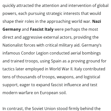
quickly attracted the attention and intervention of global
powers, each pursuing strategic interests that would
shape their roles in the approaching world war.
Nazi
Germany
and
Fascist Italy
were perhaps the most
direct and aggressive external actors, providing the
Nationalist forces with critical military aid. Germany’s
infamous Condor Legion conducted aerial bombings
and trained troops, using Spain as a proving ground for
tactics later employed in World War II. Italy contributed
tens of thousands of troops, weapons, and logistical
support, eager to expand fascist influence and test
modern warfare on European soil.
In contrast, the Soviet Union stood firmly behind the