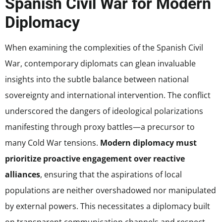
Spanish Civil War for Modern
Diplomacy
When examining the complexities of the Spanish Civil
War, contemporary diplomats can glean invaluable
insights into the subtle balance between national
sovereignty and international intervention. The conflict
underscored the dangers of ideological polarizations
manifesting through proxy battles—a precursor to
many Cold War tensions.
Modern diplomacy must
prioritize proactive engagement over reactive
alliances
, ensuring that the aspirations of local
populations are neither overshadowed nor manipulated
by external powers. This necessitates a diplomacy built
on transparent communication channels and respect