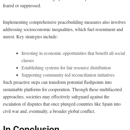
feared or suppressed.
Implementing comprehensive peacebuilding measures also involves
addressing socioeconomic inequalities, which fuel resentment and
unrest. Key strategies include:
Investing in economic opportunities that benefit all social
classes
Establishing systems for fair resource distribution
Supporting community-led reconciliation initiatives
Such proactive steps can transform potential flashpoints into
sustainable platforms for cooperation. Through these multifaceted
approaches, societies may effectively safeguard against the
escalation of disputes that once plunged countries like Spain into
civil war and, eventually, a broader global conflict.
In Conclusion