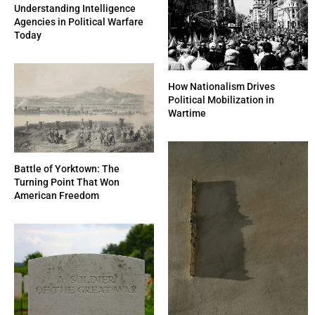
Understanding Intelligence
Agencies in Political Warfare
Today
How Nationalism Drives
Political Mobilization in
Wartime
Battle of Yorktown: The
Turning Point That Won
American Freedom