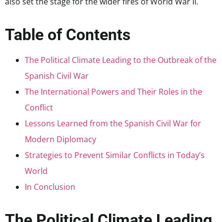
also set the stage for the wider fires of World War II.
Table of Contents
The Political Climate Leading to the Outbreak of the
Spanish Civil War
The International Powers and Their Roles in the
Conflict
Lessons Learned from the Spanish Civil War for
Modern Diplomacy
Strategies to Prevent Similar Conflicts in Today’s
World
In Conclusion
The Political Climate Leading