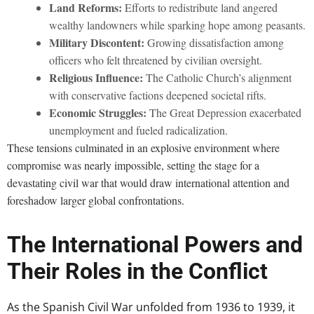
Land Reforms:
Efforts to redistribute land angered
wealthy landowners while sparking hope among peasants.
Military Discontent:
Growing dissatisfaction among
officers who felt threatened by civilian oversight.
Religious Influence:
The Catholic Church’s alignment
with conservative factions deepened societal rifts.
Economic Struggles:
The Great Depression exacerbated
unemployment and fueled radicalization.
These tensions culminated in an explosive environment where
compromise was nearly impossible, setting the stage for a
devastating civil war that would draw international attention and
foreshadow larger global confrontations.
The International Powers and
Their Roles in the Conflict
As the Spanish Civil War unfolded from 1936 to 1939, it