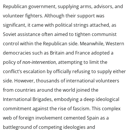
Republican government, supplying arms, advisors, and
volunteer fighters. Although their support was
significant, it came with political strings attached, as
Soviet assistance often aimed to tighten communist
control within the Republican side. Meanwhile, Western
democracies such as Britain and France adopted a
policy of
non-intervention
, attempting to limit the
conflict’s escalation by officially refusing to supply either
side. However, thousands of international volunteers
from countries around the world joined the
International Brigades, embodying a deep ideological
commitment against the rise of fascism. This complex
web of foreign involvement cemented Spain as a
battleground of competing ideologies and