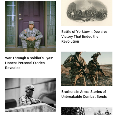
Battle of Yorktown: Decisive
Victory That Ended the
Revolution
War Through a Soldier’s Eyes:
Honest Personal Stories
Revealed
Brothers in Arms: Stories of
Unbreakable Combat Bonds