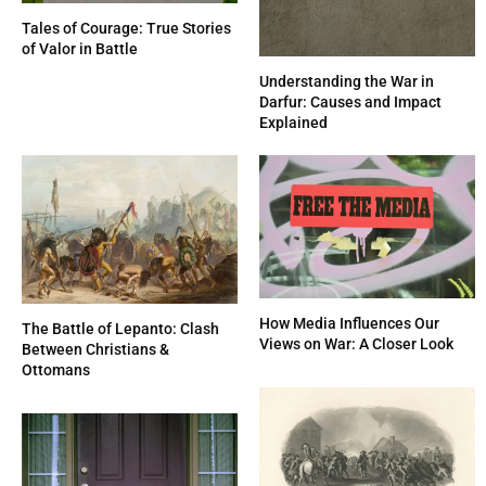
Tales of Courage: True Stories
of Valor in Battle
Understanding the War in
Darfur: Causes and Impact
Explained
How Media Influences Our
The Battle of Lepanto: Clash
Views on War: A Closer Look
Between Christians &
Ottomans