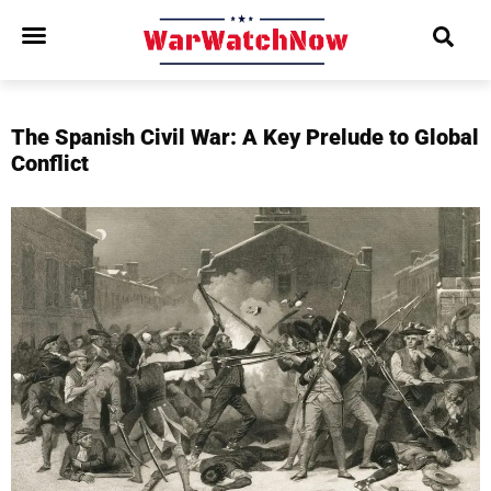
The Spanish Civil War: A Key Prelude to Global
Conflict