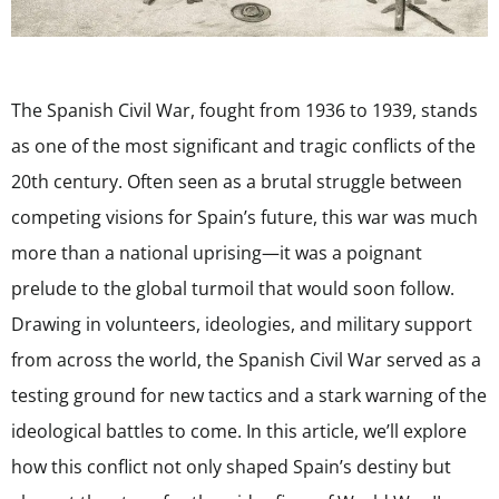
The Spanish Civil War, fought from 1936 to 1939, stands
as one of the most significant and tragic conflicts of the
20th century. Often seen as a brutal struggle between
competing visions for Spain’s future, this war was much
more than a national uprising—it was a poignant
prelude to the global turmoil that would soon follow.
Drawing in volunteers, ideologies, and military support
from across the world, the Spanish Civil War served as a
testing ground for new tactics and a stark warning of the
ideological battles to come. In this article, we’ll explore
how this conflict not only shaped Spain’s destiny but