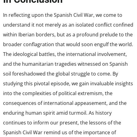
In reflecting upon the Spanish Civil War, we come to
understand it not merely as an isolated conflict confined
within Iberian borders, but as a profound prelude to the
broader conflagration that would soon engulf the world.
The ideological battles, the international involvement,
and the humanitarian tragedies witnessed on Spanish
soil foreshadowed the global struggle to come. By
studying this pivotal episode, we gain invaluable insights
into the complexities of political extremism, the
consequences of international appeasement, and the
enduring human spirit amid turmoil. As history
continues to inform our present, the lessons of the
Spanish Civil War remind us of the importance of