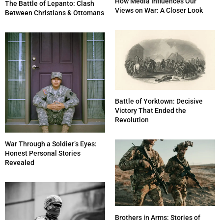
How Media Influences Our
The Battle of Lepanto: Clash
Views on War: A Closer Look
Between Christians & Ottomans
Battle of Yorktown: Decisive
Victory That Ended the
Revolution
War Through a Soldier’s Eyes:
Honest Personal Stories
Revealed
Brothers in Arms: Stories of