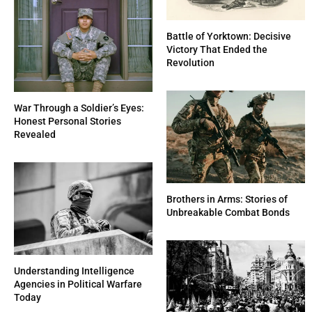
Battle of Yorktown: Decisive
Victory That Ended the
Revolution
War Through a Soldier’s Eyes:
Honest Personal Stories
Revealed
Brothers in Arms: Stories of
Unbreakable Combat Bonds
Understanding Intelligence
Agencies in Political Warfare
Today