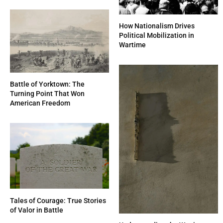
How Nationalism Drives
Political Mobilization in
Wartime
Battle of Yorktown: The
Turning Point That Won
American Freedom
Tales of Courage: True Stories
of Valor in Battle