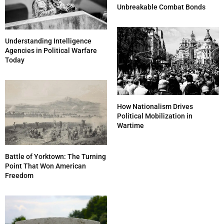
Unbreakable Combat Bonds
Understanding Intelligence
Agencies in Political Warfare
Today
How Nationalism Drives
Political Mobilization in
Wartime
Battle of Yorktown: The Turning
Point That Won American
Freedom