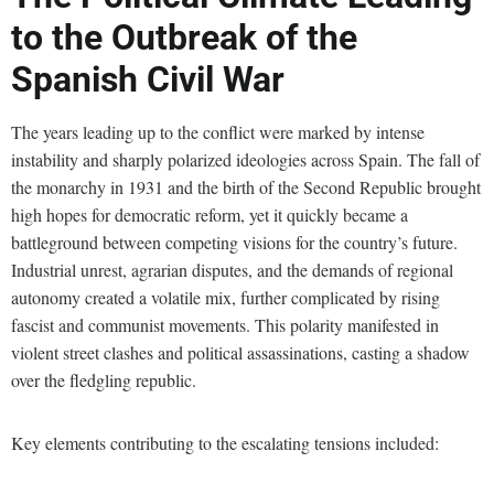
to the Outbreak of the
Spanish Civil War
The years leading up to the conflict were marked by intense
instability and sharply polarized ideologies across Spain. The fall of
the monarchy in 1931 and the birth of the Second Republic brought
high hopes for democratic reform, yet it quickly became a
battleground between competing visions for the country’s future.
Industrial unrest, agrarian disputes, and the demands of regional
autonomy created a volatile mix, further complicated by rising
fascist and communist movements. This polarity manifested in
violent street clashes and political assassinations, casting a shadow
over the fledgling republic.
Key elements contributing to the escalating tensions included: