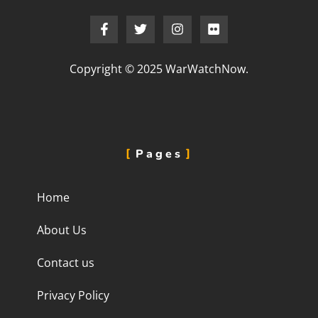
Copyright © 2025 WarWatchNow.
Pages
Home
About Us
Contact us
Privacy Policy