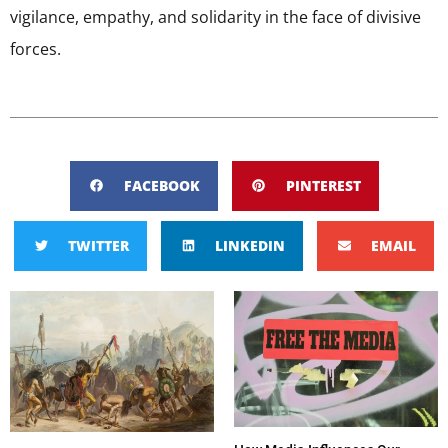
vigilance, empathy, and solidarity in the face of divisive
forces.
FACEBOOK
PINTEREST
TWITTER
LINKEDIN
EMAIL