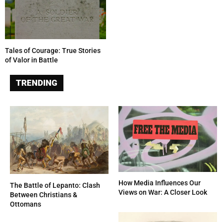
Tales of Courage: True Stories
of Valor in Battle
TRENDING
How Media Influences Our
The Battle of Lepanto: Clash
Views on War: A Closer Look
Between Christians &
Ottomans