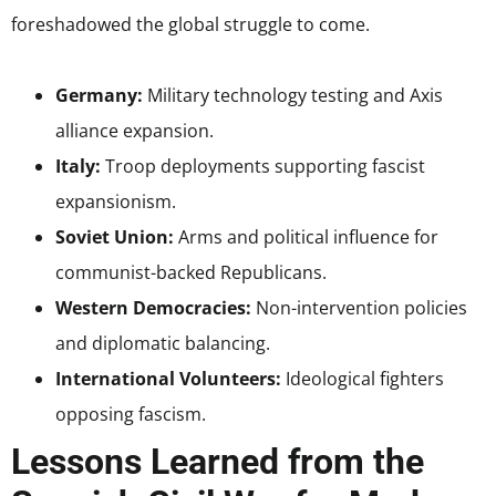
foreshadowed the global struggle to come.
Germany:
Military technology testing and Axis
alliance expansion.
Italy:
Troop deployments supporting fascist
expansionism.
Soviet Union:
Arms and political influence for
communist-backed Republicans.
Western Democracies:
Non-intervention policies
and diplomatic balancing.
International Volunteers:
Ideological fighters
opposing fascism.
Lessons Learned from the