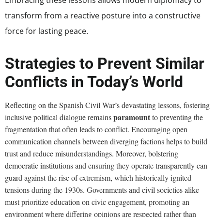
transform from a reactive posture into a constructive
force for lasting peace.
Strategies to Prevent Similar
Conflicts in Today’s World
Reflecting on the Spanish Civil War’s devastating lessons, fostering
paramount
inclusive political dialogue remains
to preventing the
fragmentation that often leads to conflict. Encouraging open
communication channels between diverging factions helps to build
trust and reduce misunderstandings. Moreover, bolstering
democratic institutions and ensuring they operate transparently can
guard against the rise of extremism, which historically ignited
tensions during the 1930s. Governments and civil societies alike
must prioritize education on civic engagement, promoting an
environment where differing opinions are respected rather than