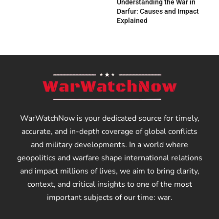
Understanding the War in
Darfur: Causes and Impact
Explained
WarWatchNow is your dedicated source for timely,
accurate, and in-depth coverage of global conflicts
and military developments. In a world where
geopolitics and warfare shape international relations
and impact millions of lives, we aim to bring clarity,
context, and critical insights to one of the most
important subjects of our time: war.