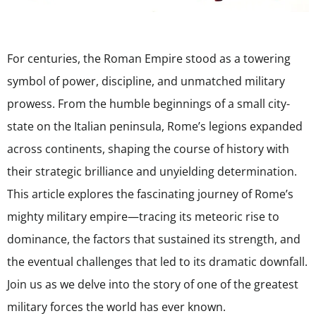
For centuries, the Roman Empire stood as a towering
symbol of power, discipline, and unmatched military
prowess. From the humble beginnings of a small city-
state on the Italian peninsula, Rome’s legions expanded
across continents, shaping the course of history with
their strategic brilliance and unyielding determination.
This article explores the fascinating journey of Rome’s
mighty military empire—tracing its meteoric rise to
dominance, the factors that sustained its strength, and
the eventual challenges that led to its dramatic downfall.
Join us as we delve into the story of one of the greatest
military forces the world has ever known.