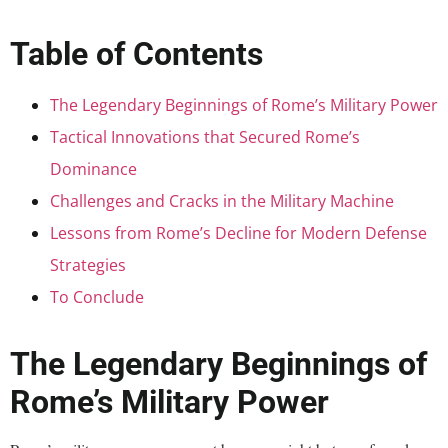
Table of Contents
The Legendary Beginnings of Rome’s Military Power
Tactical Innovations that Secured Rome’s
Dominance
Challenges and Cracks in the Military Machine
Lessons from Rome’s Decline for Modern Defense
Strategies
To Conclude
The Legendary Beginnings of
Rome’s Military Power