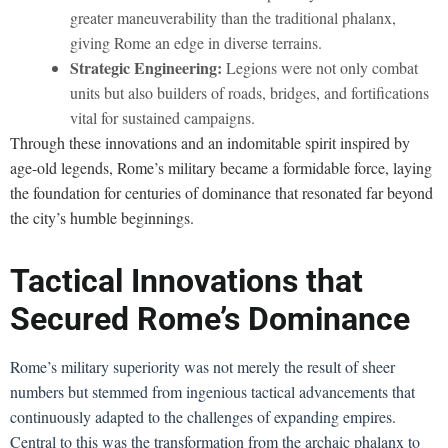
greater maneuverability than the traditional phalanx,
giving Rome an edge in diverse terrains.
Strategic Engineering:
Legions were not only combat
units but also builders of roads, bridges, and fortifications
vital for sustained campaigns.
Through these innovations and an indomitable spirit inspired by
age-old legends, Rome’s military became a formidable force, laying
the foundation for centuries of dominance that resonated far beyond
the city’s humble beginnings.
Tactical Innovations that
Secured Rome’s Dominance
Rome’s military superiority was not merely the result of sheer
numbers but stemmed from ingenious tactical advancements that
continuously adapted to the challenges of expanding empires.
Central to this was the transformation from the archaic phalanx to