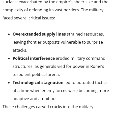
surface, exacerbated by the empire’s sheer size and the
complexity of defending its vast borders. The military
faced several critical issues:
Overextended supply lines
strained resources,
leaving frontier outposts vulnerable to surprise
attacks.
Political interference
eroded military command
structures, as generals vied for power in Rome’s
turbulent political arena.
Technological stagnation
led to outdated tactics
at a time when enemy forces were becoming more
adaptive and ambitious.
These challenges carved cracks into the military