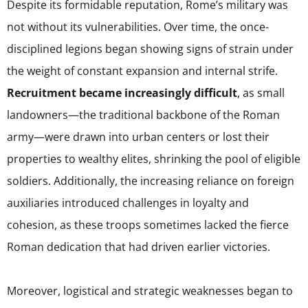
Despite its formidable reputation, Rome’s military was
not without its vulnerabilities. Over time, the once-
disciplined legions began showing signs of strain under
the weight of constant expansion and internal strife.
Recruitment became increasingly difficult
, as small
landowners—the traditional backbone of the Roman
army—were drawn into urban centers or lost their
properties to wealthy elites, shrinking the pool of eligible
soldiers. Additionally, the increasing reliance on foreign
auxiliaries introduced challenges in loyalty and
cohesion, as these troops sometimes lacked the fierce
Roman dedication that had driven earlier victories.
Moreover, logistical and strategic weaknesses began to