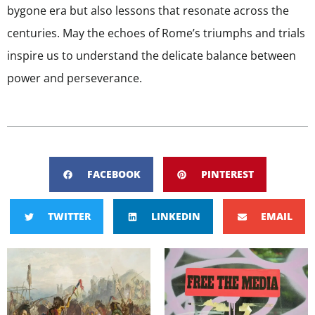
bygone era but also lessons that resonate across the
centuries. May the echoes of Rome’s triumphs and trials
inspire us to understand the delicate balance between
power and perseverance.
FACEBOOK
PINTEREST
TWITTER
LINKEDIN
EMAIL