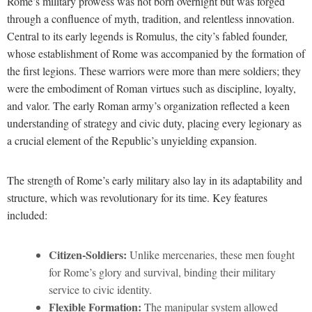
Rome’s military prowess was not born overnight but was forged
through a confluence of myth, tradition, and relentless innovation.
Central to its early legends is Romulus, the city’s fabled founder,
whose establishment of Rome was accompanied by the formation of
the first legions. These warriors were more than mere soldiers; they
were the embodiment of Roman virtues such as discipline, loyalty,
and valor. The early Roman army’s organization reflected a keen
understanding of strategy and civic duty, placing every legionary as
a crucial element of the Republic’s unyielding expansion.
The strength of Rome’s early military also lay in its adaptability and
structure, which was revolutionary for its time. Key features
included:
Citizen-Soldiers:
Unlike mercenaries, these men fought
for Rome’s glory and survival, binding their military
service to civic identity.
Flexible Formation:
The manipular system allowed