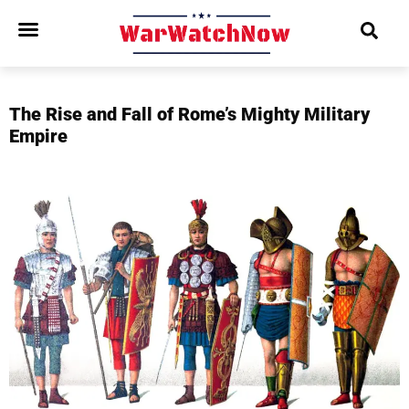
The Rise and Fall of Rome’s Mighty Military
Empire