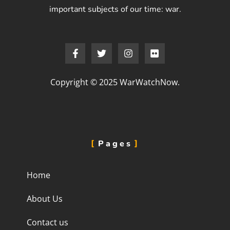
important subjects of our time: war.
Copyright © 2025 WarWatchNow.
Pages
Home
About Us
Contact us