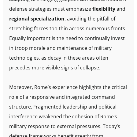
defense strategies must emphasize
flexibility
and
regional specialization
, avoiding the pitfall of
stretching forces too thin across numerous fronts.
Equally important is the need to continually invest
in troop morale and maintenance of military
technologies, as decay in these areas often
precedes more visible signs of collapse.
Moreover, Rome’s experience highlights the critical
role of a responsive and integrated command
structure. Fragmented leadership and political
interference weakened the cohesion of Rome’s
military response to external pressures. Today’s
defense frameworks benefit greatly from