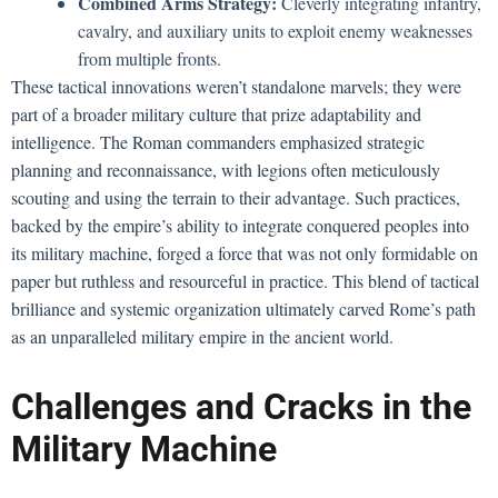
Combined Arms Strategy:
Cleverly integrating infantry,
cavalry, and auxiliary units to exploit enemy weaknesses
from multiple fronts.
These tactical innovations weren’t standalone marvels; they were
part of a broader military culture that prize adaptability and
intelligence. The Roman commanders emphasized strategic
planning and reconnaissance, with legions often meticulously
scouting and using the terrain to their advantage. Such practices,
backed by the empire’s ability to integrate conquered peoples into
its military machine, forged a force that was not only formidable on
paper but ruthless and resourceful in practice. This blend of tactical
brilliance and systemic organization ultimately carved Rome’s path
as an unparalleled military empire in the ancient world.
Challenges and Cracks in the
Military Machine