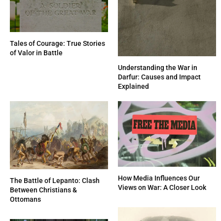
Tales of Courage: True Stories
of Valor in Battle
Understanding the War in
Darfur: Causes and Impact
Explained
How Media Influences Our
The Battle of Lepanto: Clash
Views on War: A Closer Look
Between Christians &
Ottomans