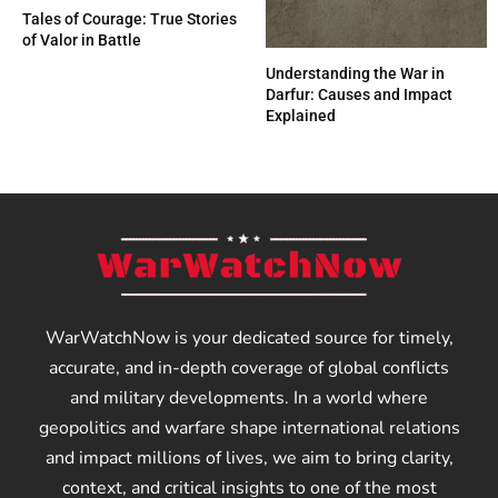
Tales of Courage: True Stories
of Valor in Battle
Understanding the War in
Darfur: Causes and Impact
Explained
WarWatchNow is your dedicated source for timely,
accurate, and in-depth coverage of global conflicts
and military developments. In a world where
geopolitics and warfare shape international relations
and impact millions of lives, we aim to bring clarity,
context, and critical insights to one of the most