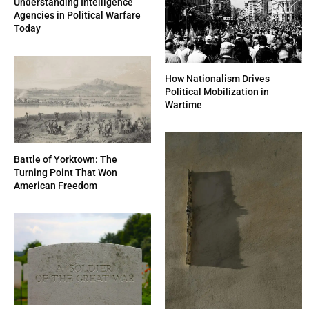
Understanding Intelligence
Agencies in Political Warfare
Today
How Nationalism Drives
Political Mobilization in
Wartime
Battle of Yorktown: The
Turning Point That Won
American Freedom