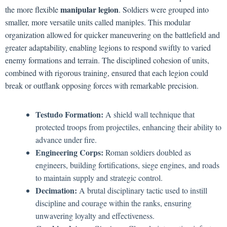
manipular legion
the more flexible
. Soldiers were grouped into
smaller, more versatile units called maniples. This modular
organization allowed for quicker maneuvering on the battlefield and
greater adaptability, enabling legions to respond swiftly to varied
enemy formations and terrain. The disciplined cohesion of units,
combined with rigorous training, ensured that each legion could
break or outflank opposing forces with remarkable precision.
Testudo Formation:
A shield wall technique that
protected troops from projectiles, enhancing their ability to
advance under fire.
Engineering Corps:
Roman soldiers doubled as
engineers, building fortifications, siege engines, and roads
to maintain supply and strategic control.
Decimation:
A brutal disciplinary tactic used to instill
discipline and courage within the ranks, ensuring
unwavering loyalty and effectiveness.