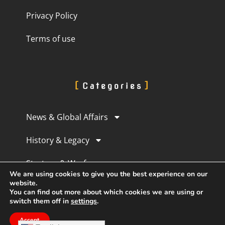
Privacy Policy
Terms of use
Categories
News & Global Affairs
History & Legacy
Strategy & Warfare
We are using cookies to give you the best experience on our
website.
Culture & Perception
You can find out more about which cookies we are using or
switch them off in
settings
.
Human Experience
Accept