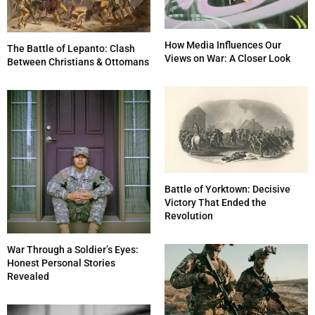
How Media Influences Our
The Battle of Lepanto: Clash
Views on War: A Closer Look
Between Christians & Ottomans
Battle of Yorktown: Decisive
Victory That Ended the
Revolution
War Through a Soldier’s Eyes:
Honest Personal Stories
Revealed