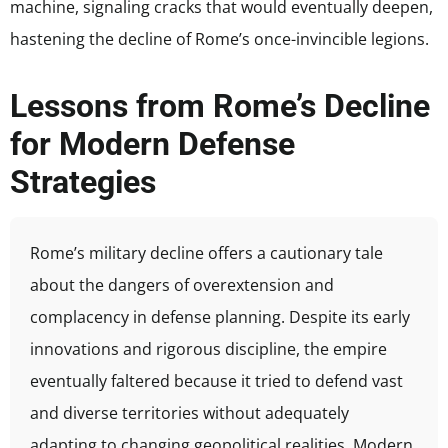
machine, signaling cracks that would eventually deepen,
hastening the decline of Rome’s once-invincible legions.
Lessons from Rome’s Decline
for Modern Defense
Strategies
Rome’s military decline offers a cautionary tale
about the dangers of overextension and
complacency in defense planning. Despite its early
innovations and rigorous discipline, the empire
eventually faltered because it tried to defend vast
and diverse territories without adequately
adapting to changing geopolitical realities. Modern