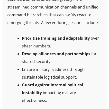
streamlined communication channels and unified
command hierarchies that can swiftly react to
emerging threats. A few enduring lessons include:
Prioritize training and adaptability
over
sheer numbers.
Develop alliances and partnerships
for
shared security.
Ensure military readiness through
sustainable logistical support.
Guard against internal political
instability
impacting military
effectiveness.