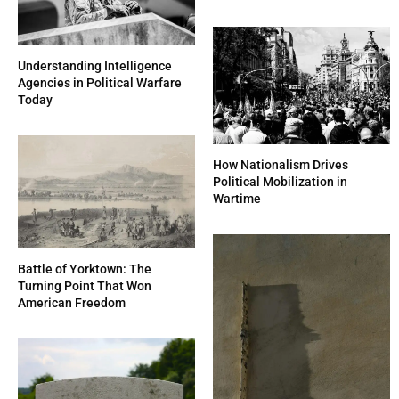
Understanding Intelligence
Agencies in Political Warfare
Today
How Nationalism Drives
Political Mobilization in
Wartime
Battle of Yorktown: The
Turning Point That Won
American Freedom