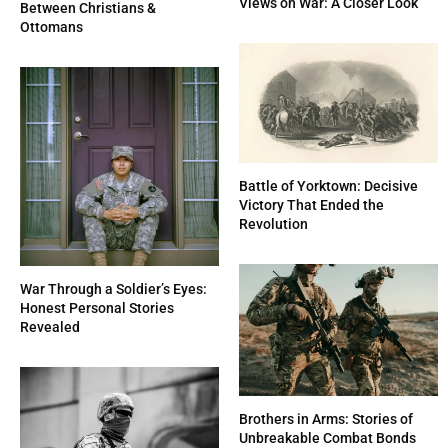
Views on War: A Closer Look
Between Christians &
Ottomans
Battle of Yorktown: Decisive
Victory That Ended the
Revolution
War Through a Soldier’s Eyes:
Honest Personal Stories
Revealed
Brothers in Arms: Stories of
Unbreakable Combat Bonds