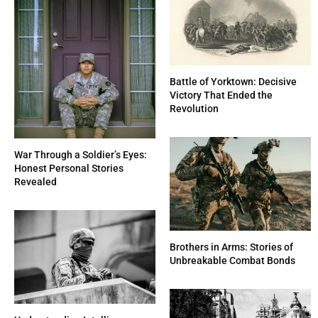
Battle of Yorktown: Decisive
Victory That Ended the
Revolution
War Through a Soldier’s Eyes:
Honest Personal Stories
Revealed
Brothers in Arms: Stories of
Unbreakable Combat Bonds