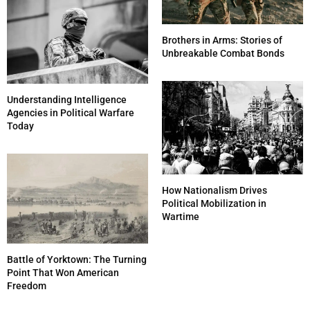
Brothers in Arms: Stories of
Unbreakable Combat Bonds
Understanding Intelligence
Agencies in Political Warfare
Today
How Nationalism Drives
Political Mobilization in
Wartime
Battle of Yorktown: The Turning
Point That Won American
Freedom