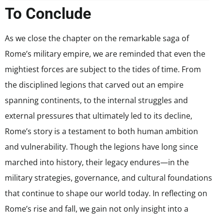
To Conclude
As we close the chapter on the remarkable saga of
Rome’s military empire, we are reminded that even the
mightiest forces are subject to the tides of time. From
the disciplined legions that carved out an empire
spanning continents, to the internal struggles and
external pressures that ultimately led to its decline,
Rome’s story is a testament to both human ambition
and vulnerability. Though the legions have long since
marched into history, their legacy endures—in the
military strategies, governance, and cultural foundations
that continue to shape our world today. In reflecting on
Rome’s rise and fall, we gain not only insight into a