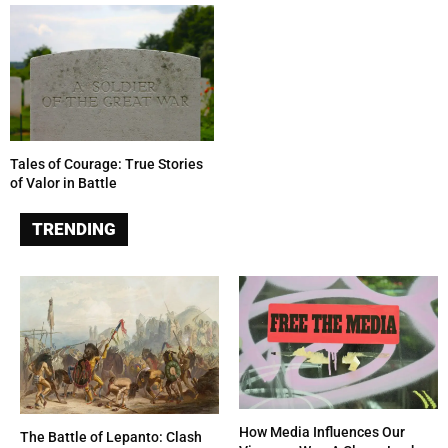
Tales of Courage: True Stories
of Valor in Battle
TRENDING
How Media Influences Our
The Battle of Lepanto: Clash