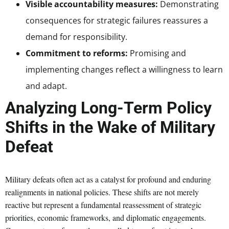
Visible accountability measures:
Demonstrating
consequences for strategic failures reassures a
demand for responsibility.
Commitment to reforms:
Promising and
implementing changes reflect a willingness to learn
and adapt.
Analyzing Long-Term Policy
Shifts in the Wake of Military
Defeat
Military defeats often act as a catalyst for profound and enduring
realignments in national policies. These shifts are not merely
reactive but represent a fundamental reassessment of strategic
priorities, economic frameworks, and diplomatic engagements.