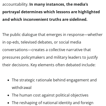
accountability.
In many instances, the media’s
portrayal determines which lessons are highlighted
and which inconvenient truths are sidelined.
The public dialogue that emerges in response—whether
in op-eds, televised debates, or social media
conversations—creates a collective narrative that
pressures policymakers and military leaders to justify
their decisions. Key elements often debated include:
The strategic rationale behind engagement and
withdrawal
The human cost against political objectives
The reshaping of national identity and foreign