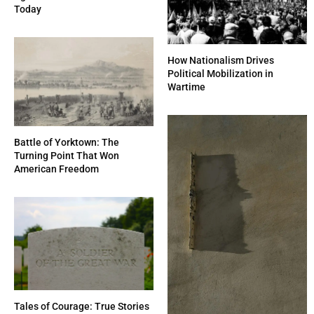
Today
How Nationalism Drives
Political Mobilization in
Wartime
Battle of Yorktown: The
Turning Point That Won
American Freedom
Tales of Courage: True Stories