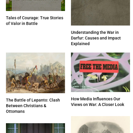
Tales of Courage: True Stories
of Valor in Battle
Understanding the War in
Darfur: Causes and Impact
Explained
How Media Influences Our
The Battle of Lepanto: Clash
Views on War: A Closer Look
Between Christians &
Ottomans