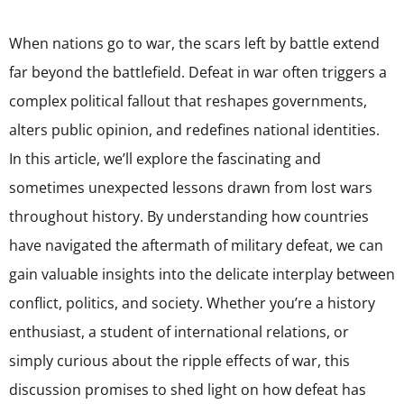
When nations go to war, the scars left by battle extend
far beyond the battlefield. Defeat in war often triggers a
complex political fallout that reshapes governments,
alters public opinion, and redefines national identities.
In this article, we’ll explore the fascinating and
sometimes unexpected lessons drawn from lost wars
throughout history. By understanding how countries
have navigated the aftermath of military defeat, we can
gain valuable insights into the delicate interplay between
conflict, politics, and society. Whether you’re a history
enthusiast, a student of international relations, or
simply curious about the ripple effects of war, this
discussion promises to shed light on how defeat has