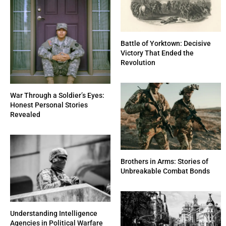
Battle of Yorktown: Decisive
Victory That Ended the
Revolution
War Through a Soldier’s Eyes:
Honest Personal Stories
Revealed
Brothers in Arms: Stories of
Unbreakable Combat Bonds
Understanding Intelligence
Agencies in Political Warfare