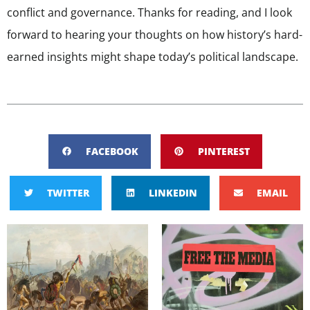
conflict and governance. Thanks for reading, and I look
forward to hearing your thoughts on how history’s hard-
earned insights might shape today’s political landscape.
FACEBOOK
PINTEREST
TWITTER
LINKEDIN
EMAIL