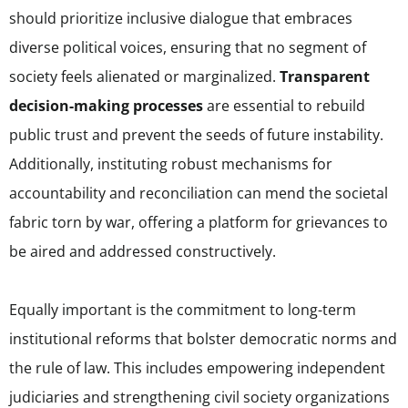
should prioritize inclusive dialogue that embraces
diverse political voices, ensuring that no segment of
society feels alienated or marginalized.
Transparent
decision-making processes
are essential to rebuild
public trust and prevent the seeds of future instability.
Additionally, instituting robust mechanisms for
accountability and reconciliation can mend the societal
fabric torn by war, offering a platform for grievances to
be aired and addressed constructively.
Equally important is the commitment to long-term
institutional reforms that bolster democratic norms and
the rule of law. This includes empowering independent
judiciaries and strengthening civil society organizations