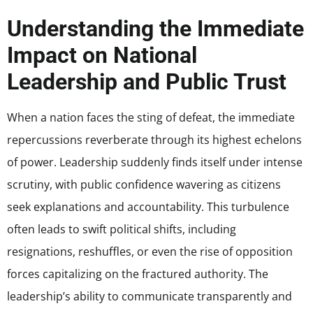
Understanding the Immediate
Impact on National
Leadership and Public Trust
When a nation faces the sting of defeat, the immediate
repercussions reverberate through its highest echelons
of power. Leadership suddenly finds itself under intense
scrutiny, with public confidence wavering as citizens
seek explanations and accountability. This turbulence
often leads to swift political shifts, including
resignations, reshuffles, or even the rise of opposition
forces capitalizing on the fractured authority. The
leadership’s ability to communicate transparently and