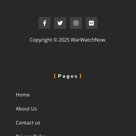
Copyright © 2025 WarWatchNow.
Pages
Home
About Us
Contact us