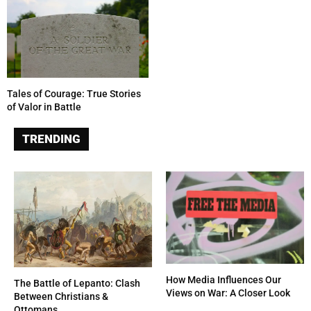
Tales of Courage: True Stories
of Valor in Battle
TRENDING
How Media Influences Our
The Battle of Lepanto: Clash
Views on War: A Closer Look
Between Christians &
Ottomans