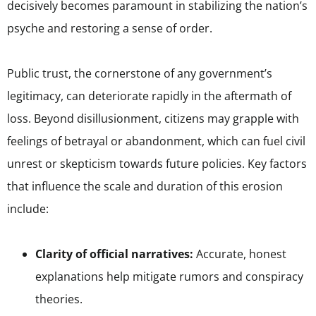
decisively becomes paramount in stabilizing the nation’s
psyche and restoring a sense of order.
Public trust, the cornerstone of any government’s
legitimacy, can deteriorate rapidly in the aftermath of
loss. Beyond disillusionment, citizens may grapple with
feelings of betrayal or abandonment, which can fuel civil
unrest or skepticism towards future policies. Key factors
that influence the scale and duration of this erosion
include:
Clarity of official narratives:
Accurate, honest
explanations help mitigate rumors and conspiracy
theories.