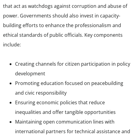
that act as watchdogs against corruption and abuse of
power. Governments should also invest in capacity-
building efforts to enhance the professionalism and
ethical standards of public officials. Key components
include:
Creating channels for citizen participation in policy
development
Promoting education focused on peacebuilding
and civic responsibility
Ensuring economic policies that reduce
inequalities and offer tangible opportunities
Maintaining open communication lines with
international partners for technical assistance and