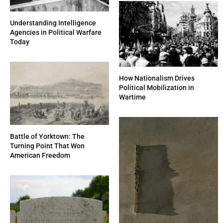
Understanding Intelligence
Agencies in Political Warfare
Today
How Nationalism Drives
Political Mobilization in
Wartime
Battle of Yorktown: The
Turning Point That Won
American Freedom