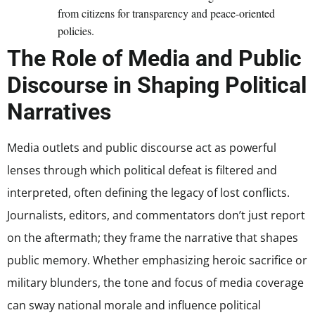
from citizens for transparency and peace-oriented
policies.
The Role of Media and Public
Discourse in Shaping Political
Narratives
Media outlets and public discourse act as powerful
lenses through which political defeat is filtered and
interpreted, often defining the legacy of lost conflicts.
Journalists, editors, and commentators don’t just report
on the aftermath; they frame the narrative that shapes
public memory. Whether emphasizing heroic sacrifice or
military blunders, the tone and focus of media coverage
can sway national morale and influence political