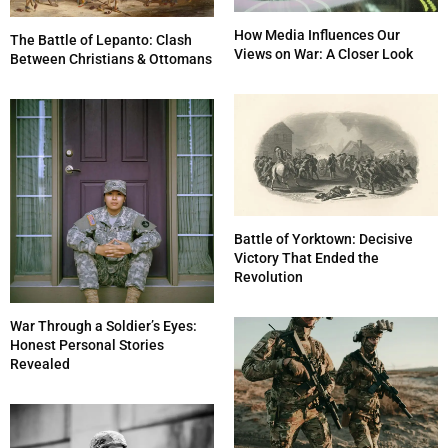
How Media Influences Our
The Battle of Lepanto: Clash
Views on War: A Closer Look
Between Christians & Ottomans
Battle of Yorktown: Decisive
Victory That Ended the
Revolution
War Through a Soldier’s Eyes:
Honest Personal Stories
Revealed