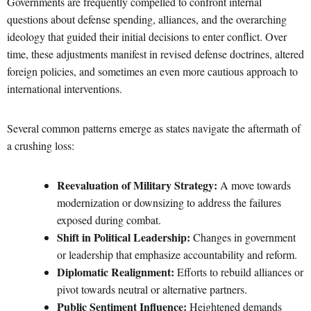
Governments are frequently compelled to confront internal
questions about defense spending, alliances, and the overarching
ideology that guided their initial decisions to enter conflict. Over
time, these adjustments manifest in revised defense doctrines, altered
foreign policies, and sometimes an even more cautious approach to
international interventions.
Several common patterns emerge as states navigate the aftermath of
a crushing loss:
Reevaluation of Military Strategy:
A move towards
modernization or downsizing to address the failures
exposed during combat.
Shift in Political Leadership:
Changes in government
or leadership that emphasize accountability and reform.
Diplomatic Realignment:
Efforts to rebuild alliances or
pivot towards neutral or alternative partners.
Public Sentiment Influence:
Heightened demands