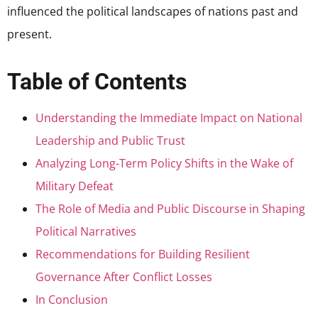
influenced the political landscapes of nations past and
present.
Table of Contents
Understanding the Immediate Impact on National
Leadership and Public Trust
Analyzing Long-Term Policy Shifts in the Wake of
Military Defeat
The Role of Media and Public Discourse in Shaping
Political Narratives
Recommendations for Building Resilient
Governance After Conflict Losses
In Conclusion