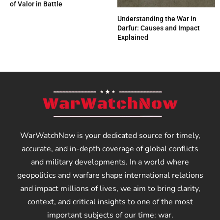
of Valor in Battle
Understanding the War in
Darfur: Causes and Impact
Explained
WarWatchNow is your dedicated source for timely,
accurate, and in-depth coverage of global conflicts
and military developments. In a world where
geopolitics and warfare shape international relations
and impact millions of lives, we aim to bring clarity,
context, and critical insights to one of the most
important subjects of our time: war.