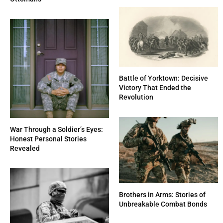
Battle of Yorktown: Decisive
Victory That Ended the
Revolution
War Through a Soldier’s Eyes:
Honest Personal Stories
Revealed
Brothers in Arms: Stories of
Unbreakable Combat Bonds