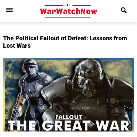
The Political Fallout of Defeat: Lessons from
Lost Wars