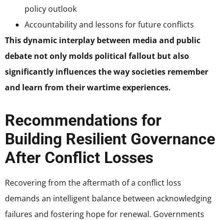
policy outlook
Accountability and lessons for future conflicts
This dynamic interplay between media and public
debate not only molds political fallout but also
significantly influences the way societies remember
and learn from their wartime experiences.
Recommendations for
Building Resilient Governance
After Conflict Losses
Recovering from the aftermath of a conflict loss
demands an intelligent balance between acknowledging
failures and fostering hope for renewal. Governments