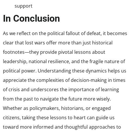
support
In Conclusion
As we reflect on the political fallout of defeat, it becomes
clear that lost wars offer more than just historical
footnotes—they provide pivotal lessons about
leadership, national resilience, and the fragile nature of
political power. Understanding these dynamics helps us
appreciate the complexities of decision-making in times
of crisis and underscores the importance of learning
from the past to navigate the future more wisely.
Whether as policymakers, historians, or engaged
citizens, taking these lessons to heart can guide us
toward more informed and thoughtful approaches to