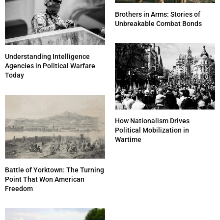
Brothers in Arms: Stories of
Unbreakable Combat Bonds
Understanding Intelligence
Agencies in Political Warfare
Today
How Nationalism Drives
Political Mobilization in
Wartime
Battle of Yorktown: The Turning
Point That Won American
Freedom