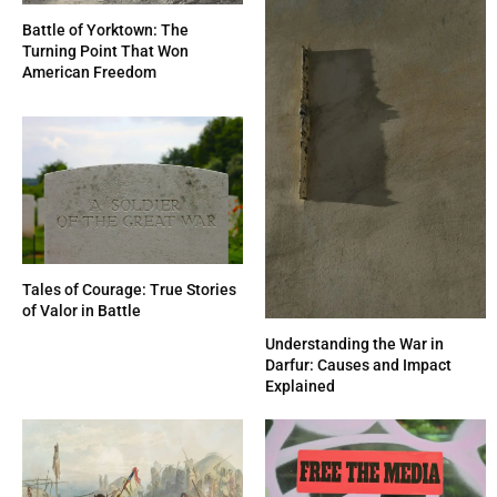
Battle of Yorktown: The
Turning Point That Won
American Freedom
Tales of Courage: True Stories
of Valor in Battle
Understanding the War in
Darfur: Causes and Impact
Explained