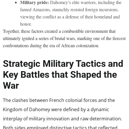
Military pride:
Dahomey’s elite warriors, including the
famed Amazons, staunchly resisted foreign incursions,
viewing the conflict as a defense of their homeland and
honor.
Together, these factors created a combustible environment that
ultimately ignited a series of brutal wars, marking one of the fiercest
confrontations during the era of African colonization.
Strategic Military Tactics and
Key Battles that Shaped the
War
The clashes between French colonial forces and the
Kingdom of Dahomey were defined by a dynamic
interplay of military innovation and raw determination.
Both sides employed distinctive tactics that reflected