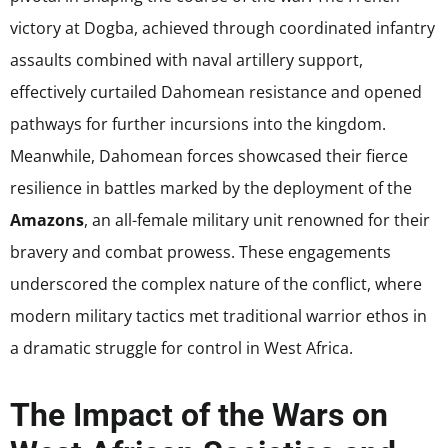
victory at Dogba, achieved through coordinated infantry
assaults combined with naval artillery support,
effectively curtailed Dahomean resistance and opened
pathways for further incursions into the kingdom.
Meanwhile, Dahomean forces showcased their fierce
resilience in battles marked by the deployment of the
Amazons
, an all-female military unit renowned for their
bravery and combat prowess. These engagements
underscored the complex nature of the conflict, where
modern military tactics met traditional warrior ethos in
a dramatic struggle for control in West Africa.
The Impact of the Wars on