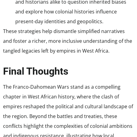
and historians alike to question inherited biases
and explore how colonial histories influence
present-day identities and geopolitics.
These strategies help dismantle simplified narratives
and foster a richer, more inclusive understanding of the
tangled legacies left by empires in West Africa.
Final Thoughts
The Franco-Dahomean Wars stand as a compelling
chapter in West African history, where the clash of
empires reshaped the political and cultural landscape of
the region. Beyond the battles and treaties, these
conflicts highlight the complexities of colonial ambitions
and indigenous resistance, illustrating how local