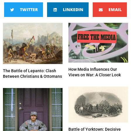
TWITTER
LINKEDIN
EMAIL
How Media Influences Our
The Battle of Lepanto: Clash
Views on War: A Closer Look
Between Christians & Ottomans
Battle of Yorktown: Decisive