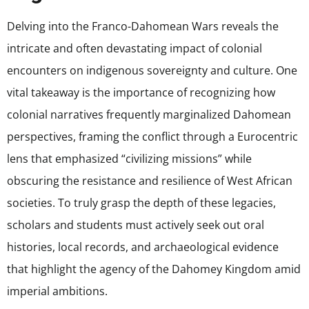
Delving into the Franco-Dahomean Wars reveals the
intricate and often devastating impact of colonial
encounters on indigenous sovereignty and culture. One
vital takeaway is the importance of recognizing how
colonial narratives frequently marginalized Dahomean
perspectives, framing the conflict through a Eurocentric
lens that emphasized “civilizing missions” while
obscuring the resistance and resilience of West African
societies. To truly grasp the depth of these legacies,
scholars and students must actively seek out oral
histories, local records, and archaeological evidence
that highlight the agency of the Dahomey Kingdom amid
imperial ambitions.