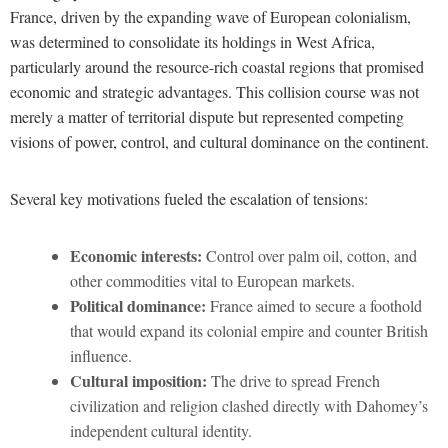
France, driven by the expanding wave of European colonialism,
was determined to consolidate its holdings in West Africa,
particularly around the resource-rich coastal regions that promised
economic and strategic advantages. This collision course was not
merely a matter of territorial dispute but represented competing
visions of power, control, and cultural dominance on the continent.
Several key motivations fueled the escalation of tensions:
Economic interests:
Control over palm oil, cotton, and
other commodities vital to European markets.
Political dominance:
France aimed to secure a foothold
that would expand its colonial empire and counter British
influence.
Cultural imposition:
The drive to spread French
civilization and religion clashed directly with Dahomey’s
independent cultural identity.