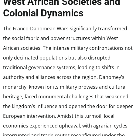
West African Societies and
Colonial Dynamics
The Franco-Dahomean Wars significantly transformed
the social fabric and power structures within West
African societies. The intense military confrontations not
only decimated populations but also disrupted
traditional governance systems, leading to shifts in
authority and alliances across the region. Dahomey’s
monarchy, known for its military prowess and cultural
heritage, faced monumental challenges that weakened
the kingdom’s influence and opened the door for deeper
European intervention. Amidst this turmoil, local
economies experienced upheaval, with agrarian cycles
interrupted and trade routes reconfigured under the