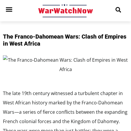
The Franco-Dahomean Wars: Clash of Empires
in West Africa
The late 19th century witnessed a turbulent chapter in
West African history marked by the Franco-Dahomean
Wars—a series of fierce conflicts between the expanding
French colonial forces and the Kingdom of Dahomey.
These wars were more than just battles; they were a