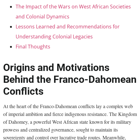
The Impact of the Wars on West African Societies
and Colonial Dynamics
Lessons Learned and Recommendations for
Understanding Colonial Legacies
Final Thoughts
Origins and Motivations
Behind the Franco-Dahomean
Conflicts
At the heart of the Franco-Dahomean conflicts lay a complex web
of imperial ambition and fierce indigenous resistance. The Kingdom
of Dahomey, a powerful West African state known for its military
prowess and centralized governance, sought to maintain its
sovereignty and control over lucrative trade routes. Meanwhile,