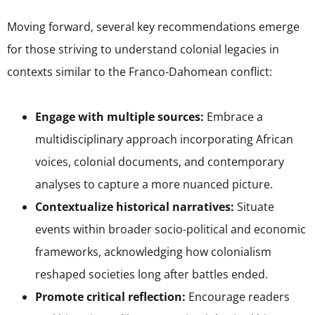
Moving forward, several key recommendations emerge
for those striving to understand colonial legacies in
contexts similar to the Franco-Dahomean conflict:
Engage with multiple sources:
Embrace a
multidisciplinary approach incorporating African
voices, colonial documents, and contemporary
analyses to capture a more nuanced picture.
Contextualize historical narratives:
Situate
events within broader socio-political and economic
frameworks, acknowledging how colonialism
reshaped societies long after battles ended.
Promote critical reflection:
Encourage readers