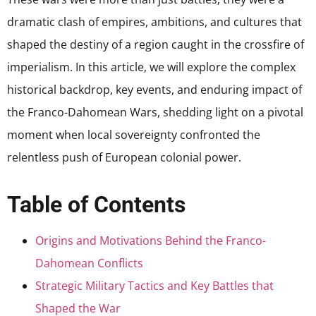
dramatic clash of empires, ambitions, and cultures that
shaped the destiny of a region caught in the crossfire of
imperialism. In this article, we will explore the complex
historical backdrop, key events, and enduring impact of
the Franco-Dahomean Wars, shedding light on a pivotal
moment when local sovereignty confronted the
relentless push of European colonial power.
Table of Contents
Origins and Motivations Behind the Franco-
Dahomean Conflicts
Strategic Military Tactics and Key Battles that
Shaped the War