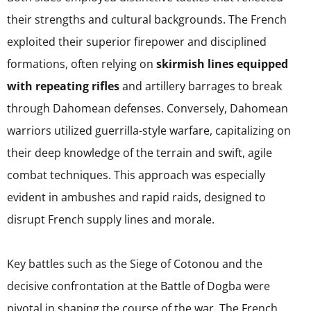
their strengths and cultural backgrounds. The French
exploited their superior firepower and disciplined
formations, often relying on
skirmish lines equipped
with repeating rifles
and artillery barrages to break
through Dahomean defenses. Conversely, Dahomean
warriors utilized guerrilla-style warfare, capitalizing on
their deep knowledge of the terrain and swift, agile
combat techniques. This approach was especially
evident in ambushes and rapid raids, designed to
disrupt French supply lines and morale.
Key battles such as the Siege of Cotonou and the
decisive confrontation at the Battle of Dogba were
pivotal in shaping the course of the war. The French