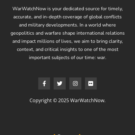
WarWatchNow is your dedicated source for timely,
accurate, and in-depth coverage of global conflicts
and military developments. In a world where
geopolitics and warfare shape international relations
and impact millions of lives, we aim to bring clarity,
context, and critical insights to one of the most
important subjects of our time: war.
Copyright © 2025 WarWatchNow.