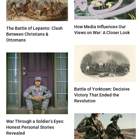
How Media Influences Our
The Battle of Lepanto: Clash
Views on War: A Closer Look
Between Christians &
Ottomans
Battle of Yorktown: Decisive
Victory That Ended the
Revolution
War Through a Soldier’s Eyes:
Honest Personal Stories
Revealed