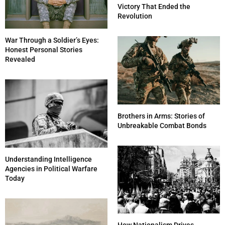
Victory That Ended the
Revolution
War Through a Soldier’s Eyes:
Honest Personal Stories
Revealed
Brothers in Arms: Stories of
Unbreakable Combat Bonds
Understanding Intelligence
Agencies in Political Warfare
Today