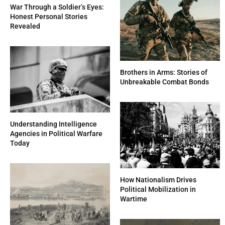
War Through a Soldier’s Eyes:
Honest Personal Stories
Revealed
Brothers in Arms: Stories of
Unbreakable Combat Bonds
Understanding Intelligence
Agencies in Political Warfare
Today
How Nationalism Drives
Political Mobilization in
Wartime