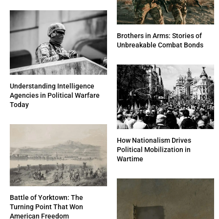
Brothers in Arms: Stories of
Unbreakable Combat Bonds
Understanding Intelligence
Agencies in Political Warfare
Today
How Nationalism Drives
Political Mobilization in
Wartime
Battle of Yorktown: The
Turning Point That Won
American Freedom