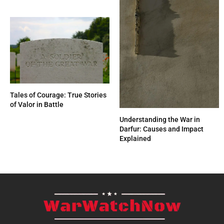
Tales of Courage: True Stories
of Valor in Battle
Understanding the War in
Darfur: Causes and Impact
Explained