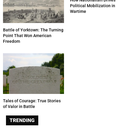
How Nationalism Drives
Political Mobilization in
Wartime
Battle of Yorktown: The Turning
Point That Won American
Freedom
Tales of Courage: True Stories
of Valor in Battle
TRENDING