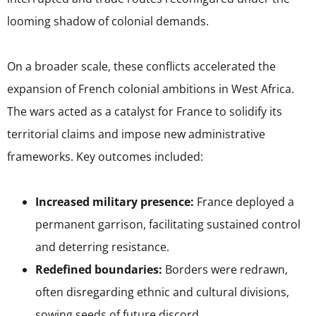
looming shadow of colonial demands.
On a broader scale, these conflicts accelerated the
expansion of French colonial ambitions in West Africa.
The wars acted as a catalyst for France to solidify its
territorial claims and impose new administrative
frameworks. Key outcomes included:
Increased military presence:
France deployed a
permanent garrison, facilitating sustained control
and deterring resistance.
Redefined boundaries:
Borders were redrawn,
often disregarding ethnic and cultural divisions,
sowing seeds of future discord.