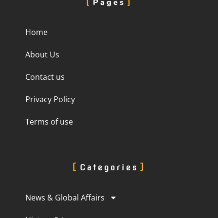
Pages
Home
About Us
Contact us
Privacy Policy
Terms of use
Categories
News & Global Affairs