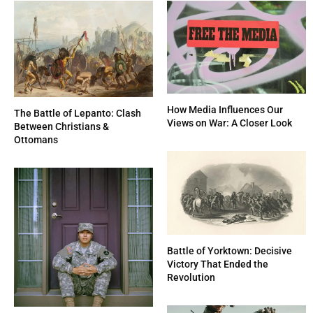
How Media Influences Our
The Battle of Lepanto: Clash
Views on War: A Closer Look
Between Christians &
Ottomans
Battle of Yorktown: Decisive
Victory That Ended the
Revolution