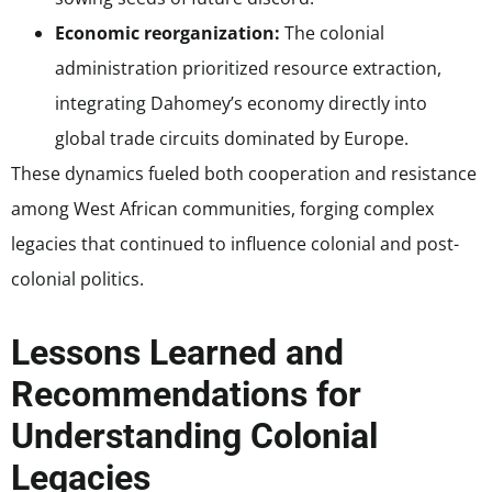
Economic reorganization:
The colonial
administration prioritized resource extraction,
integrating Dahomey’s economy directly into
global trade circuits dominated by Europe.
These dynamics fueled both cooperation and resistance
among West African communities, forging complex
legacies that continued to influence colonial and post-
colonial politics.
Lessons Learned and
Recommendations for
Understanding Colonial
Legacies