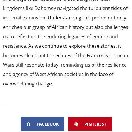
kingdoms like Dahomey navigated the turbulent tides of
imperial expansion. Understanding this period not only
enriches our grasp of African history but also challenges
us to reflect on the enduring legacies of empire and
resistance. As we continue to explore these stories, it
becomes clear that the echoes of the Franco-Dahomean
Wars still resonate today, reminding us of the resilience
and agency of West African societies in the face of
overwhelming change.
FACEBOOK
PINTEREST