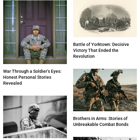
Battle of Yorktown: Decisive
Victory That Ended the
Revolution
War Through a Soldier’s Eyes:
Honest Personal Stories
Revealed
Brothers in Arms: Stories of
Unbreakable Combat Bonds