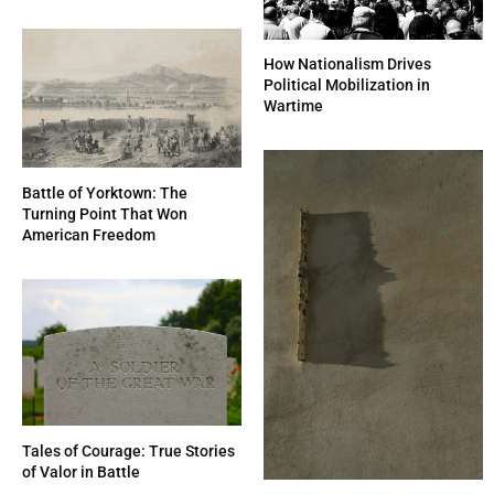
How Nationalism Drives
Political Mobilization in
Wartime
Battle of Yorktown: The
Turning Point That Won
American Freedom
Tales of Courage: True Stories
of Valor in Battle