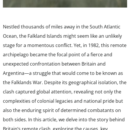
Nestled thousands of miles away in the South Atlantic
Ocean, the Falkland Islands might seem like an unlikely
stage for a momentous conflict. Yet, in 1982, this remote
archipelago became the focal point of a fierce and
unexpected confrontation between Britain and
Argentina—a struggle that would come to be known as
the Falklands War. Despite its geographical isolation, the
clash captured global attention, revealing not only the
complexities of colonial legacies and national pride but
also the enduring spirit of determined combatants on
both sides. In this article, we delve into the story behind
Britain’s remote clash, exploring the causes, key