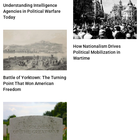
Understanding Intelligence
Agencies in Political Warfare
Today
How Nationalism Drives
Political Mobilization in
Wartime
Battle of Yorktown: The Turning
Point That Won American
Freedom