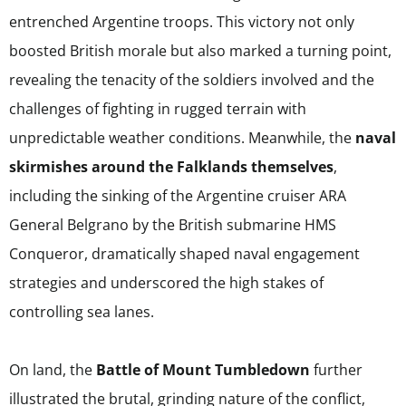
entrenched Argentine troops. This victory not only
boosted British morale but also marked a turning point,
revealing the tenacity of the soldiers involved and the
challenges of fighting in rugged terrain with
unpredictable weather conditions. Meanwhile, the
naval
skirmishes around the Falklands themselves
,
including the sinking of the Argentine cruiser ARA
General Belgrano by the British submarine HMS
Conqueror, dramatically shaped naval engagement
strategies and underscored the high stakes of
controlling sea lanes.
On land, the
Battle of Mount Tumbledown
further
illustrated the brutal, grinding nature of the conflict,