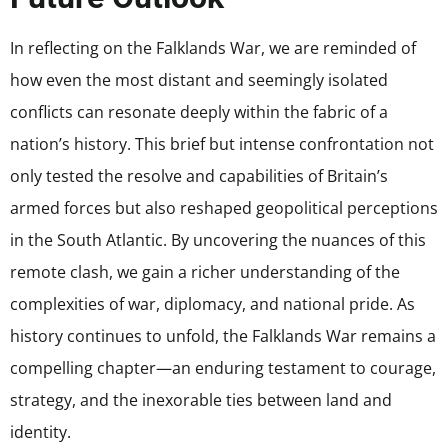
In reflecting on the Falklands War, we are reminded of
how even the most distant and seemingly isolated
conflicts can resonate deeply within the fabric of a
nation’s history. This brief but intense confrontation not
only tested the resolve and capabilities of Britain’s
armed forces but also reshaped geopolitical perceptions
in the South Atlantic. By uncovering the nuances of this
remote clash, we gain a richer understanding of the
complexities of war, diplomacy, and national pride. As
history continues to unfold, the Falklands War remains a
compelling chapter—an enduring testament to courage,
strategy, and the inexorable ties between land and
identity.