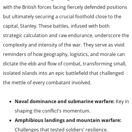
with the British forces facing fiercely defended positions
but ultimately securing a crucial foothold close to the
capital, Stanley. These battles, infused with both
strategic calculation and raw endurance, underscore the
complexity and intensity of the war. They serve as vivid
reminders of how geography, logistics, and morale can
dictate the ebb and flow of combat, transforming small,
isolated islands into an epic battlefield that challenged
the mettle of every combatant involved.
Naval dominance and submarine warfare:
Key in
shaping the conflict’s momentum.
Amphibious landings and mountain warfare:
Challenges that tested soldiers’ resilience.