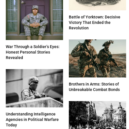
Battle of Yorktown: Decisive
Victory That Ended the
Revolution
War Through a Soldier’s Eyes:
Honest Personal Stories
Revealed
Brothers in Arms: Stories of
Unbreakable Combat Bonds
Understanding Intelligence
Agencies in Political Warfare
Today