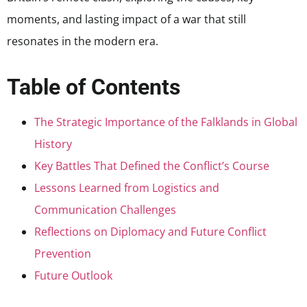
moments, and lasting impact of a war that still
resonates in the modern era.
Table of Contents
The Strategic Importance of the Falklands in Global
History
Key Battles That Defined the Conflict’s Course
Lessons Learned from Logistics and
Communication Challenges
Reflections on Diplomacy and Future Conflict
Prevention
Future Outlook