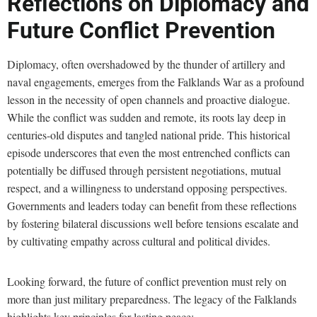
Reflections on Diplomacy and
Future Conflict Prevention
Diplomacy, often overshadowed by the thunder of artillery and
naval engagements, emerges from the Falklands War as a profound
lesson in the necessity of open channels and proactive dialogue.
While the conflict was sudden and remote, its roots lay deep in
centuries-old disputes and tangled national pride. This historical
episode underscores that even the most entrenched conflicts can
potentially be diffused through persistent negotiations, mutual
respect, and a willingness to understand opposing perspectives.
Governments and leaders today can benefit from these reflections
by fostering bilateral discussions well before tensions escalate and
by cultivating empathy across cultural and political divides.
Looking forward, the future of conflict prevention must rely on
more than just military preparedness. The legacy of the Falklands
highlights key principles for lasting peace: