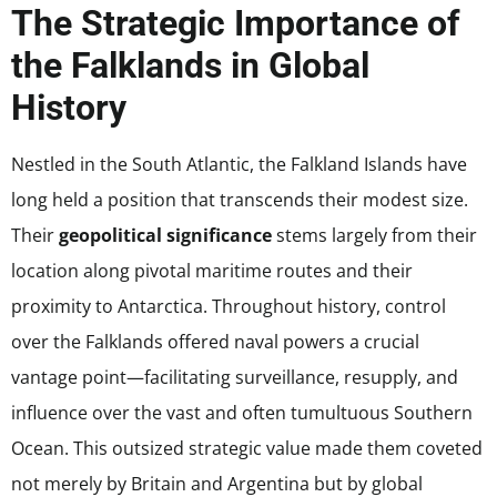
The Strategic Importance of
the Falklands in Global
History
Nestled in the South Atlantic, the Falkland Islands have
long held a position that transcends their modest size.
Their
geopolitical significance
stems largely from their
location along pivotal maritime routes and their
proximity to Antarctica. Throughout history, control
over the Falklands offered naval powers a crucial
vantage point—facilitating surveillance, resupply, and
influence over the vast and often tumultuous Southern
Ocean. This outsized strategic value made them coveted
not merely by Britain and Argentina but by global