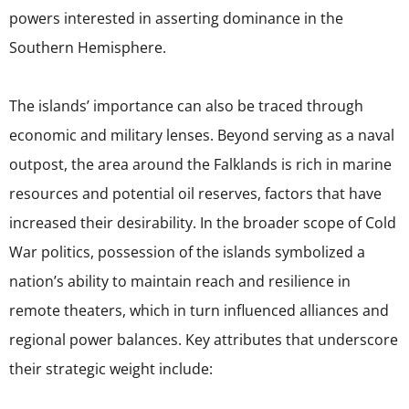
powers interested in asserting dominance in the
Southern Hemisphere.
The islands’ importance can also be traced through
economic and military lenses. Beyond serving as a naval
outpost, the area around the Falklands is rich in marine
resources and potential oil reserves, factors that have
increased their desirability. In the broader scope of Cold
War politics, possession of the islands symbolized a
nation’s ability to maintain reach and resilience in
remote theaters, which in turn influenced alliances and
regional power balances. Key attributes that underscore
their strategic weight include: