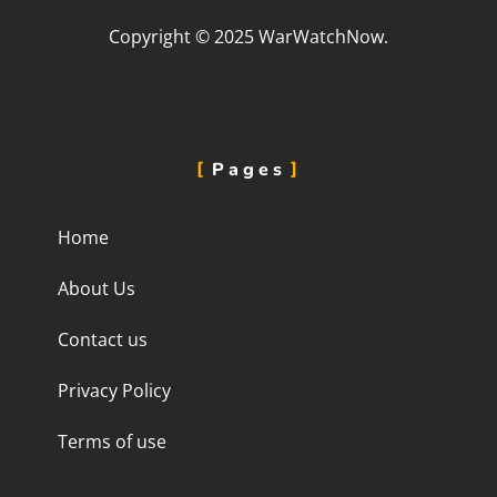
Copyright © 2025 WarWatchNow.
Pages
Home
About Us
Contact us
Privacy Policy
Terms of use