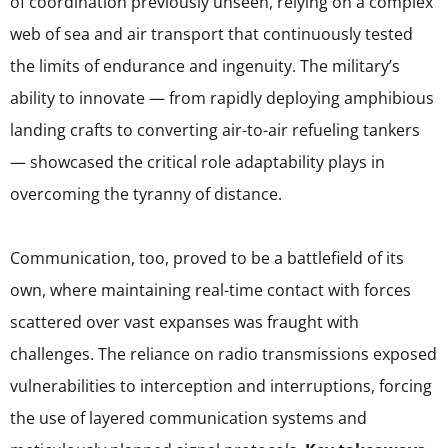
of coordination previously unseen, relying on a complex
web of sea and air transport that continuously tested
the limits of endurance and ingenuity. The military’s
ability to innovate — from rapidly deploying amphibious
landing crafts to converting air-to-air refueling tankers
— showcased the critical role adaptability plays in
overcoming the tyranny of distance.
Communication, too, proved to be a battlefield of its
own, where maintaining real-time contact with forces
scattered over vast expanses was fraught with
challenges. The reliance on radio transmissions exposed
vulnerabilities to interception and interruptions, forcing
the use of layered communication systems and