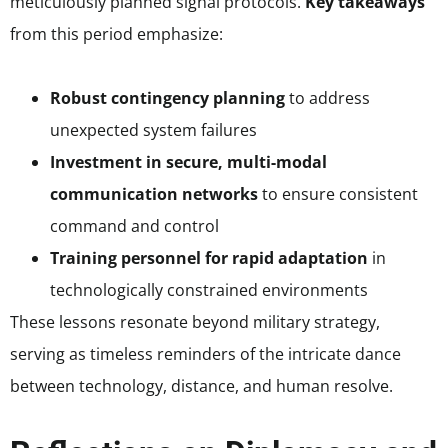
meticulously planned signal protocols.
Key takeaways
from this period emphasize:
Robust contingency planning
to address
unexpected system failures
Investment in secure, multi-modal
communication networks
to ensure consistent
command and control
Training personnel for rapid adaptation
in
technologically constrained environments
These lessons resonate beyond military strategy,
serving as timeless reminders of the intricate dance
between technology, distance, and human resolve.