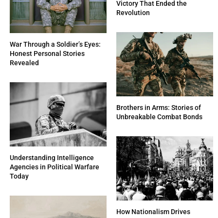
Victory That Ended the
Revolution
War Through a Soldier’s Eyes:
Honest Personal Stories
Revealed
Brothers in Arms: Stories of
Unbreakable Combat Bonds
Understanding Intelligence
Agencies in Political Warfare
Today
How Nationalism Drives