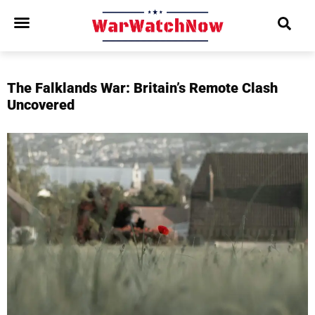
The Falklands War: Britain’s Remote Clash
Uncovered