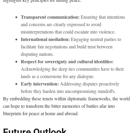
Transparent communication:
Ensuring that intentions
and concerns are clearly expressed to avoid
misinterpretations that could escalate into violence.
International mediation:
Engaging neutral parties to
facilitate fair negotiations and build trust between
disputing nations.
Respect for sovereignty and cultural identities:
Acknowledging the deep ties communities have to their
lands as a cornerstone for any dialogue.
Early intervention:
Addressing disputes proactively
before they harden into uncompromising standoffs.
By embedding these tenets within diplomatic frameworks, the world
can hope to transform the bitter memories of battles afar into
blueprints for peace at home and abroad.
Future Outlook