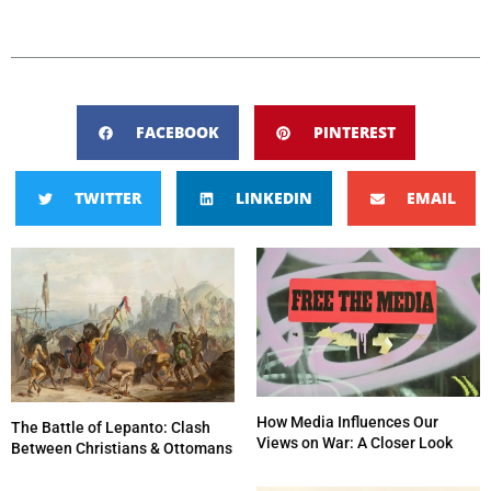
FACEBOOK
PINTEREST
TWITTER
LINKEDIN
EMAIL
How Media Influences Our
The Battle of Lepanto: Clash
Views on War: A Closer Look
Between Christians & Ottomans