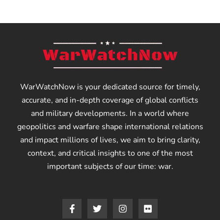
WarWatchNow is your dedicated source for timely,
accurate, and in-depth coverage of global conflicts
and military developments. In a world where
geopolitics and warfare shape international relations
and impact millions of lives, we aim to bring clarity,
context, and critical insights to one of the most
important subjects of our time: war.