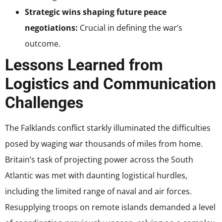
Strategic wins shaping future peace
negotiations:
Crucial in defining the war’s
outcome.
Lessons Learned from
Logistics and Communication
Challenges
The Falklands conflict starkly illuminated the difficulties
posed by waging war thousands of miles from home.
Britain’s task of projecting power across the South
Atlantic was met with daunting logistical hurdles,
including the limited range of naval and air forces.
Resupplying troops on remote islands demanded a level