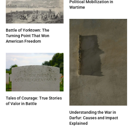
Political Mobilization in
Wartime
Battle of Yorktown: The
Turning Point That Won
American Freedom
Tales of Courage: True Stories
of Valor in Battle
Understanding the War in
Darfur: Causes and Impact
Explained