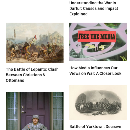
Understanding the War in
Darfur: Causes and Impact
Explained
How Media Influences Our
The Battle of Lepanto: Clash
Views on War: A Closer Look
Between Christians &
Ottomans
Battle of Yorktown: Decisive