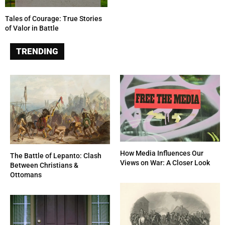
Tales of Courage: True Stories
of Valor in Battle
TRENDING
How Media Influences Our
The Battle of Lepanto: Clash
Views on War: A Closer Look
Between Christians &
Ottomans