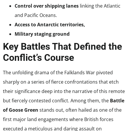
Control over shipping lanes
linking the Atlantic
and Pacific Oceans.
Access to Antarctic territories,
Military staging ground
Key Battles That Defined the
Conflict’s Course
The unfolding drama of the Falklands War pivoted
sharply on a series of fierce confrontations that etch
their significance deep into the narrative of this remote
but fiercely contested conflict. Among them, the
Battle
of Goose Green
stands out, often hailed as one of the
first major land engagements where British forces
executed a meticulous and daring assault on