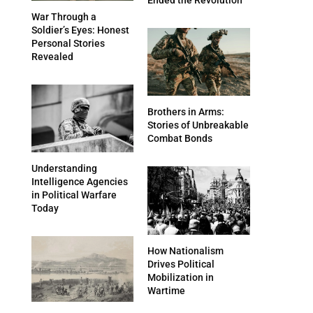
War Through a
Soldier’s Eyes: Honest
Personal Stories
Revealed
Brothers in Arms:
Stories of Unbreakable
Combat Bonds
Understanding
Intelligence Agencies
in Political Warfare
Today
How Nationalism
Drives Political
Mobilization in
Wartime