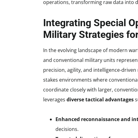
operations, transforming raw data into d
Integrating Special O
Military Strategies 
In the evolving landscape of modern warf
and conventional military units represents
precision, agility, and intelligence-drive
stakes environments where conventional f
coordinate closely with larger, conventi
leverages
diverse tactical advantages
s
Enhanced reconnaissance and int
decisions.