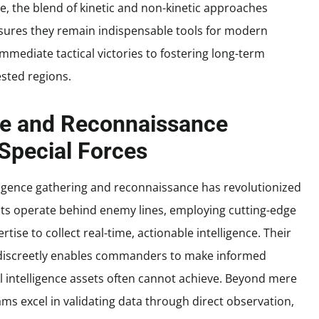
ve, the blend of kinetic and non-kinetic approaches
sures they remain indispensable tools for modern
mmediate tactical victories to fostering long-term
ested regions.
ce and Reconnaissance
 Special Forces
elligence gathering and reconnaissance has revolutionized
units operate behind enemy lines, employing cutting-edge
tise to collect real-time, actionable intelligence. Their
ts discreetly enables commanders to make informed
al intelligence assets often cannot achieve. Beyond mere
ms excel in validating data through direct observation,