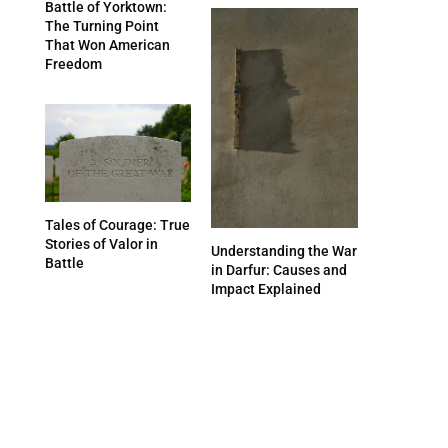
Battle of Yorktown:
The Turning Point
That Won American
Freedom
Tales of Courage: True
Stories of Valor in
Understanding the War
Battle
in Darfur: Causes and
Impact Explained