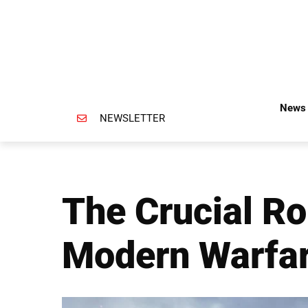
News 
NEWSLETTER
The Crucial Ro
Modern Warfa