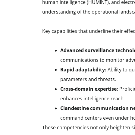
human intelligence (HUMINT), and electro
understanding of the operational landsc
Key capabilities that underline their effe
Advanced surveillance technol
communications to monitor adve
Rapid adaptability:
Ability to q
parameters and threats.
Cross-domain expertise:
Profici
enhances intelligence reach.
Clandestine communication n
command centers even under hos
These competencies not only heighten si