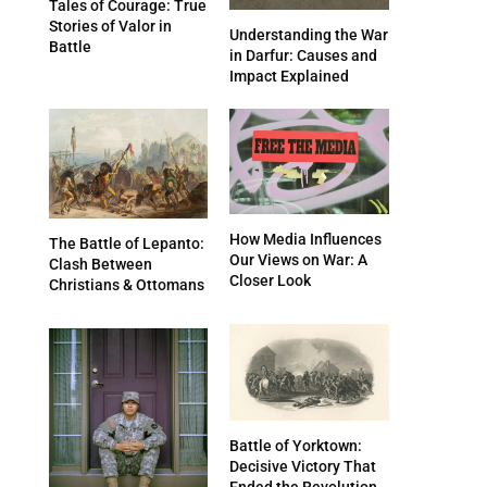
Tales of Courage: True
Stories of Valor in
Understanding the War
Battle
in Darfur: Causes and
Impact Explained
How Media Influences
The Battle of Lepanto:
Our Views on War: A
Clash Between
Closer Look
Christians & Ottomans
Battle of Yorktown:
Decisive Victory That
Ended the Revolution