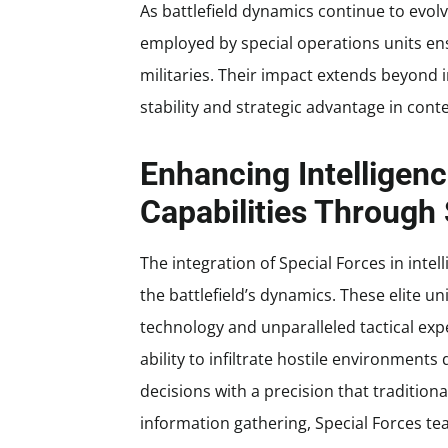
As battlefield dynamics continue to evol
employed by special operations units en
militaries. Their impact extends beyond i
stability and strategic advantage in cont
Enhancing Intelligen
Capabilities Through
The integration of Special Forces in int
the battlefield’s dynamics. These elite 
technology and unparalleled tactical exper
ability to infiltrate hostile environmen
decisions with a precision that tradition
information gathering, Special Forces tea