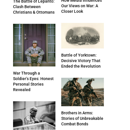
How Media Influences
The Battle of Lepanto:
Our Views on War: A
Clash Between
Closer Look
Christians & Ottomans
Battle of Yorktown:
Decisive Victory That
Ended the Revolution
War Through a
Soldier’s Eyes: Honest
Personal Stories
Revealed
Brothers in Arms:
Stories of Unbreakable
Combat Bonds