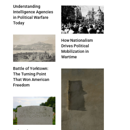
Understanding
Intelligence Agencies
in Political Warfare
Today
How Nationalism
Drives Political
Mobilization in
Wartime
Battle of Yorktown:
The Turning Point
That Won American
Freedom