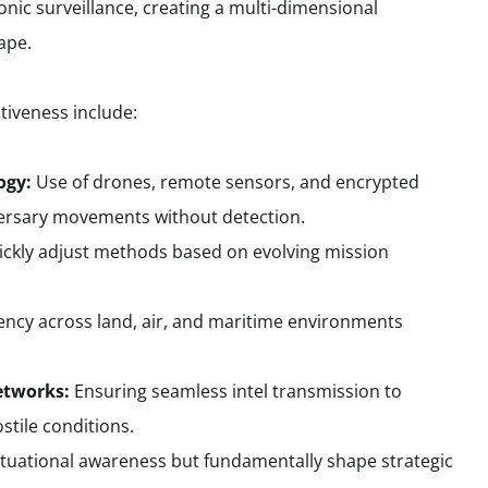
nic surveillance, creating a multi-dimensional
ape.
ctiveness include:
ogy:
Use of drones, remote sensors, and encrypted
rsary movements without detection.
uickly adjust methods based on evolving mission
ency across land, air, and maritime environments
etworks:
Ensuring seamless intel transmission to
tile conditions.
tuational awareness but fundamentally shape strategic