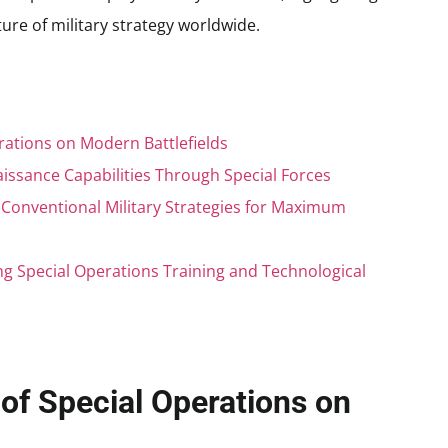
uture of military strategy worldwide.
rations on Modern Battlefields
issance Capabilities Through Special Forces
h Conventional Military Strategies for Maximum
 Special Operations Training and Technological
of Special Operations on