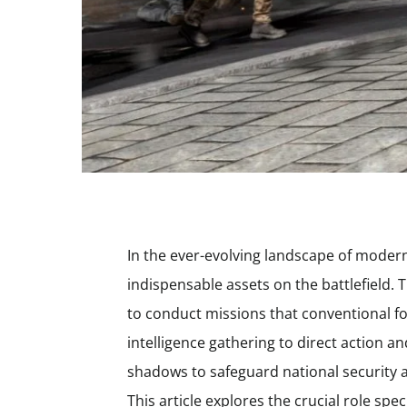
In the ever-evolving landscape of moder
indispensable assets on the battlefield. T
to conduct missions that conventional f
intelligence gathering to direct action a
shadows to safeguard national security a
This article explores the crucial role spec