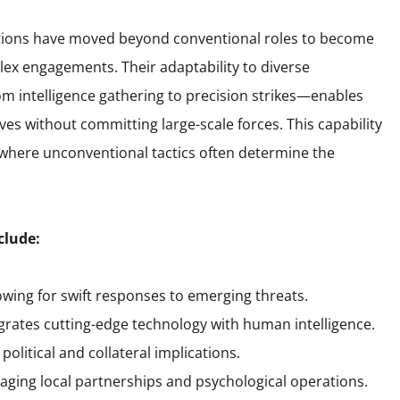
rations have moved beyond conventional roles to become
lex engagements. Their adaptability to diverse
 intelligence gathering to precision strikes—enables
es without committing large-scale forces. This capability
, where unconventional tactics often determine the
clude:
owing for swift responses to emerging threats.
tegrates cutting-edge technology with human intelligence.
olitical and collateral implications.
eraging local partnerships and psychological operations.