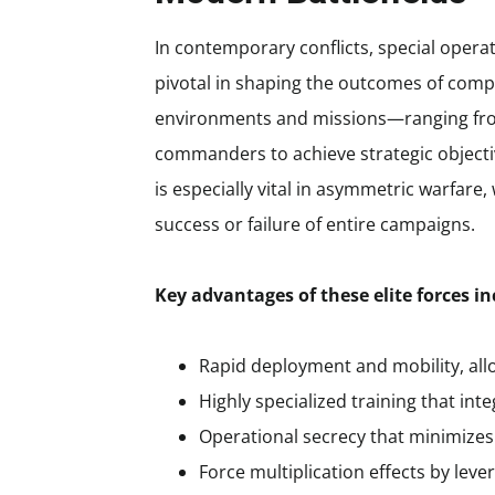
In contemporary conflicts, special ope
pivotal in shaping the outcomes of comp
environments and missions—ranging from
commanders to achieve strategic objectiv
is especially vital in asymmetric warfare
success or failure of entire campaigns.
Key advantages of these elite forces in
Rapid deployment and mobility, all
Highly specialized training that in
Operational secrecy that minimizes p
Force multiplication effects by lev