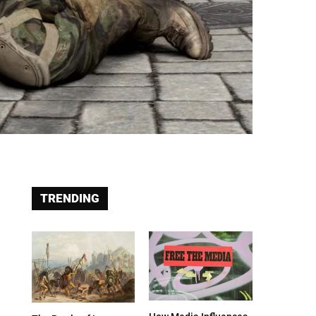
TRENDING