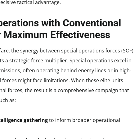
ecisive tactical advantage.
perations with Conventional
for Maximum Effectiveness
are, the synergy between special operations forces (SOF)
 a strategic force multiplier. Special operations excel in
n missions, often operating behind enemy lines or in high-
orces might face limitations. When these elite units
onal forces, the result is a comprehensive campaign that
uch as:
elligence gathering
to inform broader operational