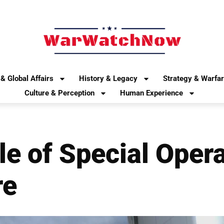
& Global Affairs
History & Legacy
Strategy & Warfa
Culture & Perception
Human Experience
le of Special Opera
re