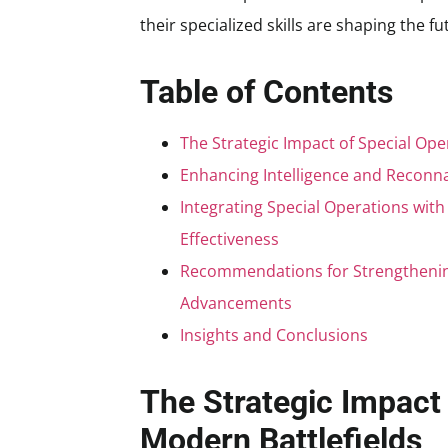
their specialized skills are shaping the f
Table of Contents
The Strategic Impact of Special Ope
Enhancing Intelligence and Reconna
Integrating Special Operations wit
Effectiveness
Recommendations for Strengthening
Advancements
Insights and Conclusions
The Strategic Impact 
Modern Battlefields