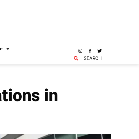
re
SEARCH
tions in