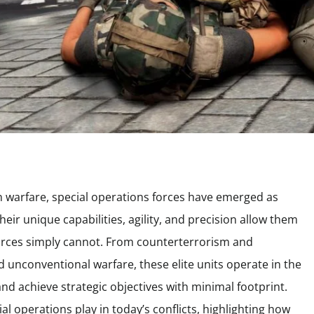
n warfare, special operations forces have emerged as
heir unique capabilities, agility, and precision allow them
orces simply cannot. From counterterrorism and
nd unconventional warfare, these elite units operate in the
nd achieve strategic objectives with minimal footprint.
ial operations play in today’s conflicts, highlighting how