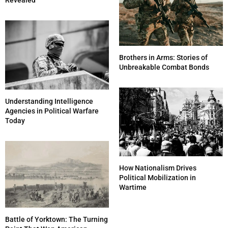
Revealed
Brothers in Arms: Stories of
Unbreakable Combat Bonds
Understanding Intelligence
Agencies in Political Warfare
Today
How Nationalism Drives
Political Mobilization in
Wartime
Battle of Yorktown: The Turning