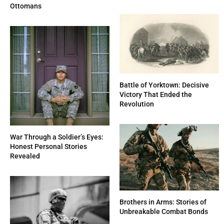
Ottomans
Battle of Yorktown: Decisive
Victory That Ended the
Revolution
War Through a Soldier’s Eyes:
Honest Personal Stories
Revealed
Brothers in Arms: Stories of
Unbreakable Combat Bonds