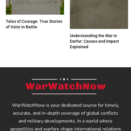
Tales of Courage: True Stories
of Valor in Battle
Understanding the War in
Darfur: Causes and Impact
Explained
WarWatchNow is your dedicated source for timely,
accurate, and in-depth coverage of global conflicts
and military developments. In a world where
geopolitics and warfare shape international relations