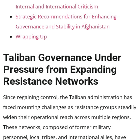
Internal and International Criticism
Strategic Recommendations for Enhancing
Governance and Stability in Afghanistan
Wrapping Up
Taliban Governance Under
Pressure from Expanding
Resistance Networks
Since regaining control, the Taliban administration has
faced mounting challenges as resistance groups steadily
widen their operational reach across multiple regions.
These networks, composed of former military
personnel, local tribes, and international allies, have