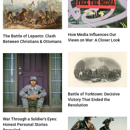
How Media Influences Our
The Battle of Lepanto: Clash
Views on War: A Closer Look
Between Christians & Ottomans
Battle of Yorktown: Decisive
Victory That Ended the
Revolution
War Through a Soldier’s Eyes:
Honest Personal Stories