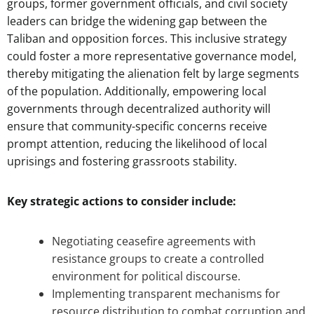
groups, former government officials, and civil society
leaders can bridge the widening gap between the
Taliban and opposition forces. This inclusive strategy
could foster a more representative governance model,
thereby mitigating the alienation felt by large segments
of the population. Additionally, empowering local
governments through decentralized authority will
ensure that community-specific concerns receive
prompt attention, reducing the likelihood of local
uprisings and fostering grassroots stability.
Key strategic actions to consider include:
Negotiating ceasefire agreements with
resistance groups to create a controlled
environment for political discourse.
Implementing transparent mechanisms for
resource distribution to combat corruption and