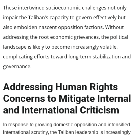
These intertwined socioeconomic challenges not only
impair the Taliban’s capacity to govern effectively but
also embolden nascent opposition factions. Without
addressing the root economic grievances, the political
landscape is likely to become increasingly volatile,
complicating efforts toward long-term stabilization and
governance.
Addressing Human Rights
Concerns to Mitigate Internal
and International Criticism
In response to growing domestic opposition and intensified
international scrutiny, the Taliban leadership is increasingly