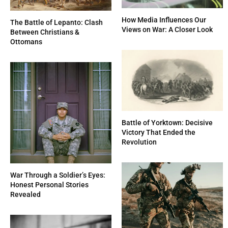
How Media Influences Our
The Battle of Lepanto: Clash
Views on War: A Closer Look
Between Christians &
Ottomans
Battle of Yorktown: Decisive
Victory That Ended the
Revolution
War Through a Soldier’s Eyes:
Honest Personal Stories
Revealed