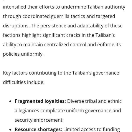
intensified their efforts to undermine Taliban authority
through coordinated guerrilla tactics and targeted
disruptions. The persistence and adaptability of these
factions highlight significant cracks in the Taliban’s
ability to maintain centralized control and enforce its
policies uniformly.
Key factors contributing to the Taliban’s governance
difficulties include:
Fragmented loyalties:
Diverse tribal and ethnic
allegiances complicate uniform governance and
security enforcement.
Resource shortages:
Limited access to funding