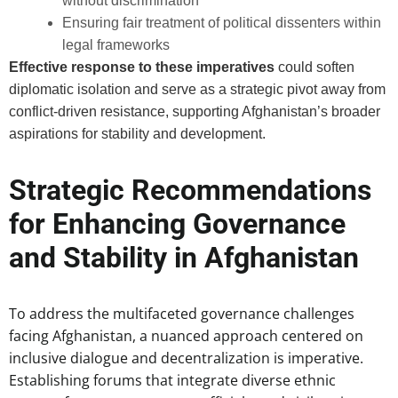
without discrimination
Ensuring fair treatment of political dissenters within
legal frameworks
Effective response to these imperatives
could soften
diplomatic isolation and serve as a strategic pivot away from
conflict-driven resistance, supporting Afghanistan’s broader
aspirations for stability and development.
Strategic Recommendations
for Enhancing Governance
and Stability in Afghanistan
To address the multifaceted governance challenges
facing Afghanistan, a nuanced approach centered on
inclusive dialogue and decentralization is imperative.
Establishing forums that integrate diverse ethnic