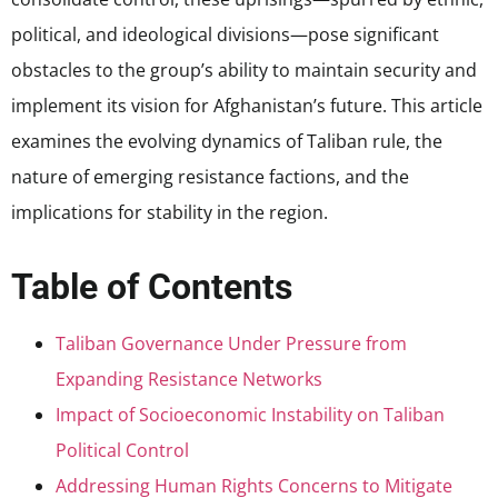
political, and ideological divisions—pose significant
obstacles to the group’s ability to maintain security and
implement its vision for Afghanistan’s future. This article
examines the evolving dynamics of Taliban rule, the
nature of emerging resistance factions, and the
implications for stability in the region.
Table of Contents
Taliban Governance Under Pressure from
Expanding Resistance Networks
Impact of Socioeconomic Instability on Taliban
Political Control
Addressing Human Rights Concerns to Mitigate