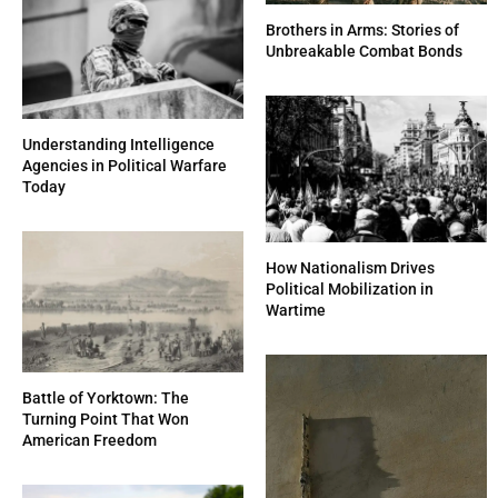
Brothers in Arms: Stories of
Unbreakable Combat Bonds
Understanding Intelligence
Agencies in Political Warfare
Today
How Nationalism Drives
Political Mobilization in
Wartime
Battle of Yorktown: The
Turning Point That Won
American Freedom