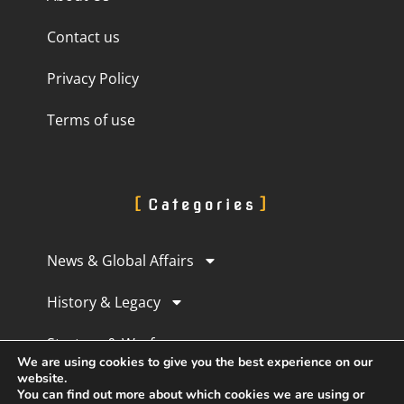
Contact us
Privacy Policy
Terms of use
Categories
News & Global Affairs
History & Legacy
Strategy & Warfare
We are using cookies to give you the best experience on our
website.
Culture & Perception
You can find out more about which cookies we are using or