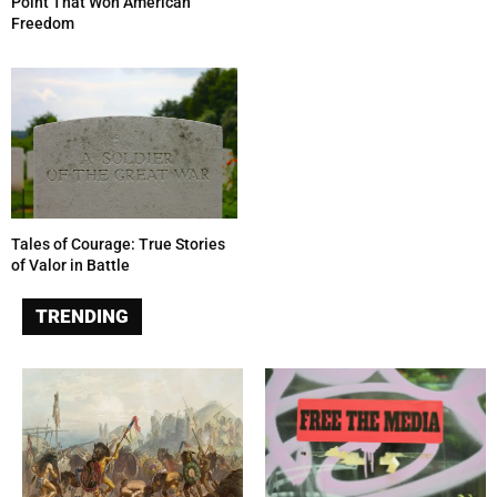
Point That Won American
Freedom
Tales of Courage: True Stories
of Valor in Battle
TRENDING