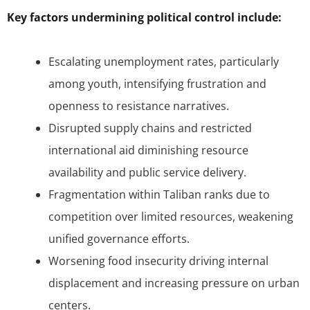
Key factors undermining political control include:
Escalating unemployment rates, particularly
among youth, intensifying frustration and
openness to resistance narratives.
Disrupted supply chains and restricted
international aid diminishing resource
availability and public service delivery.
Fragmentation within Taliban ranks due to
competition over limited resources, weakening
unified governance efforts.
Worsening food insecurity driving internal
displacement and increasing pressure on urban
centers.