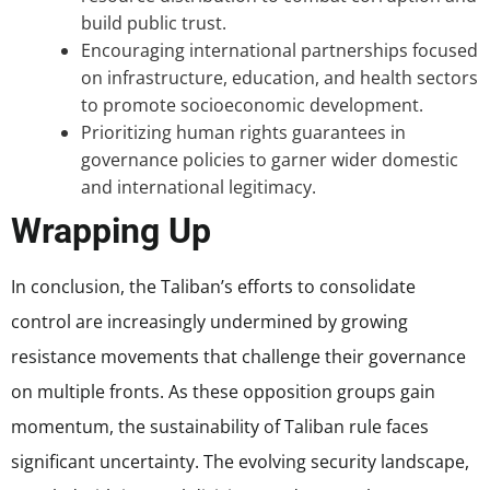
build public trust.
Encouraging international partnerships focused
on infrastructure, education, and health sectors
to promote socioeconomic development.
Prioritizing human rights guarantees in
governance policies to garner wider domestic
and international legitimacy.
Wrapping Up
In conclusion, the Taliban’s efforts to consolidate
control are increasingly undermined by growing
resistance movements that challenge their governance
on multiple fronts. As these opposition groups gain
momentum, the sustainability of Taliban rule faces
significant uncertainty. The evolving security landscape,