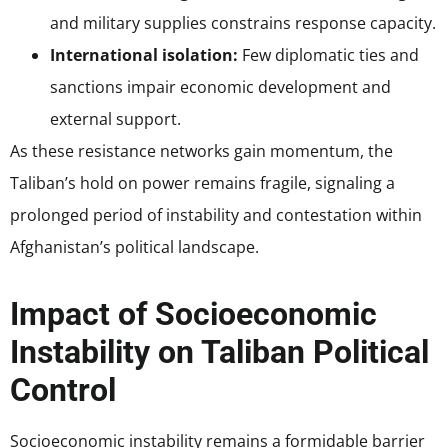
and military supplies constrains response capacity.
International isolation:
Few diplomatic ties and
sanctions impair economic development and
external support.
As these resistance networks gain momentum, the
Taliban’s hold on power remains fragile, signaling a
prolonged period of instability and contestation within
Afghanistan’s political landscape.
Impact of Socioeconomic
Instability on Taliban Political
Control
Socioeconomic instability remains a formidable barrier