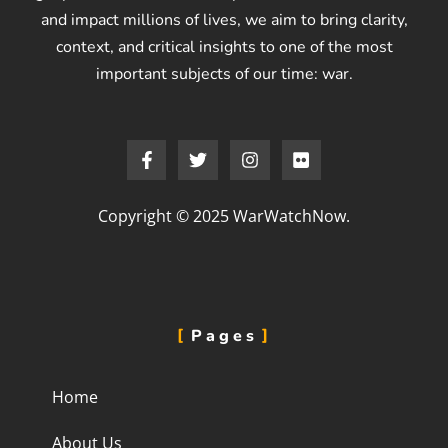
and impact millions of lives, we aim to bring clarity,
context, and critical insights to one of the most
important subjects of our time: war.
Copyright © 2025 WarWatchNow.
Pages
Home
About Us