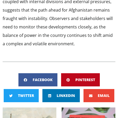
coupled with internal divisions and external pressures,
suggests that the path ahead for Afghanistan remains
fraught with instability. Observers and stakeholders will
need to monitor these developments closely, as the
balance of power in the country continues to shift amid
a complex and volatile environment.
FACEBOOK
PINTEREST
TWITTER
LINKEDIN
EMAIL