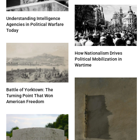
Understanding Intelligence
Agencies in Political Warfare
Today
How Nationalism Drives
Political Mobilization in
Wartime
Battle of Yorktown: The
Turning Point That Won
American Freedom