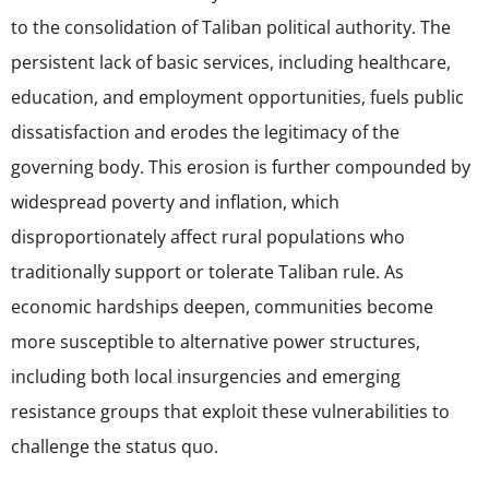
to the consolidation of Taliban political authority. The
persistent lack of basic services, including healthcare,
education, and employment opportunities, fuels public
dissatisfaction and erodes the legitimacy of the
governing body. This erosion is further compounded by
widespread poverty and inflation, which
disproportionately affect rural populations who
traditionally support or tolerate Taliban rule. As
economic hardships deepen, communities become
more susceptible to alternative power structures,
including both local insurgencies and emerging
resistance groups that exploit these vulnerabilities to
challenge the status quo.