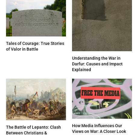
Tales of Courage: True Stories
of Valor in Battle
Understanding the War in
Darfur: Causes and Impact
Explained
How Media Influences Our
The Battle of Lepanto: Clash
Views on War: A Closer Look
Between Christians &