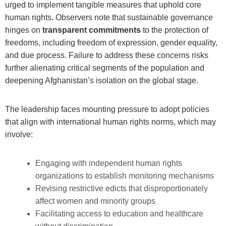
urged to implement tangible measures that uphold core
human rights. Observers note that sustainable governance
hinges on
transparent commitments
to the protection of
freedoms, including freedom of expression, gender equality,
and due process. Failure to address these concerns risks
further alienating critical segments of the population and
deepening Afghanistan’s isolation on the global stage.
The leadership faces mounting pressure to adopt policies
that align with international human rights norms, which may
involve:
Engaging with independent human rights
organizations to establish monitoring mechanisms
Revising restrictive edicts that disproportionately
affect women and minority groups
Facilitating access to education and healthcare