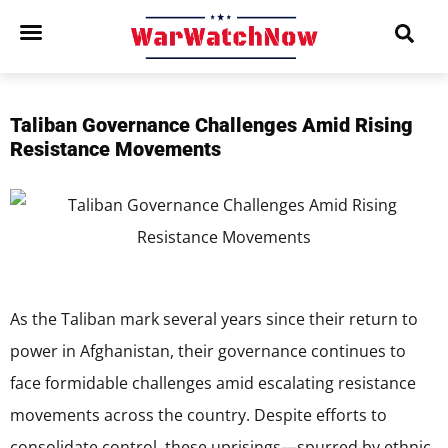
Taliban Governance Challenges Amid Rising
Resistance Movements
As the Taliban mark several years since their return to
power in Afghanistan, their governance continues to
face formidable challenges amid escalating resistance
movements across the country. Despite efforts to
consolidate control, these uprisings—spurred by ethnic,