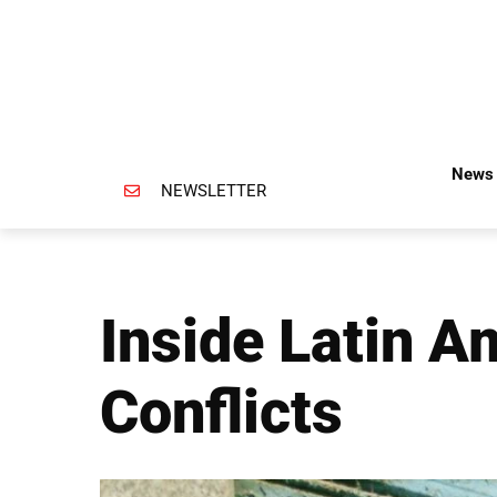
News 
NEWSLETTER
Inside Latin A
Conflicts