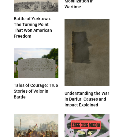
Mobilization in
Wartime
Battle of Yorktown:
The Turning Point
That Won American
Freedom
Tales of Courage: True
Stories of Valor in
Understanding the War
Battle
in Darfur: Causes and
Impact Explained