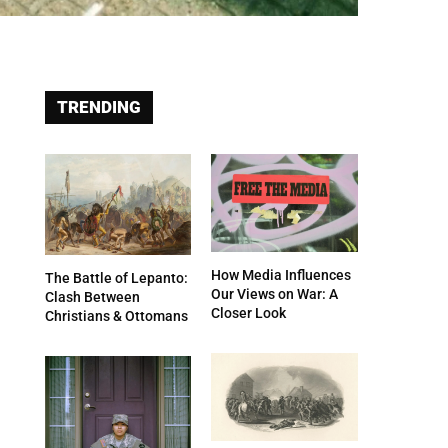
TRENDING
How Media Influences
The Battle of Lepanto:
Our Views on War: A
Clash Between
Closer Look
Christians & Ottomans