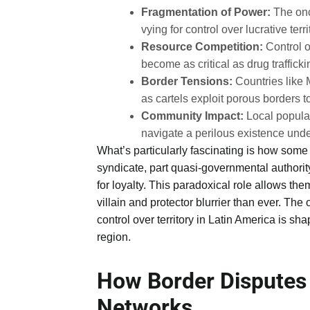
Fragmentation of Power:
The once
vying for control over lucrative terri
Resource Competition:
Control o
become as critical as drug trafficki
Border Tensions:
Countries like 
as cartels exploit porous borders 
Community Impact:
Local populat
navigate a perilous existence under
What’s particularly fascinating is how some 
syndicate, part quasi-governmental authori
for loyalty. This paradoxical role allows t
villain and protector blurrier than ever. The o
control over territory in Latin America is shap
region.
How Border Disputes
Networks