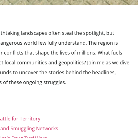
thtaking landscapes often steal the spotlight, but
angerous world few fully understand. The region is
 conflicts that shape the lives of millions. What fuels
t local communities and geopolitics? Join me as we dive
unds to uncover the stories behind the headlines,
ies of these ongoing struggles.
attle for Territory
e and Smuggling Networks