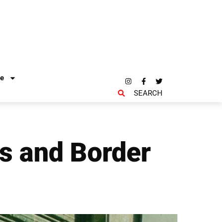
re
SEARCH
rs and Border