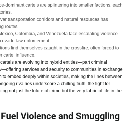
-dominant cartels are splintering into smaller factions, each
tories.
ver transportation corridors and natural resources has
ng routes.
Mexico, Colombia, and Venezuela face escalating violence
to evade law enforcement.
ions find themselves caught in the crossfire, often forced to
 cartel influence.
cartels are evolving into hybrid entities—part criminal
ty—offering services and security to communities in exchange
hem to embed deeply within societies, making the lines between
ngoing rivalries underscore a chilling truth: the fight for
ing not just the future of crime but the very fabric of life in the
 Fuel Violence and Smuggling