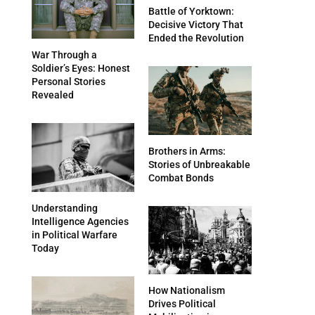
Battle of Yorktown:
Decisive Victory That
Ended the Revolution
War Through a
Soldier’s Eyes: Honest
Personal Stories
Revealed
Brothers in Arms:
Stories of Unbreakable
Combat Bonds
Understanding
Intelligence Agencies
in Political Warfare
Today
How Nationalism
Drives Political