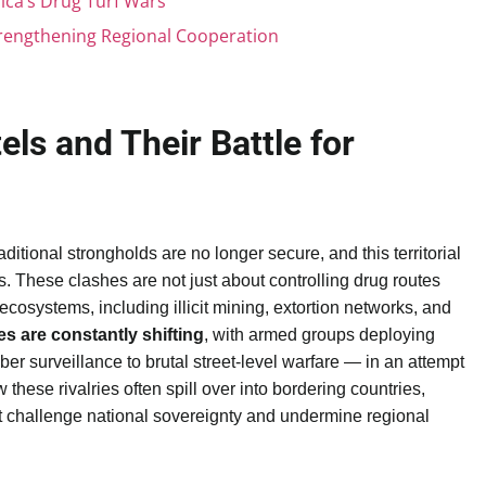
ca’s Drug Turf Wars
trengthening Regional Cooperation
els and Their Battle for
aditional strongholds are no longer secure, and this territorial
. These clashes are not just about controlling drug routes
osystems, including illicit mining, extortion networks, and
nes are constantly shifting
, with armed groups deploying
ber surveillance to brutal street-level warfare — in an attempt
these rivalries often spill over into bordering countries,
at challenge national sovereignty and undermine regional