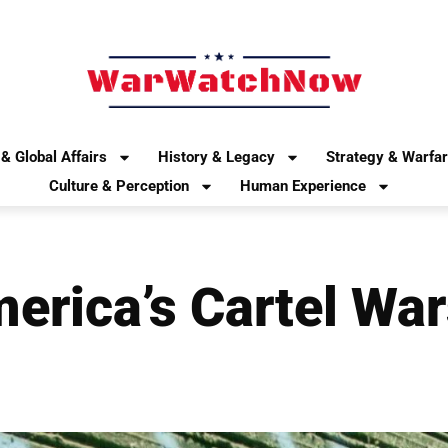
& Global Affairs
History & Legacy
Strategy & Warfa
Culture & Perception
Human Experience
merica’s Cartel Wa