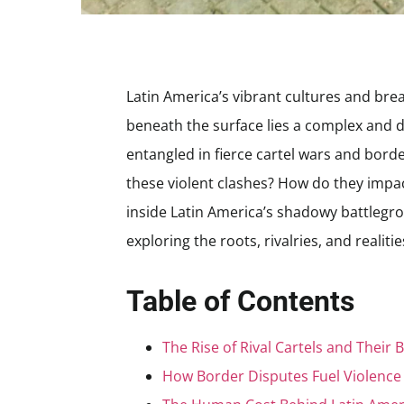
Latin America’s vibrant cultures and brea
beneath the surface lies a complex and d
entangled in fierce cartel wars and border
these violent clashes? How do they impac
inside Latin America’s shadowy battlegro
exploring the roots, rivalries, and realit
Table of Contents
The Rise of Rival Cartels and Their B
How Border Disputes Fuel Violenc