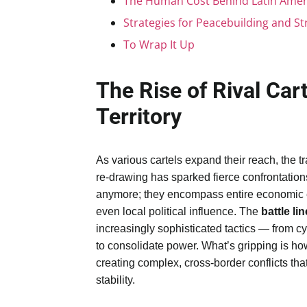
The Human Cost Behind Latin Ameri
Strategies for Peacebuilding and S
To Wrap It Up
The Rise of Rival Cart
Territory
As various cartels expand their reach, the tr
re-drawing has sparked fierce confrontations
anymore; they encompass entire economic ec
even local political influence. The
battle li
increasingly sophisticated tactics — from cy
to consolidate power. What’s gripping is how 
creating complex, cross-border conflicts th
stability.