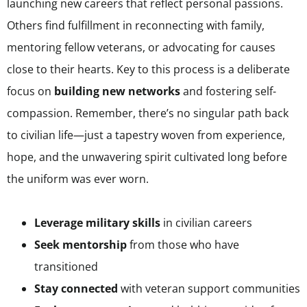
launching new careers that reflect personal passions.
Others find fulfillment in reconnecting with family,
mentoring fellow veterans, or advocating for causes
close to their hearts. Key to this process is a deliberate
focus on
building new networks
and fostering self-
compassion. Remember, there’s no singular path back
to civilian life—just a tapestry woven from experience,
hope, and the unwavering spirit cultivated long before
the uniform was ever worn.
Leverage military skills
in civilian careers
Seek mentorship
from those who have
transitioned
Stay connected
with veteran support communities