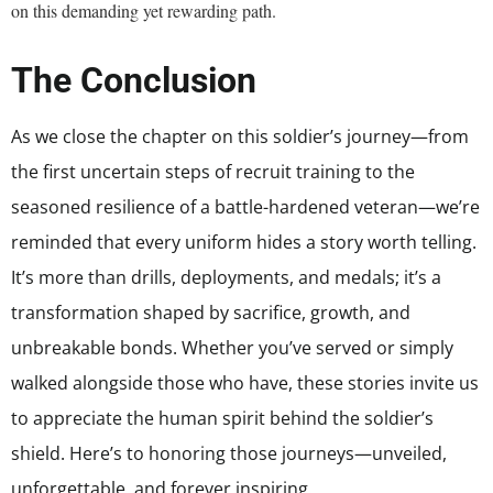
on this demanding yet rewarding path.
The Conclusion
As we close the chapter on this soldier’s journey—from
the first uncertain steps of recruit training to the
seasoned resilience of a battle-hardened veteran—we’re
reminded that every uniform hides a story worth telling.
It’s more than drills, deployments, and medals; it’s a
transformation shaped by sacrifice, growth, and
unbreakable bonds. Whether you’ve served or simply
walked alongside those who have, these stories invite us
to appreciate the human spirit behind the soldier’s
shield. Here’s to honoring those journeys—unveiled,
unforgettable, and forever inspiring.