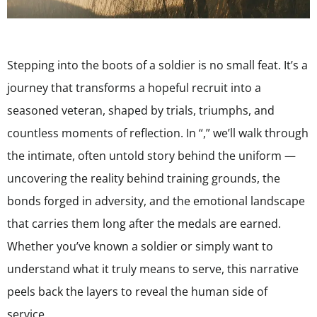
Stepping into the boots of a soldier is no small feat. It’s a
journey that transforms a hopeful recruit into a
seasoned veteran, shaped by trials, triumphs, and
countless moments of reflection. In “,” we’ll walk through
the intimate, often untold story behind the uniform —
uncovering the reality behind training grounds, the
bonds forged in adversity, and the emotional landscape
that carries them long after the medals are earned.
Whether you’ve known a soldier or simply want to
understand what it truly means to serve, this narrative
peels back the layers to reveal the human side of
service.