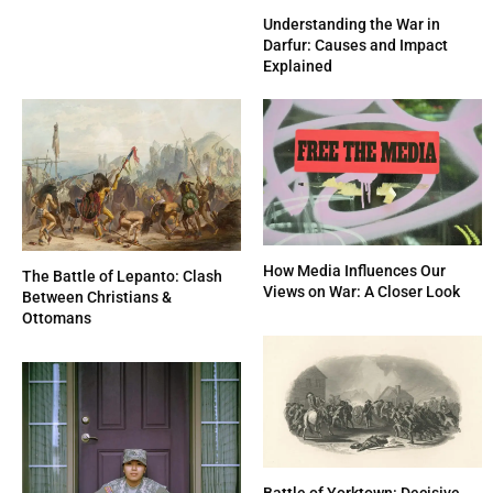
Understanding the War in
Darfur: Causes and Impact
Explained
How Media Influences Our
The Battle of Lepanto: Clash
Views on War: A Closer Look
Between Christians &
Ottomans
Battle of Yorktown: Decisive