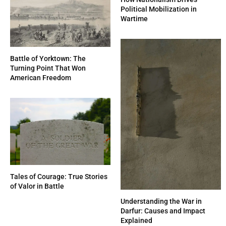
Political Mobilization in
Wartime
Battle of Yorktown: The
Turning Point That Won
American Freedom
Tales of Courage: True Stories
of Valor in Battle
Understanding the War in
Darfur: Causes and Impact
Explained