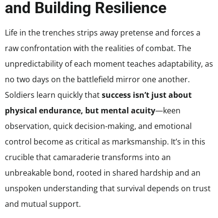
and Building Resilience
Life in the trenches strips away pretense and forces a
raw confrontation with the realities of combat. The
unpredictability of each moment teaches adaptability, as
no two days on the battlefield mirror one another.
Soldiers learn quickly that
success isn’t just about
physical endurance, but mental acuity
—keen
observation, quick decision-making, and emotional
control become as critical as marksmanship. It’s in this
crucible that camaraderie transforms into an
unbreakable bond, rooted in shared hardship and an
unspoken understanding that survival depends on trust
and mutual support.