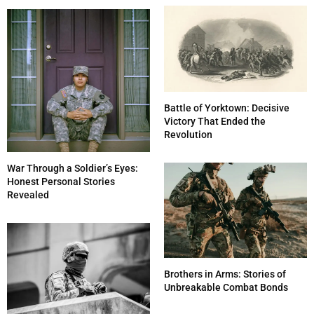
Battle of Yorktown: Decisive
Victory That Ended the
Revolution
War Through a Soldier’s Eyes:
Honest Personal Stories
Revealed
Brothers in Arms: Stories of
Unbreakable Combat Bonds