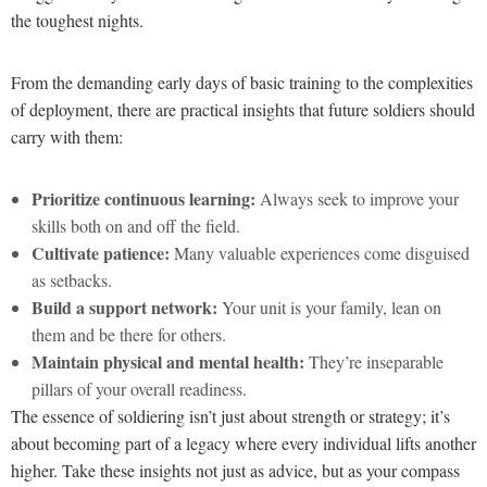
the toughest nights.
From the demanding early days of basic training to the complexities
of deployment, there are practical insights that future soldiers should
carry with them:
Prioritize continuous learning:
Always seek to improve your
skills both on and off the field.
Cultivate patience:
Many valuable experiences come disguised
as setbacks.
Build a support network:
Your unit is your family, lean on
them and be there for others.
Maintain physical and mental health:
They’re inseparable
pillars of your overall readiness.
The essence of soldiering isn’t just about strength or strategy; it’s
about becoming part of a legacy where every individual lifts another
higher. Take these insights not just as advice, but as your compass