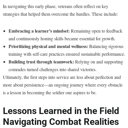
In navigating this early phase, veterans often reflect on key
strategies that helped them overcome the hurdles. These include:
Embracing a learner’s mindset:
Remaining open to feedback
and continuously honing skills became essential for growth.
Prioritizing physical and mental wellness:
Balancing rigorous
training with self-care practices ensured sustainable performance.
Building trust through teamwork:
Relying on and supporting
comrades turned challenges into shared victories.
Ultimately, the first steps into service are less about perfection and
more about persistence—an ongoing journey where every obstacle
is a lesson in becoming the soldier one aspires to be.
Lessons Learned in the Field
Navigating Combat Realities