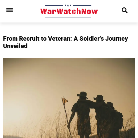
From Recruit to Veteran: A Soldier’s Journey
Unveiled