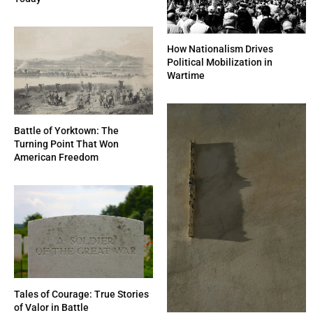
How Nationalism Drives
Political Mobilization in
Wartime
Battle of Yorktown: The
Turning Point That Won
American Freedom
Tales of Courage: True Stories
of Valor in Battle