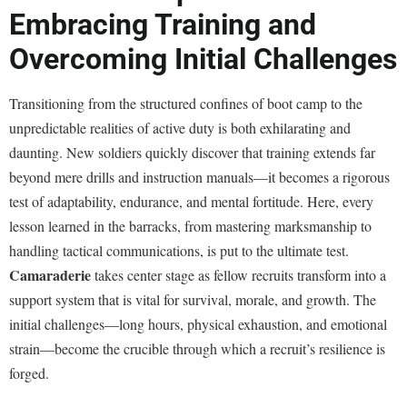
Embracing Training and
Overcoming Initial Challenges
Transitioning from the structured confines of boot camp to the
unpredictable realities of active duty is both exhilarating and
daunting. New soldiers quickly discover that training extends far
beyond mere drills and instruction manuals—it becomes a rigorous
test of adaptability, endurance, and mental fortitude. Here, every
lesson learned in the barracks, from mastering marksmanship to
handling tactical communications, is put to the ultimate test.
Camaraderie
takes center stage as fellow recruits transform into a
support system that is vital for survival, morale, and growth. The
initial challenges—long hours, physical exhaustion, and emotional
strain—become the crucible through which a recruit’s resilience is
forged.