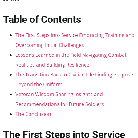
Table of Contents
The First Steps into Service Embracing Training and
Overcoming Initial Challenges
Lessons Learned in the Field Navigating Combat
Realities and Building Resilience
The Transition Back to Civilian Life Finding Purpose
Beyond the Uniform
Veteran Wisdom Sharing Insights and
Recommendations for Future Soldiers
The Conclusion
The First Steps into Service