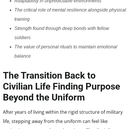
Adaptability in unpredictable environments
The critical role of mental resilience alongside physical
training
Strength found through deep bonds with fellow
soldiers
The value of personal rituals to maintain emotional
balance
The Transition Back to
Civilian Life Finding Purpose
Beyond the Uniform
After years of living within the rigid structure of military
life, stepping away from the uniform can feel like