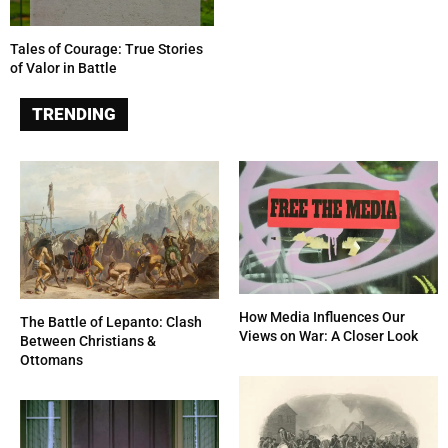
Tales of Courage: True Stories
of Valor in Battle
TRENDING
How Media Influences Our
The Battle of Lepanto: Clash
Views on War: A Closer Look
Between Christians &
Ottomans