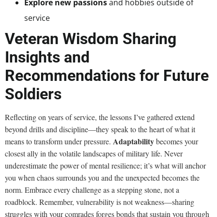
Explore new passions
and hobbies outside of
service
Veteran Wisdom Sharing
Insights and
Recommendations for Future
Soldiers
Reflecting on years of service, the lessons I’ve gathered extend
beyond drills and discipline—they speak to the heart of what it
Adaptability
means to transform under pressure.
becomes your
closest ally in the volatile landscapes of military life. Never
underestimate the power of mental resilience; it’s what will anchor
you when chaos surrounds you and the unexpected becomes the
norm. Embrace every challenge as a stepping stone, not a
roadblock. Remember, vulnerability is not weakness—sharing
struggles with your comrades forges bonds that sustain you through