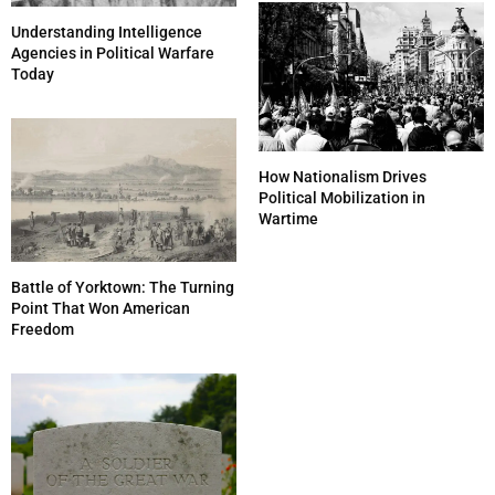
Understanding Intelligence
Agencies in Political Warfare
Today
How Nationalism Drives
Political Mobilization in
Wartime
Battle of Yorktown: The Turning
Point That Won American
Freedom