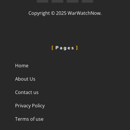
Copyright © 2025 WarWatchNow.
Pages
Home
About Us
Contact us
Privacy Policy
Terms of use