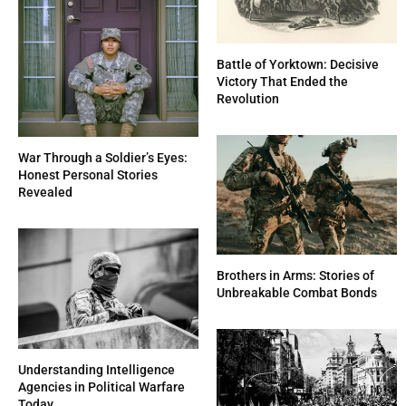
Battle of Yorktown: Decisive
Victory That Ended the
Revolution
War Through a Soldier’s Eyes:
Honest Personal Stories
Revealed
Brothers in Arms: Stories of
Unbreakable Combat Bonds
Understanding Intelligence
Agencies in Political Warfare
Today