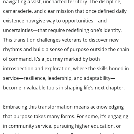
navigating a vast, uncharted territory. The discipline,
camaraderie, and clear mission that once defined daily
existence now give way to opportunities—and
uncertainties—that require redefining one’s identity.
This transition challenges veterans to discover new
rhythms and build a sense of purpose outside the chain
of command. It’s a journey marked by both
introspection and exploration, where the skills honed in
service—resilience, leadership, and adaptability—
become invaluable tools in shaping life’s next chapter.
Embracing this transformation means acknowledging
that purpose takes many forms. For some, it’s engaging
in community service, pursuing higher education, or