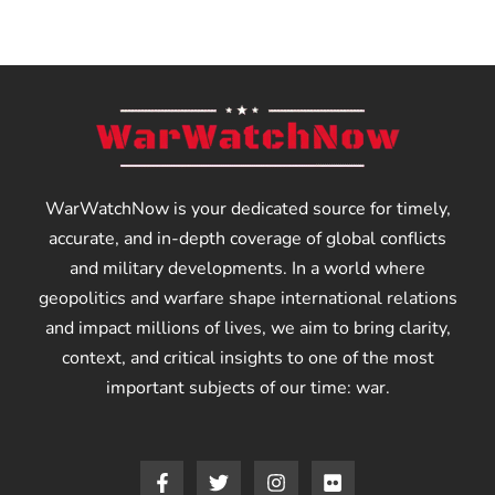
WarWatchNow is your dedicated source for timely,
accurate, and in-depth coverage of global conflicts
and military developments. In a world where
geopolitics and warfare shape international relations
and impact millions of lives, we aim to bring clarity,
context, and critical insights to one of the most
important subjects of our time: war.