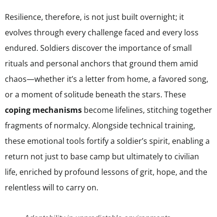
Resilience, therefore, is not just built overnight; it
evolves through every challenge faced and every loss
endured. Soldiers discover the importance of small
rituals and personal anchors that ground them amid
chaos—whether it’s a letter from home, a favored song,
or a moment of solitude beneath the stars. These
coping mechanisms
become lifelines, stitching together
fragments of normalcy. Alongside technical training,
these emotional tools fortify a soldier’s spirit, enabling a
return not just to base camp but ultimately to civilian
life, enriched by profound lessons of grit, hope, and the
relentless will to carry on.