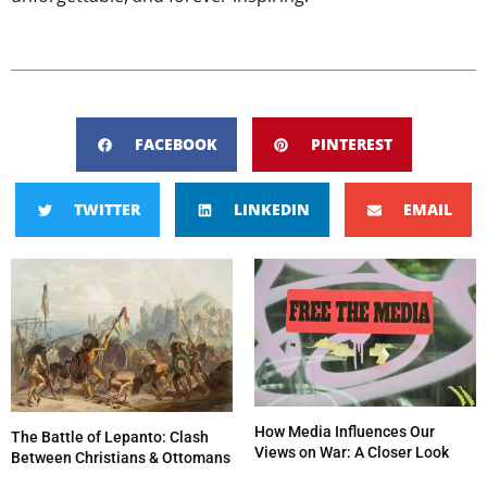
FACEBOOK
PINTEREST
TWITTER
LINKEDIN
EMAIL
How Media Influences Our
The Battle of Lepanto: Clash
Views on War: A Closer Look
Between Christians & Ottomans