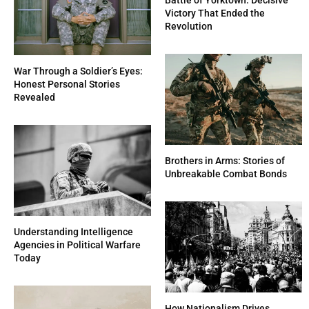
Victory That Ended the
Revolution
War Through a Soldier’s Eyes:
Honest Personal Stories
Revealed
Brothers in Arms: Stories of
Unbreakable Combat Bonds
Understanding Intelligence
Agencies in Political Warfare
Today
How Nationalism Drives