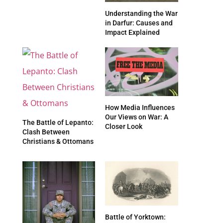
Understanding the War
in Darfur: Causes and
Impact Explained
How Media Influences
Our Views on War: A
The Battle of Lepanto:
Closer Look
Clash Between
Christians & Ottomans
Battle of Yorktown: