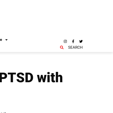
re
SEARCH
 PTSD with