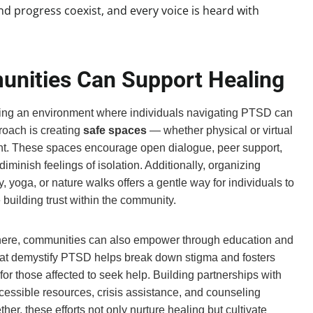
 progress coexist, and every voice is heard with
unities Can Support Healing
ing an environment where individuals navigating PTSD can
roach is creating
safe spaces
— whether physical or virtual
t. These spaces encourage open dialogue, peer support,
minish feelings of isolation. Additionally, organizing
y, yoga, or nature walks offers a gentle way for individuals to
building trust within the community.
here, communities can also empower through education and
hat demystify PTSD helps break down stigma and fosters
r those affected to seek help. Building partnerships with
ccessible resources, crisis assistance, and counseling
er, these efforts not only nurture healing but cultivate