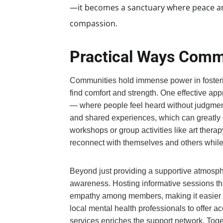
—it becomes a sanctuary where peace and
compassion.
Practical Ways Comm
Communities hold immense power in foster
find comfort and strength. One effective app
— where people feel heard without judgmen
and shared experiences, which can greatly di
workshops or group activities like art therap
reconnect with themselves and others while 
Beyond just providing a supportive atmosp
awareness. Hosting informative sessions t
empathy among members, making it easier fo
local mental health professionals to offer a
services enriches the support network. Togeth