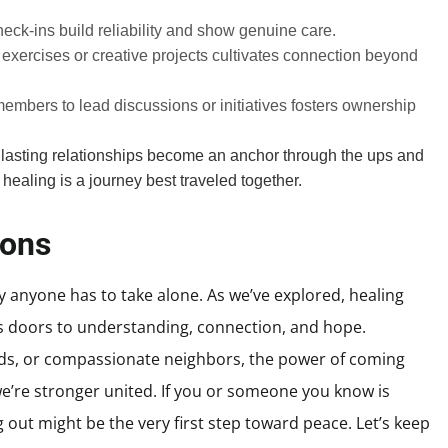
eck-ins build reliability and show genuine care.
 exercises or creative projects cultivates connection beyond
members to lead discussions or initiatives fosters ownership
 lasting relationships become an anchor through the ups and
healing is a journey best traveled together.
ions
y anyone has to take alone. As we’ve explored, healing
doors to understanding, connection, and hope.
ends, or compassionate neighbors, the power of coming
e’re stronger united. If you or someone you know is
 out might be the very first step toward peace. Let’s keep