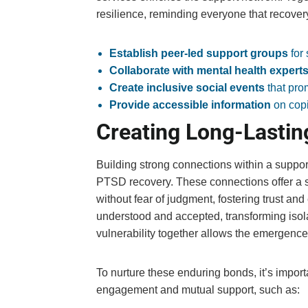
resilience, reminding everyone that recovery
Establish peer-led support groups
for
Collaborate with mental health expert
Create inclusive social events
that pro
Provide accessible information
on copi
Creating Long-Lastin
Building strong connections within a support
PTSD recovery. These connections offer a s
without fear of judgment, fostering trust an
understood and accepted, transforming isola
vulnerability together allows the emergence 
To nurture these enduring bonds, it’s impor
engagement and mutual support, such as: