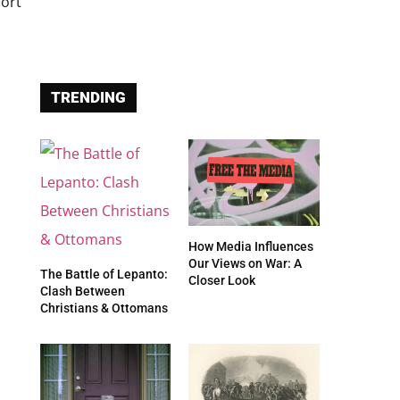
TRENDING
How Media Influences
Our Views on War: A
The Battle of Lepanto:
Closer Look
Clash Between
Christians & Ottomans