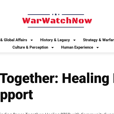
& Global Affairs
History & Legacy
Strategy & Warfa
Culture & Perception
Human Experience
 Together: Healing
pport