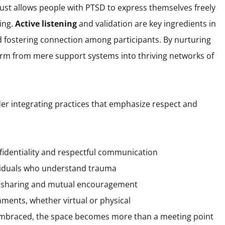
trust allows people with PTSD to express themselves freely
ing.
Active listening
and validation are key ingredients in
 fostering connection among participants. By nurturing
orm from mere support systems into thriving networks of
ider integrating practices that emphasize respect and
nfidentiality and respectful communication
dividuals who understand trauma
 sharing and mutual encouragement
ments, whether virtual or physical
embraced, the space becomes more than a meeting point