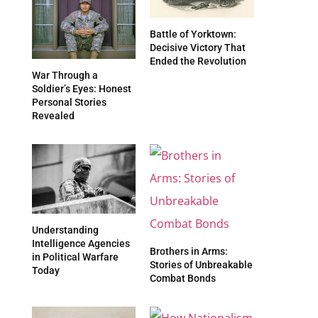
Battle of Yorktown:
Decisive Victory That
Ended the Revolution
War Through a
Soldier’s Eyes: Honest
Personal Stories
Revealed
Understanding
Intelligence Agencies
Brothers in Arms:
in Political Warfare
Stories of Unbreakable
Today
Combat Bonds