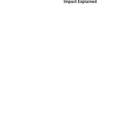
Impact Explained