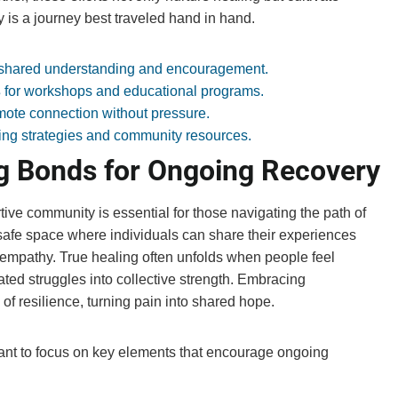
 is a journey best traveled hand in hand.
 shared understanding and encouragement.
s
for workshops and educational programs.
mote connection without pressure.
ng strategies and community resources.
g Bonds for Ongoing Recovery
ive community is essential for those navigating the path of
afe space where individuals can share their experiences
d empathy. True healing often unfolds when people feel
ted struggles into collective strength. Embracing
of resilience, turning pain into shared hope.
tant to focus on key elements that encourage ongoing