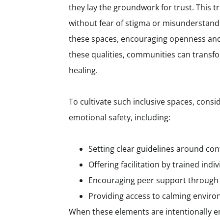
they lay the groundwork for trust. This 
without fear of stigma or misunderstand
these spaces, encouraging openness and
these qualities, communities can transf
healing.
To cultivate such inclusive spaces, cons
emotional safety, including:
Setting clear guidelines around co
Offering facilitation by trained in
Encouraging peer support through
Providing access to calming environ
When these elements are intentionally 