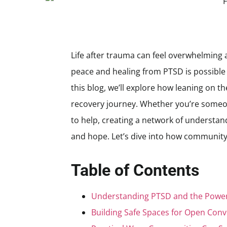
Life after trauma can feel overwhelming a
peace and healing from PTSD is possible
this blog, we’ll explore how leaning on t
recovery journey. Whether you’re someon
to help, creating a network of understan
and hope. Let’s dive into how community
Table of Contents
Understanding PTSD and the Power
Building Safe Spaces for Open Conv