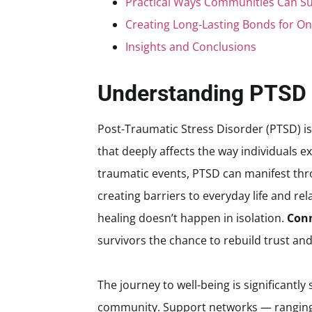
Practical Ways Communities Can S
Creating Long-Lasting Bonds for O
Insights and Conclusions
Understanding PTSD 
Post-Traumatic Stress Disorder (PTSD) is m
that deeply affects the way individuals 
traumatic events, PTSD can manifest thr
creating barriers to everyday life and rela
healing doesn’t happen in isolation.
Conn
survivors the chance to rebuild trust a
The journey to well-being is significant
community. Support networks — ranging f