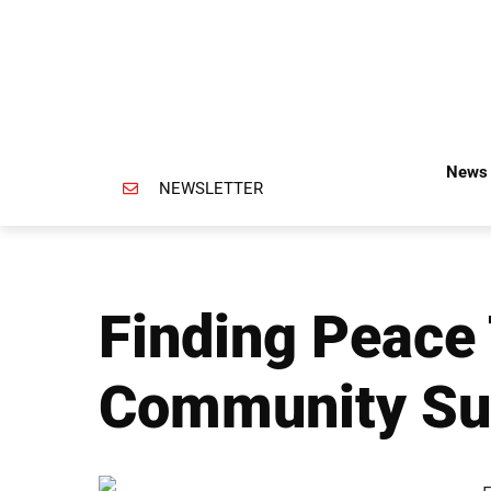
News 
NEWSLETTER
Finding Peace
Community Su