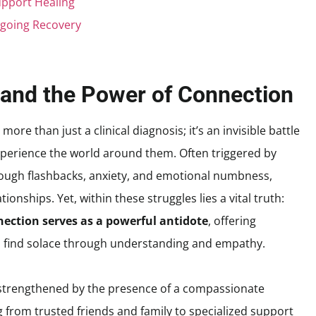
upport Healing
ngoing Recovery
and the Power of Connection
ore than just a clinical diagnosis; it’s an invisible battle
experience the world around them. Often triggered by
ough flashbacks, anxiety, and emotional numbness,
tionships. Yet, within these struggles lies a vital truth:
ection serves as a powerful antidote
, offering
nd find solace through understanding and empathy.
ly strengthened by the presence of a compassionate
rom trusted friends and family to specialized support