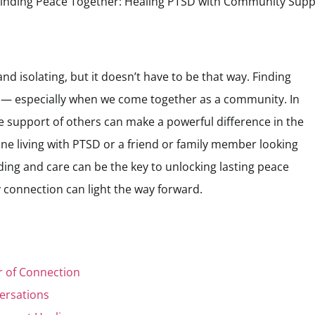
nd isolating, but it doesn’t have to be that way. Finding
 — especially when we come together as a community. In
he support of others can make a powerful difference in the
e living with PTSD or a friend or family member looking
ding and care can be the key to unlocking lasting peace
 connection can light the way forward.
 of Connection
ersations