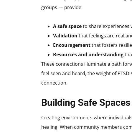
groups — provide:
A safe space
to share experiences 
Validation
that feelings are real 
Encouragement
that fosters resil
Resources and understanding
tha
These connections illuminate a path for
feel seen and heard, the weight of PTSD 
connection.
Building Safe Spaces
Creating environments where individuals f
healing. When community members come 