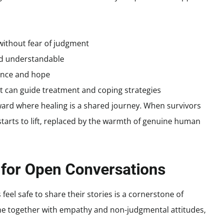
without fear of judgment
and understandable
ience and hope
t can guide treatment and coping strategies
ward where healing is a shared journey. When survivors
starts to lift, replaced by the warmth of genuine human
 for Open Conversations
eel safe to share their stories is a cornerstone of
together with empathy and non-judgmental attitudes,