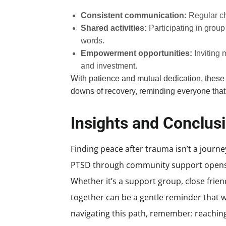
Consistent communication:
Regular ch
Shared activities:
Participating in group
words.
Empowerment opportunities:
Inviting 
and investment.
With patience and mutual dedication, these
downs of recovery, reminding everyone that 
Insights and Conclus
Finding peace after trauma isn’t a journe
PTSD through community support opens 
Whether it’s a support group, close fri
together can be a gentle reminder that w
navigating this path, remember: reaching