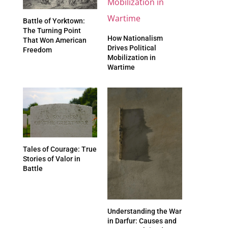
Battle of Yorktown:
The Turning Point
How Nationalism
That Won American
Drives Political
Freedom
Mobilization in
Wartime
Tales of Courage: True
Stories of Valor in
Battle
Understanding the War
in Darfur: Causes and