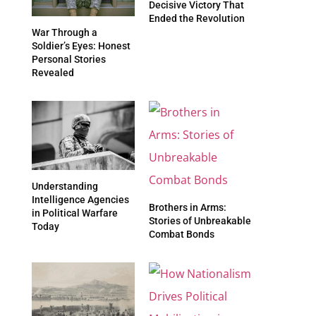
Decisive Victory That
Ended the Revolution
War Through a
Soldier’s Eyes: Honest
Personal Stories
Revealed
Understanding
Intelligence Agencies
Brothers in Arms:
in Political Warfare
Stories of Unbreakable
Today
Combat Bonds