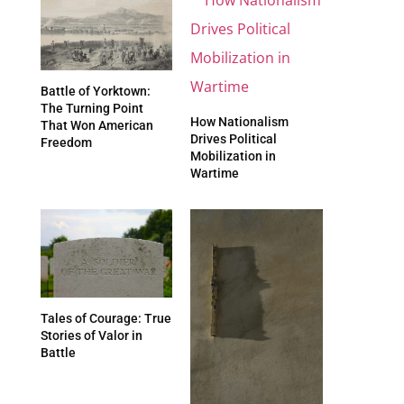
Battle of Yorktown:
The Turning Point
How Nationalism
That Won American
Drives Political
Freedom
Mobilization in
Wartime
Tales of Courage: True
Stories of Valor in
Battle