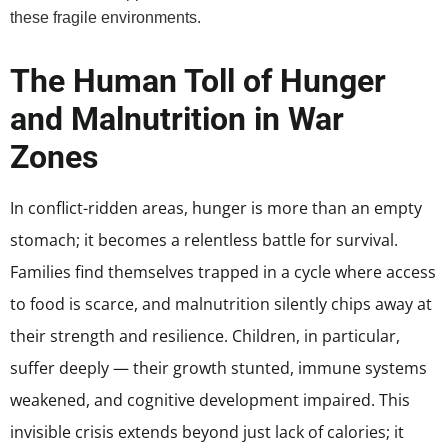
these fragile environments.
The Human Toll of Hunger
and Malnutrition in War
Zones
In conflict-ridden areas, hunger is more than an empty
stomach; it becomes a relentless battle for survival.
Families find themselves trapped in a cycle where access
to food is scarce, and malnutrition silently chips away at
their strength and resilience. Children, in particular,
suffer deeply — their growth stunted, immune systems
weakened, and cognitive development impaired. This
invisible crisis extends beyond just lack of calories; it