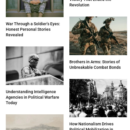
Revolution
War Through a Soldier’s Eyes:
Honest Personal Stories
Revealed
Brothers in Arms: Stories of
Unbreakable Combat Bonds
Understanding Intelligence
Agencies in Political Warfare
Today
How Nationalism Drives
Political Mobilization in