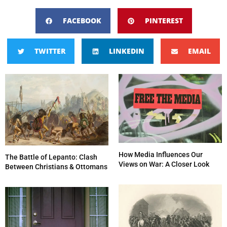
FACEBOOK
PINTEREST
TWITTER
LINKEDIN
EMAIL
How Media Influences Our
The Battle of Lepanto: Clash
Views on War: A Closer Look
Between Christians & Ottomans