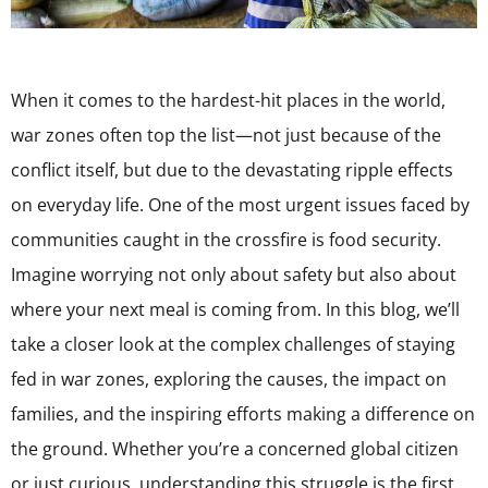
When it comes to the hardest-hit places in the world,
war zones often top the list—not just because of the
conflict itself, but due to the devastating ripple effects
on everyday life. One of the most urgent issues faced by
communities caught in the crossfire is food security.
Imagine worrying not only about safety but also about
where your next meal is coming from. In this blog, we’ll
take a closer look at the complex challenges of staying
fed in war zones, exploring the causes, the impact on
families, and the inspiring efforts making a difference on
the ground. Whether you’re a concerned global citizen
or just curious, understanding this struggle is the first