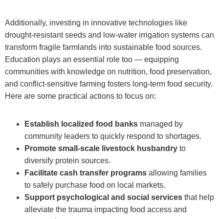
Additionally, investing in innovative technologies like
drought-resistant seeds and low-water irrigation systems can
transform fragile farmlands into sustainable food sources.
Education plays an essential role too — equipping
communities with knowledge on nutrition, food preservation,
and conflict-sensitive farming fosters long-term food security.
Here are some practical actions to focus on:
Establish localized food banks
managed by
community leaders to quickly respond to shortages.
Promote small-scale livestock husbandry
to
diversify protein sources.
Facilitate cash transfer programs
allowing families
to safely purchase food on local markets.
Support psychological and social services
that help
alleviate the trauma impacting food access and