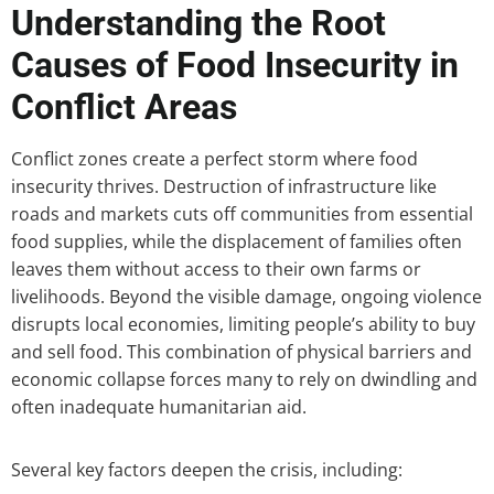
Understanding the Root
Causes of Food Insecurity in
Conflict Areas
Conflict zones create a perfect storm where food
insecurity thrives. Destruction of infrastructure like
roads and markets cuts off communities from essential
food supplies, while the displacement of families often
leaves them without access to their own farms or
livelihoods. Beyond the visible damage, ongoing violence
disrupts local economies, limiting people’s ability to buy
and sell food. This combination of physical barriers and
economic collapse forces many to rely on dwindling and
often inadequate humanitarian aid.
Several key factors deepen the crisis, including: