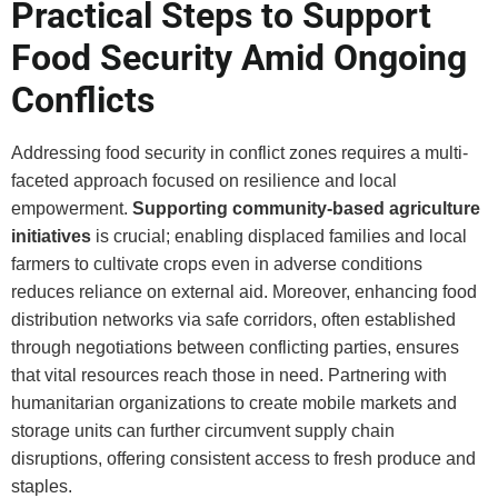
Practical Steps to Support
Food Security Amid Ongoing
Conflicts
Addressing food security in conflict zones requires a multi-
faceted approach focused on resilience and local
empowerment.
Supporting community-based agriculture
initiatives
is crucial; enabling displaced families and local
farmers to cultivate crops even in adverse conditions
reduces reliance on external aid. Moreover, enhancing food
distribution networks via safe corridors, often established
through negotiations between conflicting parties, ensures
that vital resources reach those in need. Partnering with
humanitarian organizations to create mobile markets and
storage units can further circumvent supply chain
disruptions, offering consistent access to fresh produce and
staples.