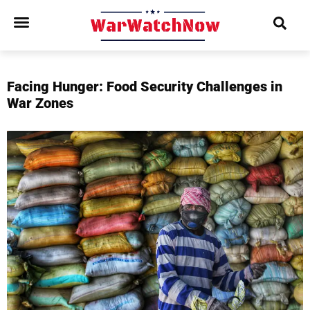
Facing Hunger: Food Security Challenges in
War Zones