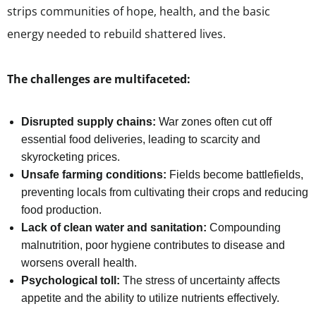
strips communities of hope, health, and the basic
energy needed to rebuild shattered lives.
The challenges are multifaceted:
Disrupted supply chains:
War zones often cut off
essential food deliveries, leading to scarcity and
skyrocketing prices.
Unsafe farming conditions:
Fields become battlefields,
preventing locals from cultivating their crops and reducing
food production.
Lack of clean water and sanitation:
Compounding
malnutrition, poor hygiene contributes to disease and
worsens overall health.
Psychological toll:
The stress of uncertainty affects
appetite and the ability to utilize nutrients effectively.