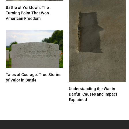
Battle of Yorktown: The
Turning Point That Won
American Freedom
Tales of Courage: True Stories
of Valor in Battle
Understanding the War in
Darfur: Causes and Impact
Explained