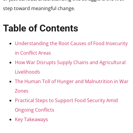
step toward meaningful change.
Table of Contents
Understanding the Root Causes of Food Insecurity
in Conflict Areas
How War Disrupts Supply Chains and Agricultural
Livelihoods
The Human Toll of Hunger and Malnutrition in War
Zones
Practical Steps to Support Food Security Amid
Ongoing Conflicts
Key Takeaways