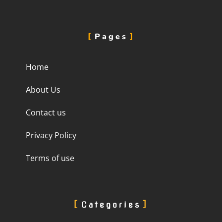
Pages
Home
About Us
Contact us
Privacy Policy
Terms of use
Categories