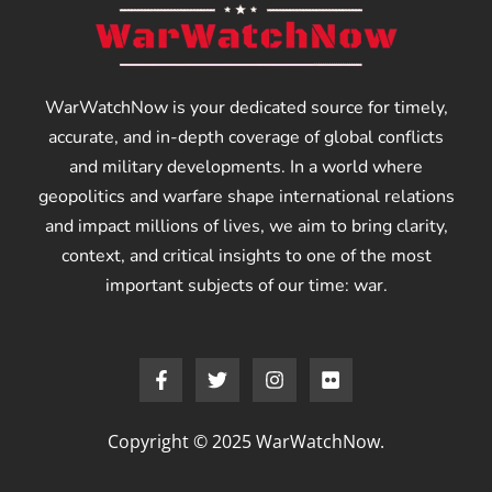
WarWatchNow is your dedicated source for timely,
accurate, and in-depth coverage of global conflicts
and military developments. In a world where
geopolitics and warfare shape international relations
and impact millions of lives, we aim to bring clarity,
context, and critical insights to one of the most
important subjects of our time: war.
Copyright © 2025 WarWatchNow.