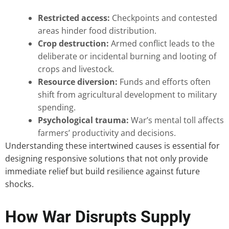
Restricted access:
Checkpoints and contested
areas hinder food distribution.
Crop destruction:
Armed conflict leads to the
deliberate or incidental burning and looting of
crops and livestock.
Resource diversion:
Funds and efforts often
shift from agricultural development to military
spending.
Psychological trauma:
War’s mental toll affects
farmers’ productivity and decisions.
Understanding these intertwined causes is essential for
designing responsive solutions that not only provide
immediate relief but build resilience against future
shocks.
How War Disrupts Supply