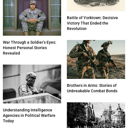
Battle of Yorktown: Decisive
Victory That Ended the
Revolution
War Through a Soldier’s Eyes:
Honest Personal Stories
Revealed
Brothers in Arms: Stories of
Unbreakable Combat Bonds
Understanding Intelligence
Agencies in Political Warfare
Today