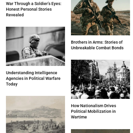
War Through a Soldier’s Eyes:
Honest Personal Stories
Revealed
Brothers in Arms: Stories of
Unbreakable Combat Bonds
Understanding Intelligence
Agencies in Political Warfare
Today
How Nationalism Drives
Political Mobilization in
Wartime