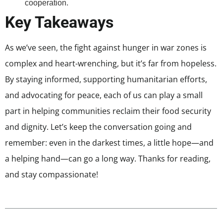
cooperation.
Key Takeaways
As we’ve seen, the fight against hunger in war zones is
complex and heart-wrenching, but it’s far from hopeless.
By staying informed, supporting humanitarian efforts,
and advocating for peace, each of us can play a small
part in helping communities reclaim their food security
and dignity. Let’s keep the conversation going and
remember: even in the darkest times, a little hope—and
a helping hand—can go a long way. Thanks for reading,
and stay compassionate!