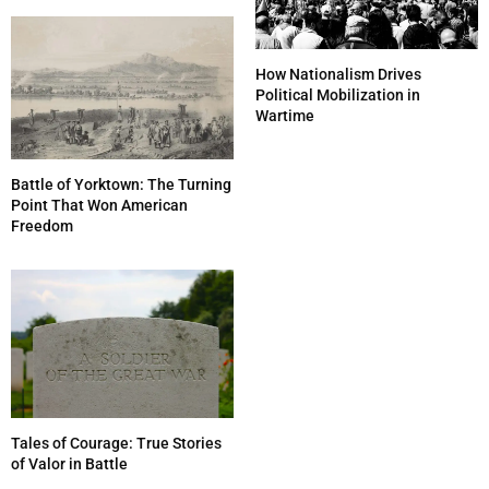
How Nationalism Drives
Political Mobilization in
Wartime
Battle of Yorktown: The Turning
Point That Won American
Freedom
Tales of Courage: True Stories
of Valor in Battle