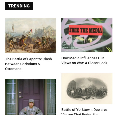
TRENDING
How Media Influences Our
The Battle of Lepanto: Clash
Views on War: A Closer Look
Between Christians &
Ottomans
Battle of Yorktown: Decisive
Victory That Ended the