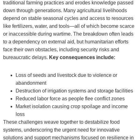
traditional farming practices and erodes knowledge passed
down through generations. Many agricultural livelihoods
depend on stable seasonal cycles and access to resources
like fertilizers, water, and tools—all of which become scarce
or inaccessible during wartime. The breakdown often leads
to a dependency on external aid, but humanitarian efforts
face their own obstacles, including security risks and
bureaucratic delays.
Key consequences include:
Loss of seeds and livestock due to violence or
abandonment
Destruction of irrigation systems and storage facilities
Reduced labor force as people flee conflict zones
Market isolation causing crop spoilage and income
loss
These challenges weave together to destabilize food
systems, underscoring the urgent need for innovative
solutions and support mechanisms focused on resilience in