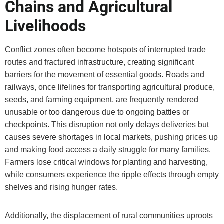
Chains and Agricultural
Livelihoods
Conflict zones often become hotspots of interrupted trade
routes and fractured infrastructure, creating significant
barriers for the movement of essential goods. Roads and
railways, once lifelines for transporting agricultural produce,
seeds, and farming equipment, are frequently rendered
unusable or too dangerous due to ongoing battles or
checkpoints. This disruption not only delays deliveries but
causes severe shortages in local markets, pushing prices up
and making food access a daily struggle for many families.
Farmers lose critical windows for planting and harvesting,
while consumers experience the ripple effects through empty
shelves and rising hunger rates.
Additionally, the displacement of rural communities uproots