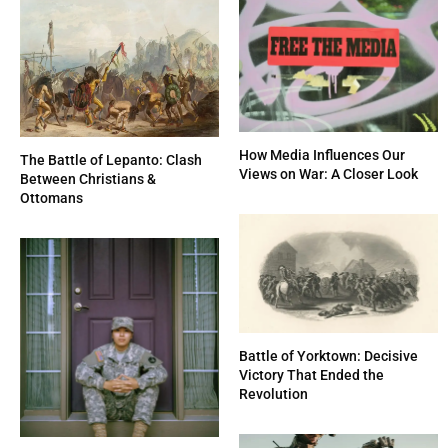
How Media Influences Our
The Battle of Lepanto: Clash
Views on War: A Closer Look
Between Christians &
Ottomans
Battle of Yorktown: Decisive
Victory That Ended the
Revolution