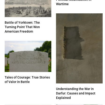
Wartime
Battle of Yorktown: The
Turning Point That Won
American Freedom
Tales of Courage: True Stories
of Valor in Battle
Understanding the War in
Darfur: Causes and Impact
Explained