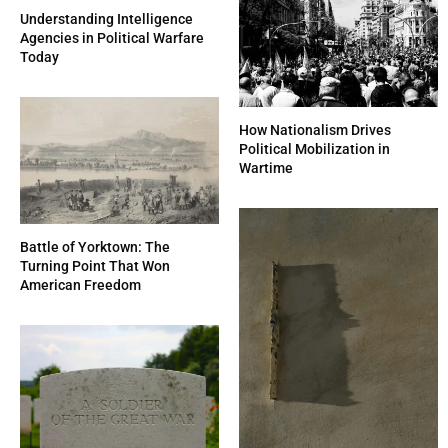
Understanding Intelligence
Agencies in Political Warfare
Today
How Nationalism Drives
Political Mobilization in
Wartime
Battle of Yorktown: The
Turning Point That Won
American Freedom