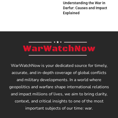
Understanding the War in
Darfur: Causes and Impact
Explained
WarWatchNow is your dedicated source for timely,
accurate, and in-depth coverage of global conflicts
and military developments. In a world where
geopolitics and warfare shape international relations
and impact millions of lives, we aim to bring clarity,
context, and critical insights to one of the most
important subjects of our time: war.