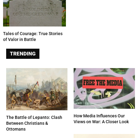
Tales of Courage: True Stories
of Valor in Battle
TRENDING
How Media Influences Our
The Battle of Lepanto: Clash
Views on War: A Closer Look
Between Christians &
Ottomans