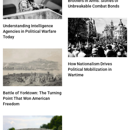
Brothers in Arms: Stories of
Unbreakable Combat Bonds
Understanding Intelligence
Agencies in Political Warfare
Today
How Nationalism Drives
Political Mobilization in
Wartime
Battle of Yorktown: The Turning
Point That Won American
Freedom