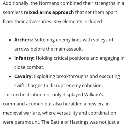
Additionally, the Normans combined their strengths in a
seamless
mixed-arms approach
that set them apart
from their adversaries. Key elements included:
Archers:
Softening enemy lines with volleys of
arrows before the main assault.
Infantry:
Holding critical positions and engaging in
close combat.
Cavalry:
Exploiting breakthroughs and executing
swift charges to disrupt enemy cohesion.
This orchestration not only displayed William’s
command acumen but also heralded a new era in
medieval warfare, where versatility and coordination
were paramount. The Battle of Hastings was not just a