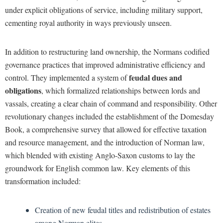
under explicit obligations of service, including military support,
cementing royal authority in ways previously unseen.
In addition to restructuring land ownership, the Normans codified
governance practices that improved administrative efficiency and
feudal dues and
control. They implemented a system of
obligations
, which formalized relationships between lords and
vassals, creating a clear chain of command and responsibility. Other
revolutionary changes included the establishment of the Domesday
Book, a comprehensive survey that allowed for effective taxation
and resource management, and the introduction of Norman law,
which blended with existing Anglo-Saxon customs to lay the
groundwork for English common law. Key elements of this
transformation included:
Creation of new feudal titles and redistribution of estates
among Norman elites