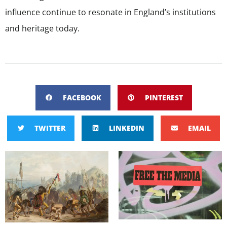
influence continue to resonate in England’s institutions
and heritage today.
FACEBOOK
PINTEREST
TWITTER
LINKEDIN
EMAIL