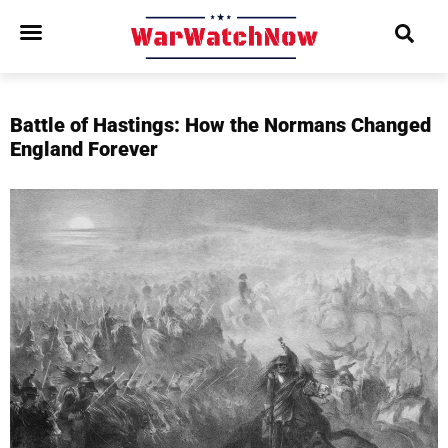
Battle of Hastings: How the Normans Changed
England Forever