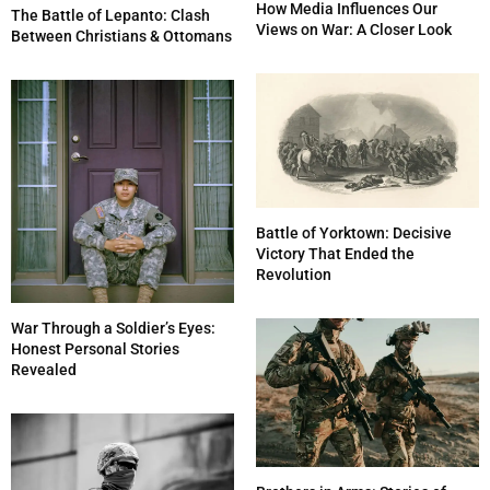
How Media Influences Our
The Battle of Lepanto: Clash
Views on War: A Closer Look
Between Christians & Ottomans
Battle of Yorktown: Decisive
Victory That Ended the
Revolution
War Through a Soldier’s Eyes:
Honest Personal Stories
Revealed