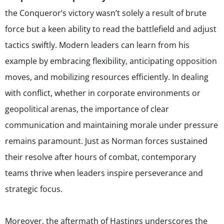
the Conqueror’s victory wasn’t solely a result of brute
force but a keen ability to read the battlefield and adjust
tactics swiftly. Modern leaders can learn from his
example by embracing flexibility, anticipating opposition
moves, and mobilizing resources efficiently. In dealing
with conflict, whether in corporate environments or
geopolitical arenas, the importance of clear
communication and maintaining morale under pressure
remains paramount. Just as Norman forces sustained
their resolve after hours of combat, contemporary
teams thrive when leaders inspire perseverance and
strategic focus.
Moreover, the aftermath of Hastings underscores the