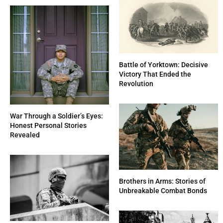
Battle of Yorktown: Decisive
Victory That Ended the
Revolution
War Through a Soldier’s Eyes:
Honest Personal Stories
Revealed
Brothers in Arms: Stories of
Unbreakable Combat Bonds