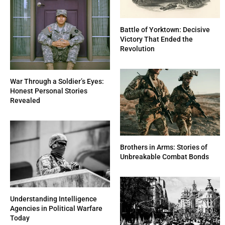
Battle of Yorktown: Decisive
Victory That Ended the
Revolution
War Through a Soldier’s Eyes:
Honest Personal Stories
Revealed
Brothers in Arms: Stories of
Unbreakable Combat Bonds
Understanding Intelligence
Agencies in Political Warfare
Today