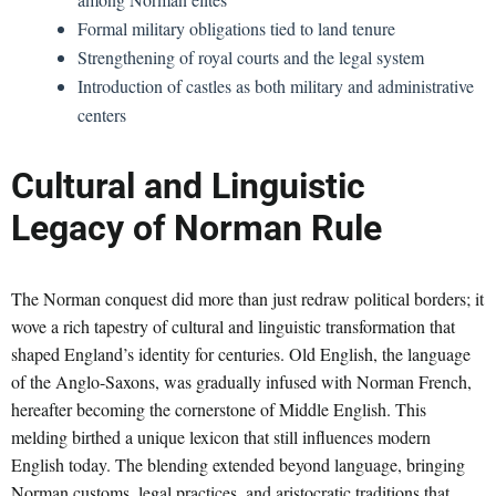
Formal military obligations tied to land tenure
Strengthening of royal courts and the legal system
Introduction of castles as both military and administrative
centers
Cultural and Linguistic
Legacy of Norman Rule
The Norman conquest did more than just redraw political borders; it
wove a rich tapestry of cultural and linguistic transformation that
shaped England’s identity for centuries. Old English, the language
of the Anglo-Saxons, was gradually infused with Norman French,
hereafter becoming the cornerstone of Middle English. This
melding birthed a unique lexicon that still influences modern
English today. The blending extended beyond language, bringing
Norman customs, legal practices, and aristocratic traditions that