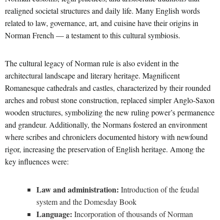
realigned societal structures and daily life. Many English words
related to law, governance, art, and cuisine have their origins in
Norman French — a testament to this cultural symbiosis.
The cultural legacy of Norman rule is also evident in the
architectural landscape and literary heritage. Magnificent
Romanesque cathedrals and castles, characterized by their rounded
arches and robust stone construction, replaced simpler Anglo-Saxon
wooden structures, symbolizing the new ruling power’s permanence
and grandeur. Additionally, the Normans fostered an environment
where scribes and chroniclers documented history with newfound
rigor, increasing the preservation of English heritage. Among the
key influences were:
Law and administration:
Introduction of the feudal
system and the Domesday Book
Language:
Incorporation of thousands of Norman