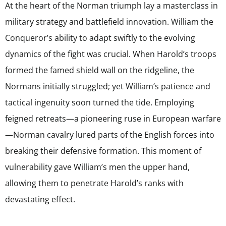
At the heart of the Norman triumph lay a masterclass in
military strategy and battlefield innovation. William the
Conqueror’s ability to adapt swiftly to the evolving
dynamics of the fight was crucial. When Harold’s troops
formed the famed shield wall on the ridgeline, the
Normans initially struggled; yet William’s patience and
tactical ingenuity soon turned the tide. Employing
feigned retreats—a pioneering ruse in European warfare
—Norman cavalry lured parts of the English forces into
breaking their defensive formation. This moment of
vulnerability gave William’s men the upper hand,
allowing them to penetrate Harold’s ranks with
devastating effect.