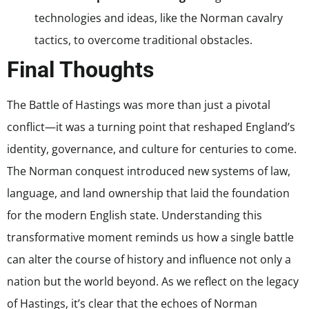
technologies and ideas, like the Norman cavalry
tactics, to overcome traditional obstacles.
Final Thoughts
The Battle of Hastings was more than just a pivotal
conflict—it was a turning point that reshaped England’s
identity, governance, and culture for centuries to come.
The Norman conquest introduced new systems of law,
language, and land ownership that laid the foundation
for the modern English state. Understanding this
transformative moment reminds us how a single battle
can alter the course of history and influence not only a
nation but the world beyond. As we reflect on the legacy
of Hastings, it’s clear that the echoes of Norman