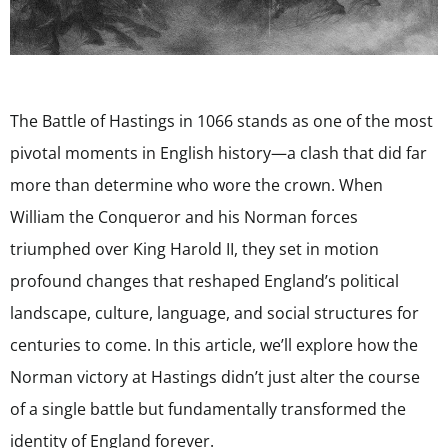
The Battle of Hastings in 1066 stands as one of the most
pivotal moments in English history—a clash that did far
more than determine who wore the crown. When
William the Conqueror and his Norman forces
triumphed over King Harold II, they set in motion
profound changes that reshaped England’s political
landscape, culture, language, and social structures for
centuries to come. In this article, we’ll explore how the
Norman victory at Hastings didn’t just alter the course
of a single battle but fundamentally transformed the
identity of England forever.