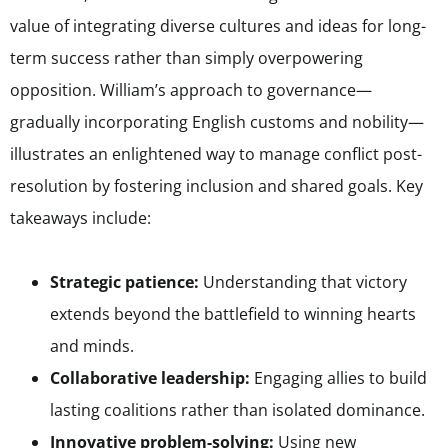
value of integrating diverse cultures and ideas for long-
term success rather than simply overpowering
opposition. William’s approach to governance—
gradually incorporating English customs and nobility—
illustrates an enlightened way to manage conflict post-
resolution by fostering inclusion and shared goals. Key
takeaways include:
Strategic patience:
Understanding that victory
extends beyond the battlefield to winning hearts
and minds.
Collaborative leadership:
Engaging allies to build
lasting coalitions rather than isolated dominance.
Innovative problem-solving:
Using new