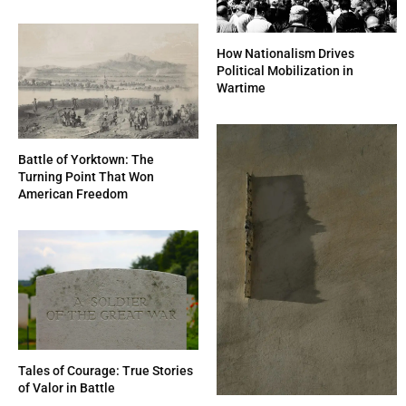
How Nationalism Drives
Political Mobilization in
Wartime
Battle of Yorktown: The
Turning Point That Won
American Freedom
Tales of Courage: True Stories
of Valor in Battle