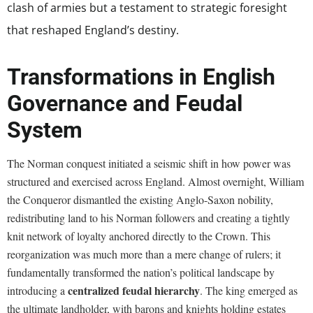
clash of armies but a testament to strategic foresight
that reshaped England’s destiny.
Transformations in English
Governance and Feudal
System
The Norman conquest initiated a seismic shift in how power was
structured and exercised across England. Almost overnight, William
the Conqueror dismantled the existing Anglo-Saxon nobility,
redistributing land to his Norman followers and creating a tightly
knit network of loyalty anchored directly to the Crown. This
reorganization was much more than a mere change of rulers; it
fundamentally transformed the nation’s political landscape by
centralized feudal hierarchy
introducing a
. The king emerged as
the ultimate landholder, with barons and knights holding estates