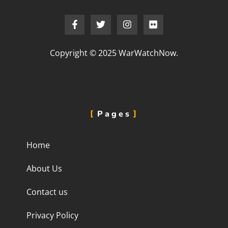
Copyright © 2025 WarWatchNow.
Pages
Home
About Us
Contact us
Privacy Policy