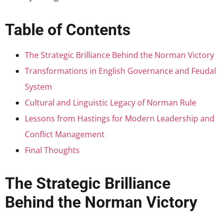
Table of Contents
The Strategic Brilliance Behind the Norman Victory
Transformations in English Governance and Feudal
System
Cultural and Linguistic Legacy of Norman Rule
Lessons from Hastings for Modern Leadership and
Conflict Management
Final Thoughts
The Strategic Brilliance
Behind the Norman Victory