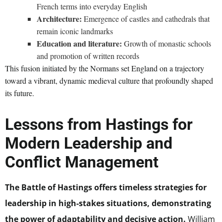
French terms into everyday English
Architecture:
Emergence of castles and cathedrals that
remain iconic landmarks
Education and literature:
Growth of monastic schools
and promotion of written records
This fusion initiated by the Normans set England on a trajectory
toward a vibrant, dynamic medieval culture that profoundly shaped
its future.
Lessons from Hastings for
Modern Leadership and
Conflict Management
The Battle of Hastings offers timeless strategies for
leadership in high-stakes situations, demonstrating
the power of adaptability and decisive action.
William