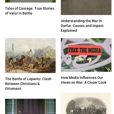
Tales of Courage: True Stories
of Valor in Battle
Understanding the War in
Darfur: Causes and Impact
Explained
How Media Influences Our
The Battle of Lepanto: Clash
Views on War: A Closer Look
Between Christians &
Ottomans