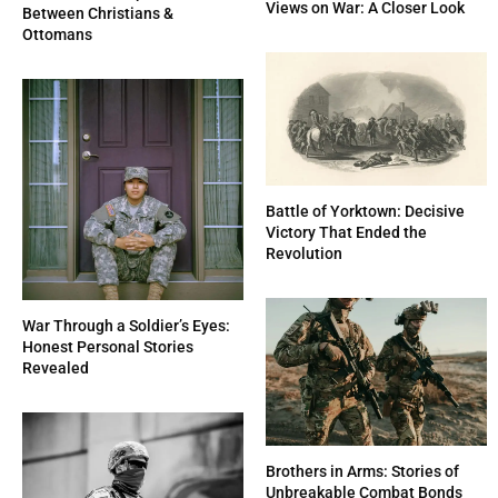
Views on War: A Closer Look
Between Christians &
Ottomans
Battle of Yorktown: Decisive
Victory That Ended the
Revolution
War Through a Soldier’s Eyes:
Honest Personal Stories
Revealed
Brothers in Arms: Stories of
Unbreakable Combat Bonds