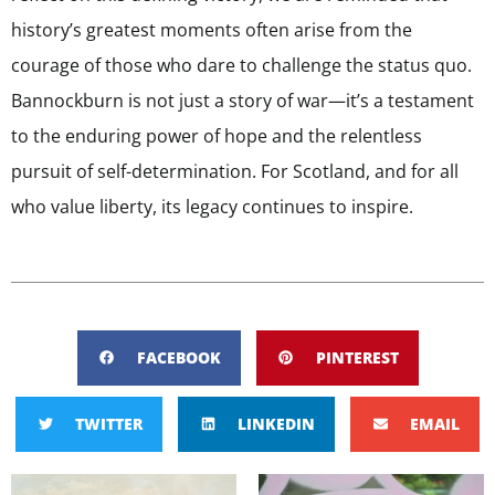
history’s greatest moments often arise from the
courage of those who dare to challenge the status quo.
Bannockburn is not just a story of war—it’s a testament
to the enduring power of hope and the relentless
pursuit of self-determination. For Scotland, and for all
who value liberty, its legacy continues to inspire.
FACEBOOK
PINTEREST
TWITTER
LINKEDIN
EMAIL