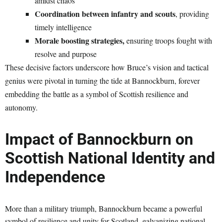
amidst chaos
Coordination between infantry and scouts
, providing
timely intelligence
Morale boosting strategies,
ensuring troops fought with
resolve and purpose
These decisive factors underscore how Bruce’s vision and tactical
genius were pivotal in turning the tide at Bannockburn, forever
embedding the battle as a symbol of Scottish resilience and
autonomy.
Impact of Bannockburn on
Scottish National Identity and
Independence
More than a military triumph, Bannockburn became a powerful
symbol of resilience and unity for Scotland, galvanizing national