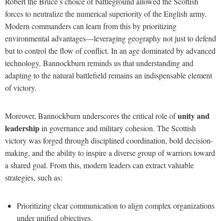
Robert the Bruce’s choice of battleground allowed the Scottish
forces to neutralize the numerical superiority of the English army.
Modern commanders can learn from this by prioritizing
environmental advantages—leveraging geography not just to defend
but to control the flow of conflict. In an age dominated by advanced
technology, Bannockburn reminds us that understanding and
adapting to the natural battlefield remains an indispensable element
of victory.
unity and
Moreover, Bannockburn underscores the critical role of
leadership
in governance and military cohesion. The Scottish
victory was forged through disciplined coordination, bold decision-
making, and the ability to inspire a diverse group of warriors toward
a shared goal. From this, modern leaders can extract valuable
strategies, such as:
Prioritizing clear communication to align complex organizations
under unified objectives.