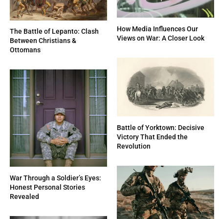
How Media Influences Our
The Battle of Lepanto: Clash
Views on War: A Closer Look
Between Christians &
Ottomans
Battle of Yorktown: Decisive
Victory That Ended the
Revolution
War Through a Soldier’s Eyes:
Honest Personal Stories
Revealed