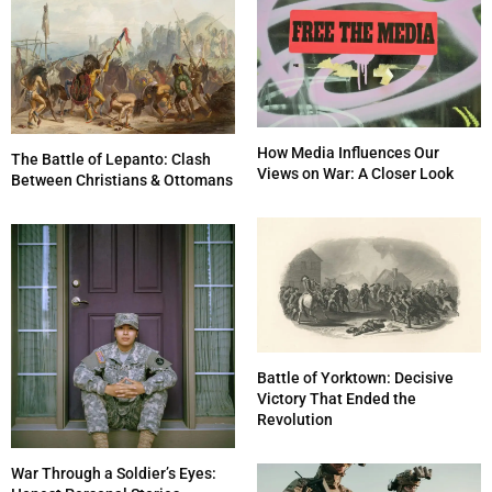
How Media Influences Our
The Battle of Lepanto: Clash
Views on War: A Closer Look
Between Christians & Ottomans
Battle of Yorktown: Decisive
Victory That Ended the
Revolution
War Through a Soldier’s Eyes: