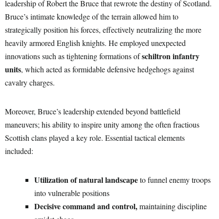
leadership of Robert the Bruce that rewrote the destiny of Scotland.
Bruce’s intimate knowledge of the terrain allowed him to
strategically position his forces, effectively neutralizing the more
heavily armored English knights. He employed unexpected
schiltron infantry
innovations such as tightening formations of
units
, which acted as formidable defensive hedgehogs against
cavalry charges.
Moreover, Bruce’s leadership extended beyond battlefield
maneuvers; his ability to inspire unity among the often fractious
Scottish clans played a key role. Essential tactical elements
included:
Utilization of natural landscape
to funnel enemy troops
into vulnerable positions
Decisive command and control,
maintaining discipline