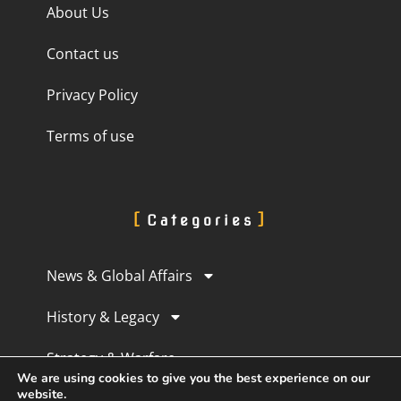
About Us
Contact us
Privacy Policy
Terms of use
Categories
News & Global Affairs
History & Legacy
Strategy & Warfare
We are using cookies to give you the best experience on our
website.
Culture & Perception