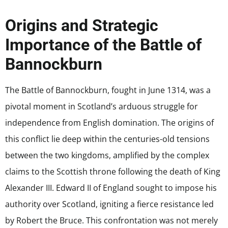
Origins and Strategic
Importance of the Battle of
Bannockburn
The Battle of Bannockburn, fought in June 1314, was a
pivotal moment in Scotland’s arduous struggle for
independence from English domination. The origins of
this conflict lie deep within the centuries-old tensions
between the two kingdoms, amplified by the complex
claims to the Scottish throne following the death of King
Alexander III. Edward II of England sought to impose his
authority over Scotland, igniting a fierce resistance led
by Robert the Bruce. This confrontation was not merely