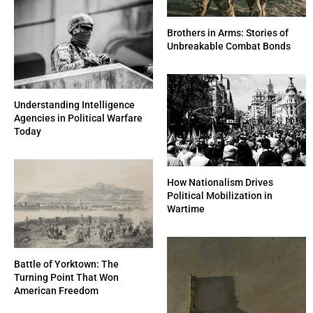
Brothers in Arms: Stories of
Unbreakable Combat Bonds
Understanding Intelligence
Agencies in Political Warfare
Today
How Nationalism Drives
Political Mobilization in
Wartime
Battle of Yorktown: The
Turning Point That Won
American Freedom