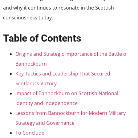
and why it continues to resonate in the Scottish
consciousness today.
Table of Contents
Origins and Strategic Importance of the Battle of
Bannockburn
Key Tactics and Leadership That Secured
Scotland’s Victory
Impact of Bannockburn on Scottish National
Identity and Independence
Lessons from Bannockburn for Modern Military
Strategy and Governance
To Conclude