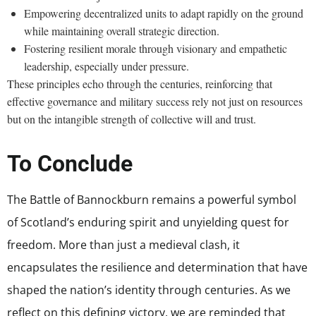
Empowering decentralized units to adapt rapidly on the ground
while maintaining overall strategic direction.
Fostering resilient morale through visionary and empathetic
leadership, especially under pressure.
These principles echo through the centuries, reinforcing that
effective governance and military success rely not just on resources
but on the intangible strength of collective will and trust.
To Conclude
The Battle of Bannockburn remains a powerful symbol
of Scotland’s enduring spirit and unyielding quest for
freedom. More than just a medieval clash, it
encapsulates the resilience and determination that have
shaped the nation’s identity through centuries. As we
reflect on this defining victory, we are reminded that