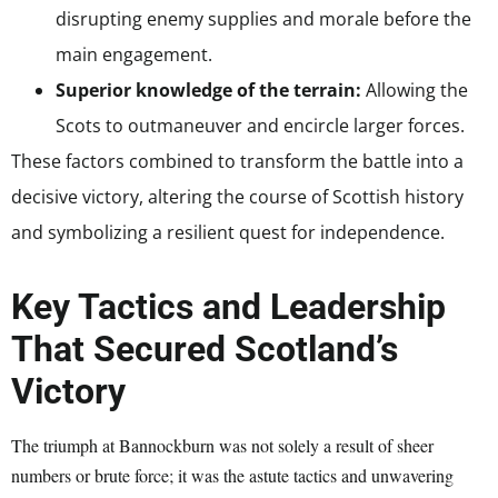
disrupting enemy supplies and morale before the
main engagement.
Superior knowledge of the terrain:
Allowing the
Scots to outmaneuver and encircle larger forces.
These factors combined to transform the battle into a
decisive victory, altering the course of Scottish history
and symbolizing a resilient quest for independence.
Key Tactics and Leadership
That Secured Scotland’s
Victory
The triumph at Bannockburn was not solely a result of sheer
numbers or brute force; it was the astute tactics and unwavering