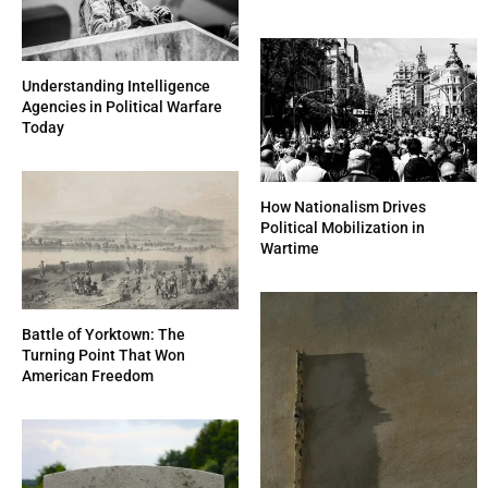
Understanding Intelligence
Agencies in Political Warfare
Today
How Nationalism Drives
Political Mobilization in
Wartime
Battle of Yorktown: The
Turning Point That Won
American Freedom