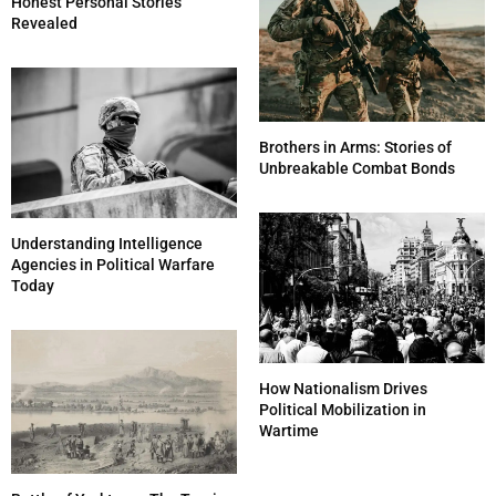
Honest Personal Stories
Revealed
Brothers in Arms: Stories of
Unbreakable Combat Bonds
Understanding Intelligence
Agencies in Political Warfare
Today
How Nationalism Drives
Political Mobilization in
Wartime