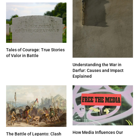
Tales of Courage: True Stories
of Valor in Battle
Understanding the War in
Darfur: Causes and Impact
Explained
How Media Influences Our
The Battle of Lepanto: Clash