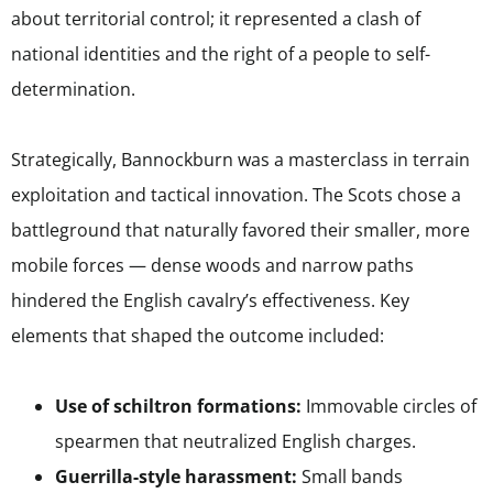
about territorial control; it represented a clash of
national identities and the right of a people to self-
determination.
Strategically, Bannockburn was a masterclass in terrain
exploitation and tactical innovation. The Scots chose a
battleground that naturally favored their smaller, more
mobile forces — dense woods and narrow paths
hindered the English cavalry’s effectiveness. Key
elements that shaped the outcome included:
Use of schiltron formations:
Immovable circles of
spearmen that neutralized English charges.
Guerrilla-style harassment:
Small bands