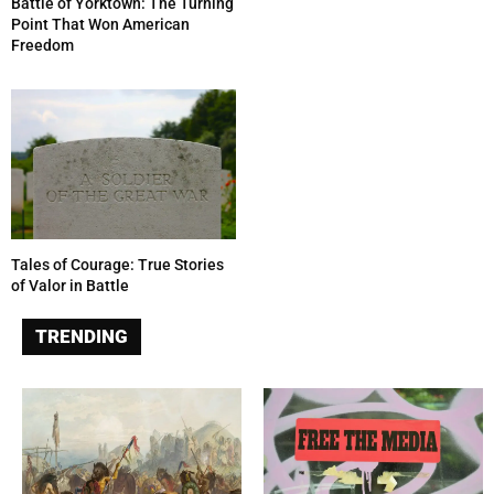
Battle of Yorktown: The Turning
Point That Won American
Freedom
Tales of Courage: True Stories
of Valor in Battle
TRENDING