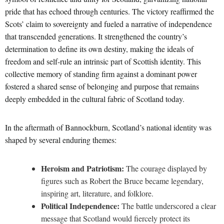
pride that has echoed through centuries. The victory reaffirmed the
Scots’ claim to sovereignty and fueled a narrative of independence
that transcended generations. It strengthened the country’s
determination to define its own destiny, making the ideals of
freedom and self-rule an intrinsic part of Scottish identity. This
collective memory of standing firm against a dominant power
fostered a shared sense of belonging and purpose that remains
deeply embedded in the cultural fabric of Scotland today.
In the aftermath of Bannockburn, Scotland’s national identity was
shaped by several enduring themes:
Heroism and Patriotism:
The courage displayed by
figures such as Robert the Bruce became legendary,
inspiring art, literature, and folklore.
Political Independence:
The battle underscored a clear
message that Scotland would fiercely protect its