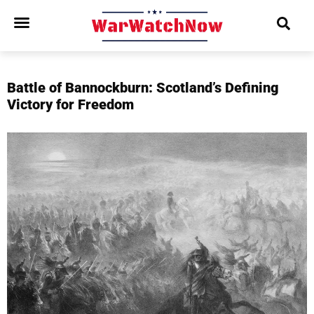
Battle of Bannockburn: Scotland’s Defining
Victory for Freedom