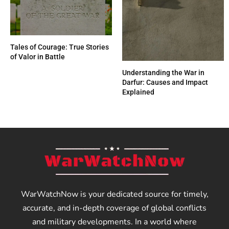
Tales of Courage: True Stories
of Valor in Battle
Understanding the War in
Darfur: Causes and Impact
Explained
WarWatchNow is your dedicated source for timely,
accurate, and in-depth coverage of global conflicts
and military developments. In a world where