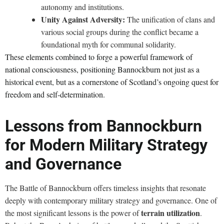
autonomy and institutions.
Unity Against Adversity:
The unification of clans and
various social groups during the conflict became a
foundational myth for communal solidarity.
These elements combined to forge a powerful framework of
national consciousness, positioning Bannockburn not just as a
historical event, but as a cornerstone of Scotland’s ongoing quest for
freedom and self-determination.
Lessons from Bannockburn
for Modern Military Strategy
and Governance
The Battle of Bannockburn offers timeless insights that resonate
deeply with contemporary military strategy and governance. One of
terrain utilization
the most significant lessons is the power of
.