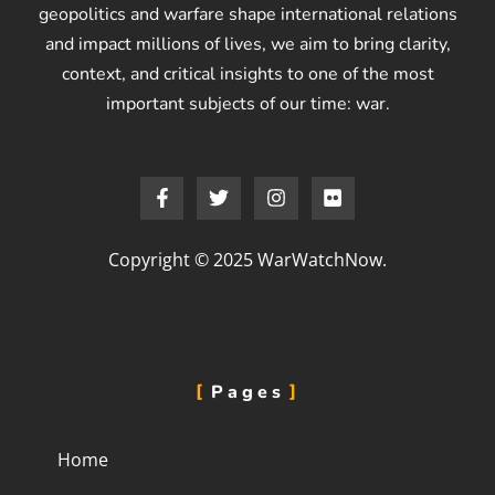
geopolitics and warfare shape international relations
and impact millions of lives, we aim to bring clarity,
context, and critical insights to one of the most
important subjects of our time: war.
Copyright © 2025 WarWatchNow.
Pages
Home