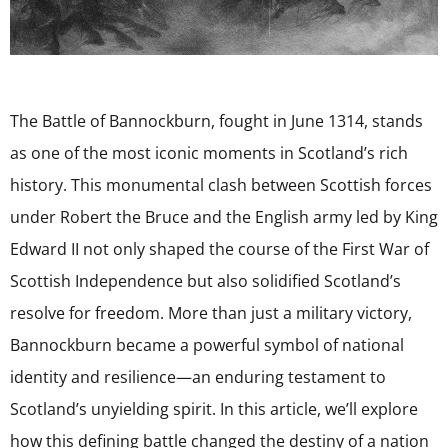
The Battle of Bannockburn, fought in June 1314, stands
as one of the most iconic moments in Scotland’s rich
history. This monumental clash between Scottish forces
under Robert the Bruce and the English army led by King
Edward II not only shaped the course of the First War of
Scottish Independence but also solidified Scotland’s
resolve for freedom. More than just a military victory,
Bannockburn became a powerful symbol of national
identity and resilience—an enduring testament to
Scotland’s unyielding spirit. In this article, we’ll explore
how this defining battle changed the destiny of a nation