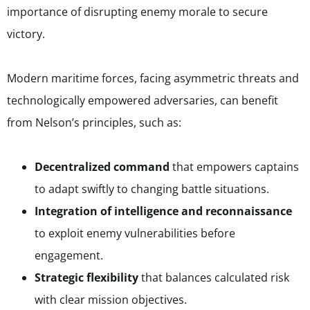
importance of disrupting enemy morale to secure
victory.
Modern maritime forces, facing asymmetric threats and
technologically empowered adversaries, can benefit
from Nelson’s principles, such as:
Decentralized command
that empowers captains
to adapt swiftly to changing battle situations.
Integration of intelligence and reconnaissance
to exploit enemy vulnerabilities before
engagement.
Strategic flexibility
that balances calculated risk
with clear mission objectives.