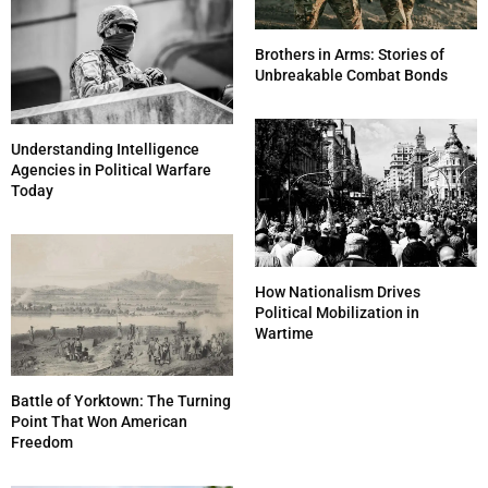
Brothers in Arms: Stories of
Unbreakable Combat Bonds
Understanding Intelligence
Agencies in Political Warfare
Today
How Nationalism Drives
Political Mobilization in
Wartime
Battle of Yorktown: The Turning
Point That Won American
Freedom