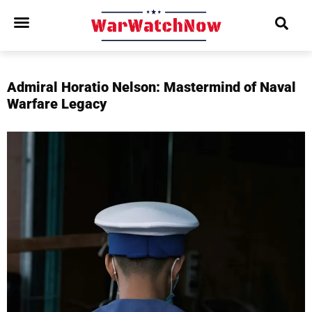
Admiral Horatio Nelson: Mastermind of Naval
Warfare Legacy