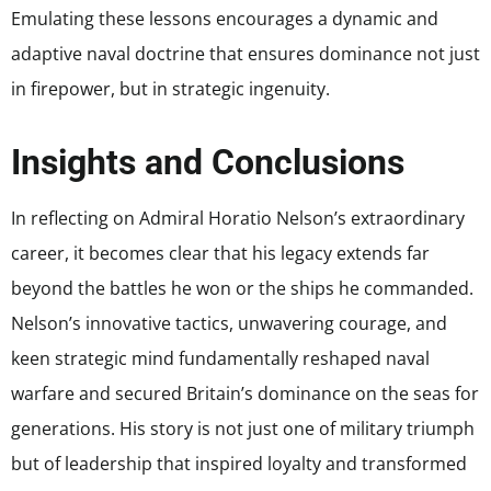
Emulating these lessons encourages a dynamic and
adaptive naval doctrine that ensures dominance not just
in firepower, but in strategic ingenuity.
Insights and Conclusions
In reflecting on Admiral Horatio Nelson’s extraordinary
career, it becomes clear that his legacy extends far
beyond the battles he won or the ships he commanded.
Nelson’s innovative tactics, unwavering courage, and
keen strategic mind fundamentally reshaped naval
warfare and secured Britain’s dominance on the seas for
generations. His story is not just one of military triumph
but of leadership that inspired loyalty and transformed