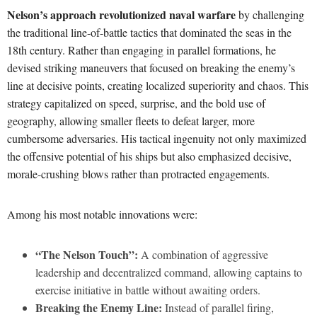
Nelson’s approach revolutionized naval warfare
by challenging
the traditional line-of-battle tactics that dominated the seas in the
18th century. Rather than engaging in parallel formations, he
devised striking maneuvers that focused on breaking the enemy’s
line at decisive points, creating localized superiority and chaos. This
strategy capitalized on speed, surprise, and the bold use of
geography, allowing smaller fleets to defeat larger, more
cumbersome adversaries. His tactical ingenuity not only maximized
the offensive potential of his ships but also emphasized decisive,
morale-crushing blows rather than protracted engagements.
Among his most notable innovations were:
“The Nelson Touch”:
A combination of aggressive
leadership and decentralized command, allowing captains to
exercise initiative in battle without awaiting orders.
Breaking the Enemy Line:
Instead of parallel firing,