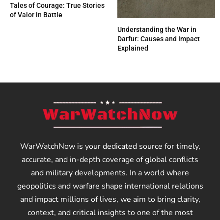
Tales of Courage: True Stories
of Valor in Battle
Understanding the War in
Darfur: Causes and Impact
Explained
WarWatchNow is your dedicated source for timely,
accurate, and in-depth coverage of global conflicts
and military developments. In a world where
geopolitics and warfare shape international relations
and impact millions of lives, we aim to bring clarity,
context, and critical insights to one of the most