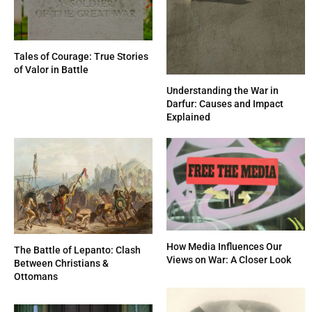
Tales of Courage: True Stories
of Valor in Battle
Understanding the War in
Darfur: Causes and Impact
Explained
How Media Influences Our
The Battle of Lepanto: Clash
Views on War: A Closer Look
Between Christians &
Ottomans