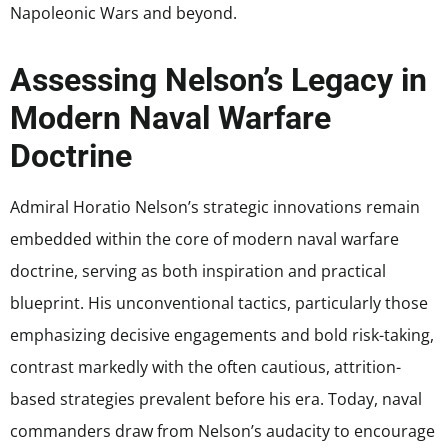
Napoleonic Wars and beyond.
Assessing Nelson’s Legacy in
Modern Naval Warfare
Doctrine
Admiral Horatio Nelson’s strategic innovations remain
embedded within the core of modern naval warfare
doctrine, serving as both inspiration and practical
blueprint. His unconventional tactics, particularly those
emphasizing decisive engagements and bold risk-taking,
contrast markedly with the often cautious, attrition-
based strategies prevalent before his era. Today, naval
commanders draw from Nelson’s audacity to encourage