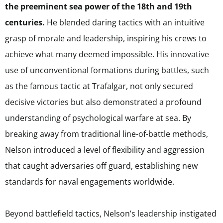
the preeminent sea power of the 18th and 19th
centuries.
He blended daring tactics with an intuitive
grasp of morale and leadership, inspiring his crews to
achieve what many deemed impossible. His innovative
use of unconventional formations during battles, such
as the famous tactic at Trafalgar, not only secured
decisive victories but also demonstrated a profound
understanding of psychological warfare at sea. By
breaking away from traditional line-of-battle methods,
Nelson introduced a level of flexibility and aggression
that caught adversaries off guard, establishing new
standards for naval engagements worldwide.
Beyond battlefield tactics, Nelson’s leadership instigated