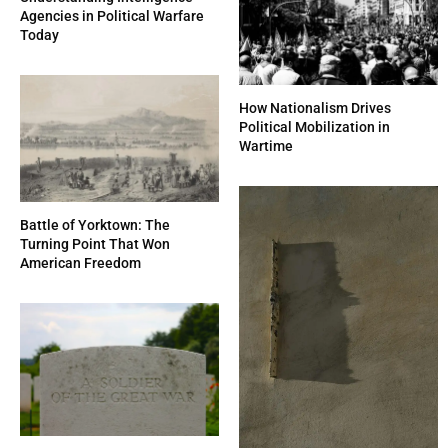
Agencies in Political Warfare
Today
How Nationalism Drives
Political Mobilization in
Wartime
Battle of Yorktown: The
Turning Point That Won
American Freedom