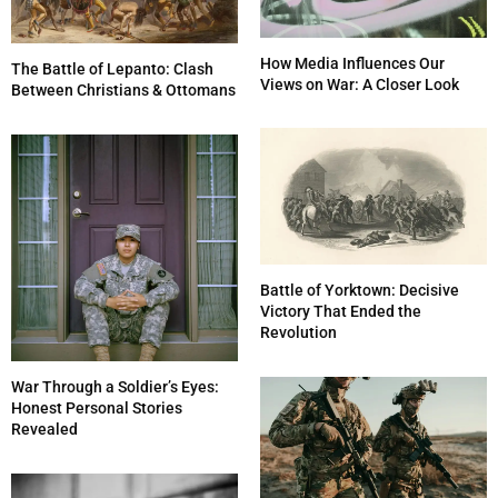
How Media Influences Our
The Battle of Lepanto: Clash
Views on War: A Closer Look
Between Christians & Ottomans
Battle of Yorktown: Decisive
Victory That Ended the
Revolution
War Through a Soldier’s Eyes:
Honest Personal Stories
Revealed