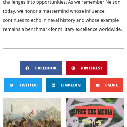
challenges into opportunities. As we remember Nelson
today, we honor a mastermind whose influence
continues to echo in naval history and whose example
remains a benchmark for military excellence worldwide.
FACEBOOK
PINTEREST
TWITTER
LINKEDIN
EMAIL