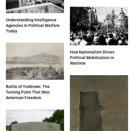
Understanding Intelligence
Agencies in Political Warfare
Today
How Nationalism Drives
Political Mobilization in
Wartime
Battle of Yorktown: The
Turning Point That Won
American Freedom