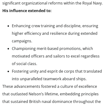
significant organizational reforms within the Royal Navy.
His influence extended to:
Enhancing crew training and discipline, ensuring
higher efficiency and resilience during extended
campaigns.
Championing merit-based promotions, which
motivated officers and sailors to excel regardless
of social class.
Fostering unity and esprit de corps that translated
into unparalleled teamwork aboard ships.
These advancements fostered a culture of excellence
that outlasted Nelson’s lifetime, embedding principles
that sustained British naval dominance throughout the