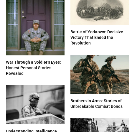
Battle of Yorktown: Decisive
Victory That Ended the
Revolution
War Through a Soldier’s Eyes:
Honest Personal Stories
Revealed
Brothers in Arms: Stories of
Unbreakable Combat Bonds
Understanding Intelligence