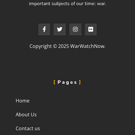
important subjects of our time: war.
Copyright © 2025 WarWatchNow.
Pages
Home
About Us
Contact us