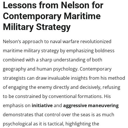
Lessons from Nelson for
Contemporary Maritime
Military Strategy
Nelson’s approach to naval warfare revolutionized
maritime military strategy by emphasizing boldness
combined with a sharp understanding of both
geography and human psychology. Contemporary
strategists can draw invaluable insights from his method
of engaging the enemy directly and decisively, refusing
to be constrained by conventional formations. His
emphasis on
initiative
and
aggressive maneuvering
demonstrates that control over the seas is as much
psychological as it is tactical, highlighting the