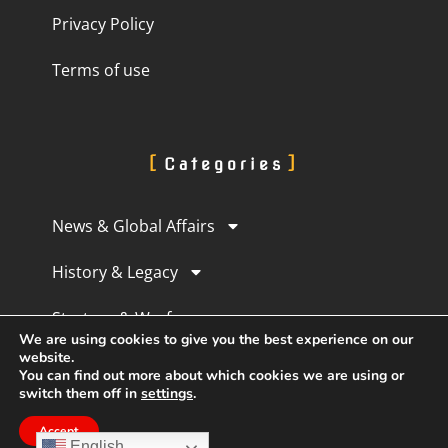
Privacy Policy
Terms of use
Categories
News & Global Affairs
History & Legacy
Strategy & Warfare
We are using cookies to give you the best experience on our
website.
Culture & Perception
You can find out more about which cookies we are using or
switch them off in
settings
.
Human Experience
Accept
English