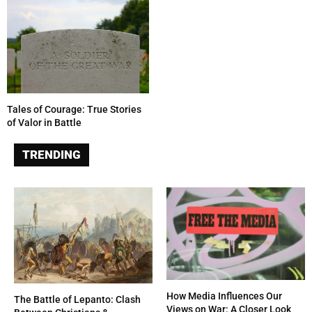
Tales of Courage: True Stories
of Valor in Battle
TRENDING
How Media Influences Our
The Battle of Lepanto: Clash
Views on War: A Closer Look