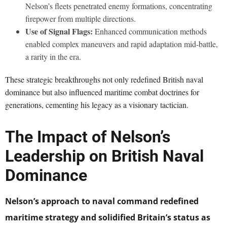
Nelson’s fleets penetrated enemy formations, concentrating
firepower from multiple directions.
Use of Signal Flags:
Enhanced communication methods
enabled complex maneuvers and rapid adaptation mid-battle,
a rarity in the era.
These strategic breakthroughs not only redefined British naval
dominance but also influenced maritime combat doctrines for
generations, cementing his legacy as a visionary tactician.
The Impact of Nelson’s
Leadership on British Naval
Dominance
Nelson’s approach to naval command redefined
maritime strategy and solidified Britain’s status as