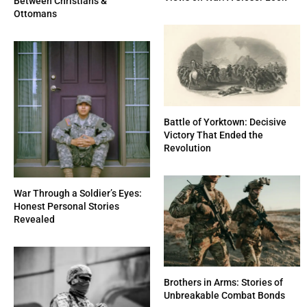
Between Christians &
Ottomans
Battle of Yorktown: Decisive
Victory That Ended the
Revolution
War Through a Soldier’s Eyes:
Honest Personal Stories
Revealed
Brothers in Arms: Stories of
Unbreakable Combat Bonds