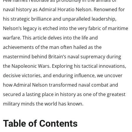
Few names resonate as profoundly in the annals of
naval history as Admiral Horatio Nelson. Renowned for
his strategic brilliance and unparalleled leadership,
Nelson’s legacy is etched into the very fabric of maritime
warfare. This article delves into the life and
achievements of the man often hailed as the
mastermind behind Britain’s naval supremacy during
the Napoleonic Wars. Exploring his tactical innovations,
decisive victories, and enduring influence, we uncover
how Admiral Nelson transformed naval combat and
secured a lasting place in history as one of the greatest
military minds the world has known.
Table of Contents