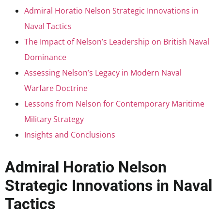
Admiral Horatio Nelson Strategic Innovations in
Naval Tactics
The Impact of Nelson’s Leadership on British Naval
Dominance
Assessing Nelson’s Legacy in Modern Naval
Warfare Doctrine
Lessons from Nelson for Contemporary Maritime
Military Strategy
Insights and Conclusions
Admiral Horatio Nelson
Strategic Innovations in Naval
Tactics