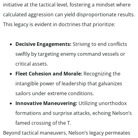
initiative at the tactical level, fostering a mindset where
calculated aggression can yield disproportionate results.
This legacy is evident in doctrines that prioritize:
Decisive Engagements:
Striving to end conflicts
swiftly by targeting enemy command vessels or
critical assets.
Fleet Cohesion and Morale:
Recognizing the
intangible power of leadership that galvanizes
sailors under extreme conditions.
Innovative Maneuvering:
Utilizing unorthodox
formations and surprise attacks, echoing Nelson’s
famed crossing of the T.
Beyond tactical maneuvers, Nelson’s legacy permeates