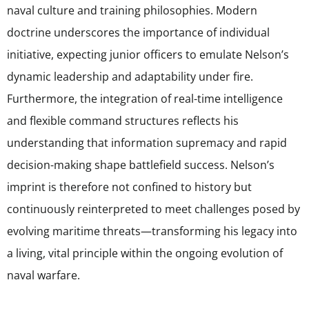
naval culture and training philosophies. Modern
doctrine underscores the importance of individual
initiative, expecting junior officers to emulate Nelson’s
dynamic leadership and adaptability under fire.
Furthermore, the integration of real-time intelligence
and flexible command structures reflects his
understanding that information supremacy and rapid
decision-making shape battlefield success. Nelson’s
imprint is therefore not confined to history but
continuously reinterpreted to meet challenges posed by
evolving maritime threats—transforming his legacy into
a living, vital principle within the ongoing evolution of
naval warfare.